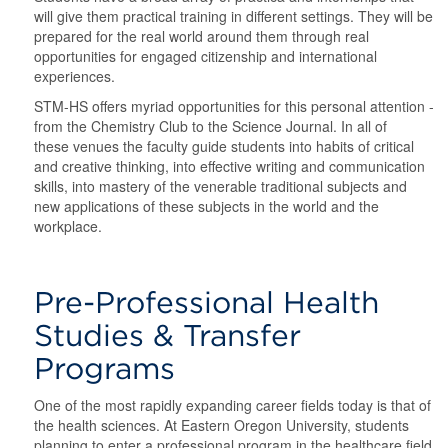
will give them practical training in different settings. They will be
prepared for the real world around them through real
opportunities for engaged citizenship and international
experiences.
STM-HS offers myriad opportunities for this personal attention -
from the Chemistry Club to the Science Journal. In all of
these venues the faculty guide students into habits of critical
and creative thinking, into effective writing and communication
skills, into mastery of the venerable traditional subjects and
new applications of these subjects in the world and the
workplace.
Pre-Professional Health
Studies & Transfer
Programs
One of the most rapidly expanding career fields today is that of
the health sciences. At Eastern Oregon University, students
planning to enter a professional program in the healthcare field