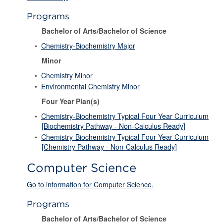
Programs
Bachelor of Arts/Bachelor of Science
•
Chemistry-Biochemistry Major
Minor
•
Chemistry Minor
•
Environmental Chemistry Minor
Four Year Plan(s)
•
Chemistry-Biochemistry Typical Four Year Curriculum
[Biochemistry Pathway - Non-Calculus Ready]
•
Chemistry-Biochemistry Typical Four Year Curriculum
[Chemistry Pathway - Non-Calculus Ready]
Computer Science
Go to information for Computer Science.
Programs
Bachelor of Arts/Bachelor of Science