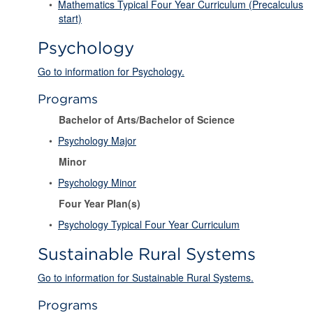
•
Mathematics Typical Four Year Curriculum (Precalculus
start)
Psychology
Go to information for Psychology.
Programs
Bachelor of Arts/Bachelor of Science
•
Psychology Major
Minor
•
Psychology Minor
Four Year Plan(s)
•
Psychology Typical Four Year Curriculum
Sustainable Rural Systems
Go to information for Sustainable Rural Systems.
Programs