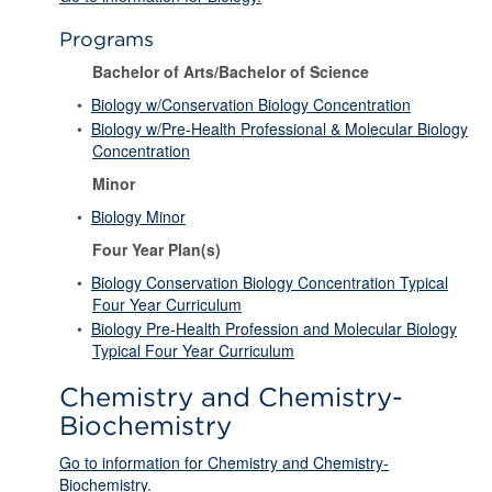
Programs
Bachelor of Arts/Bachelor of Science
•
Biology w/Conservation Biology Concentration
•
Biology w/Pre-Health Professional & Molecular Biology
Concentration
Minor
•
Biology Minor
Four Year Plan(s)
•
Biology Conservation Biology Concentration Typical
Four Year Curriculum
•
Biology Pre-Health Profession and Molecular Biology
Typical Four Year Curriculum
Chemistry and Chemistry-
Biochemistry
Go to information for Chemistry and Chemistry-
Biochemistry.