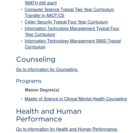
[MATH 095 start]
•
Computer Science Typical Two Year Curriculum
Transfer in AAOT/CS
•
Cyber Security Typical Four Year Curriculum
•
Information Technology Management Typical Four
Year Curriculum
•
Information Technology Management [BAS] Typical
Curriculum
Counseling
Go to information for Counseling.
Programs
Master Degree(s)
•
Master of Science in Clinical Mental Health Counseling
Health and Human
Performance
Go to information for Health and Human Performance.