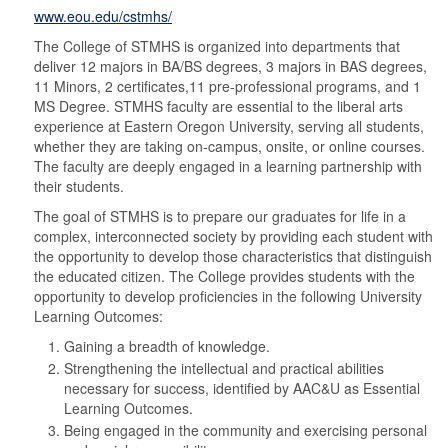
www.eou.edu/cstmhs/
The College of STMHS is organized into departments that
deliver 12 majors in BA/BS degrees, 3 majors in BAS degrees,
11 Minors, 2 certificates,11 pre-professional programs, and 1
MS Degree. STMHS faculty are essential to the liberal arts
experience at Eastern Oregon University, serving all students,
whether they are taking on-campus, onsite, or online courses.
The faculty are deeply engaged in a learning partnership with
their students.
The goal of STMHS is to prepare our graduates for life in a
complex, interconnected society by providing each student with
the opportunity to develop those characteristics that distinguish
the educated citizen. The College provides students with the
opportunity to develop proficiencies in the following University
Learning Outcomes:
Gaining a breadth of knowledge.
Strengthening the intellectual and practical abilities
necessary for success, identified by AAC&U as Essential
Learning Outcomes.
Being engaged in the community and exercising personal