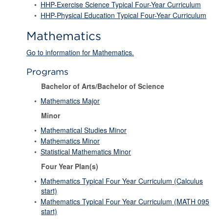
•
HHP-Exercise Science Typical Four-Year Curriculum
•
HHP-Physical Education Typical Four-Year Curriculum
Mathematics
Go to information for Mathematics.
Programs
Bachelor of Arts/Bachelor of Science
•
Mathematics Major
Minor
•
Mathematical Studies Minor
•
Mathematics Minor
•
Statistical Mathematics Minor
Four Year Plan(s)
•
Mathematics Typical Four Year Curriculum (Calculus
start)
•
Mathematics Typical Four Year Curriculum (MATH 095
start)