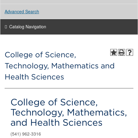
Advanced Search
Catalog Navigation
College of Science,
Technology, Mathematics and
Health Sciences
College of Science,
Technology, Mathematics,
and Health Sciences
(541) 962-3316