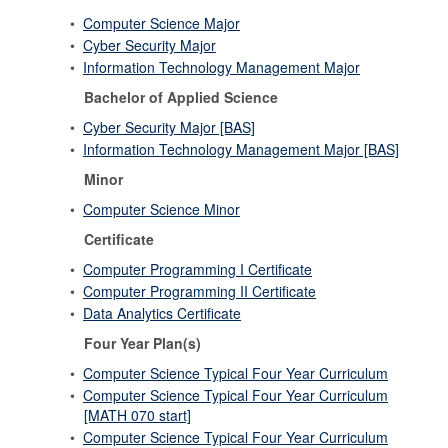
•
Computer Science Major
•
Cyber Security Major
•
Information Technology Management Major
Bachelor of Applied Science
•
Cyber Security Major [BAS]
•
Information Technology Management Major [BAS]
Minor
•
Computer Science Minor
Certificate
•
Computer Programming I Certificate
•
Computer Programming II Certificate
•
Data Analytics Certificate
Four Year Plan(s)
•
Computer Science Typical Four Year Curriculum
•
Computer Science Typical Four Year Curriculum
[MATH 070 start]
•
Computer Science Typical Four Year Curriculum