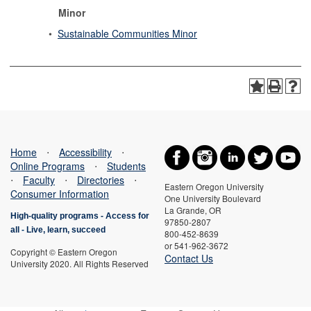
Minor
•
Sustainable Communities Minor
Home
⋅
Accessibility
⋅
Online Programs
⋅
Students
⋅
Faculty
⋅
Directories
⋅
Eastern Oregon University
Consumer Information
One University Boulevard
La Grande, OR
High-quality programs -
Access for
97850-2807
all
-
Live, learn, succeed
800-452-8639
or 541-962-3672
Copyright © Eastern Oregon
Contact Us
University 2020. All Rights Reserved