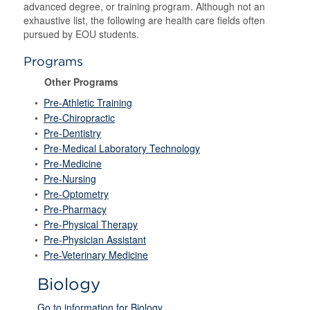
advanced degree, or training program. Although not an
exhaustive list, the following are health care fields often
pursued by EOU students.
Programs
Other Programs
•
Pre-Athletic Training
•
Pre-Chiropractic
•
Pre-Dentistry
•
Pre-Medical Laboratory Technology
•
Pre-Medicine
•
Pre-Nursing
•
Pre-Optometry
•
Pre-Pharmacy
•
Pre-Physical Therapy
•
Pre-Physician Assistant
•
Pre-Veterinary Medicine
Biology
Go to information for Biology.