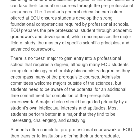
can take their foundation courses through the pre-professional
sequences. The liberal arts general education curriculum
offered at EOU ensures students develop the strong
foundational competencies required by professional schools.
EOU prepares the pre-professional student through academic
groundwork and development, which encompasses the major
field of study, the mastery of specific scientific principles, and
advanced coursework.
There is no “best” major to gain entry into a professional
school that requires a degree, although many EOU students
complete a biology or chemistry-biochemistry degree as they
encompass many of the prerequisite courses. Admission
committees welcome majors outside of the sciences, but
students need to be aware of the potential for an additional
time commitment for completion of the prerequisite
coursework. A major choice should be guided primarily by a
student’s own intellectual interests and aptitudes. Most
students perform better in a major that they find to be
interesting, challenging, and satisfying.
Students often complete. pre-professional coursework at EOU,
then transfer to institutions offering their undergraduate,