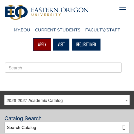
MY.EOU
CURRENT STUDENTS
FACULTY/STAFF
APPLY
VISIT
REQUEST INFO
2026-2027 Academic Catalog
Catalog Search