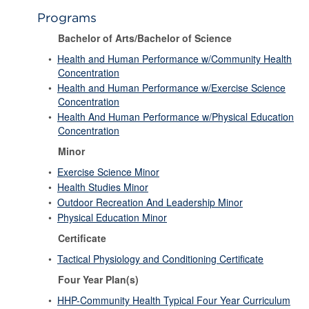
Programs
Bachelor of Arts/Bachelor of Science
•
Health and Human Performance w/Community Health
Concentration
•
Health and Human Performance w/Exercise Science
Concentration
•
Health And Human Performance w/Physical Education
Concentration
Minor
•
Exercise Science Minor
•
Health Studies Minor
•
Outdoor Recreation And Leadership Minor
•
Physical Education Minor
Certificate
•
Tactical Physiology and Conditioning Certificate
Four Year Plan(s)
•
HHP-Community Health Typical Four Year Curriculum