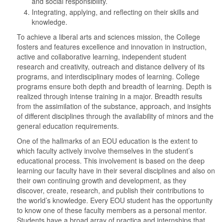
and social responsibility.
Integrating, applying, and reflecting on their skills and
knowledge.
To achieve a liberal arts and sciences mission, the College
fosters and features excellence and innovation in instruction,
active and collaborative learning, independent student
research and creativity, outreach and distance delivery of its
programs, and interdisciplinary modes of learning. College
programs ensure both depth and breadth of learning. Depth is
realized through intense training in a major. Breadth results
from the assimilation of the substance, approach, and insights
of different disciplines through the availability of minors and the
general education requirements.
One of the hallmarks of an EOU education is the extent to
which faculty actively involve themselves in the student’s
educational process. This involvement is based on the deep
learning our faculty have in their several disciplines and also on
their own continuing growth and development, as they
discover, create, research, and publish their contributions to
the world’s knowledge. Every EOU student has the opportunity
to know one of these faculty members as a personal mentor.
Students have a broad array of practica and internships that