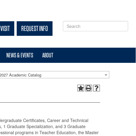
VISIT
REQUEST INFO
NEWS & EVENTS
ABOUT
2027 Academic Catalog
dergraduate Certificates, Career and Technical
, 1 Graduate Specialization, and 3 Graduate
fessional programs in Teacher Education, the Master