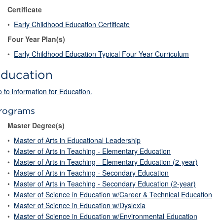
Certificate
•
Early Childhood Education Certificate
Four Year Plan(s)
•
Early Childhood Education Typical Four Year Curriculum
ducation
 to information for Education.
rograms
Master Degree(s)
•
Master of Arts in Educational Leadership
•
Master of Arts in Teaching - Elementary Education
•
Master of Arts in Teaching - Elementary Education (2-year)
•
Master of Arts in Teaching - Secondary Education
•
Master of Arts in Teaching - Secondary Education (2-year)
•
Master of Science in Education w/Career & Technical Education
•
Master of Science in Education w/Dyslexia
•
Master of Science in Education w/Environmental Education