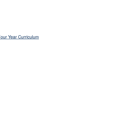
Four Year Curriculum