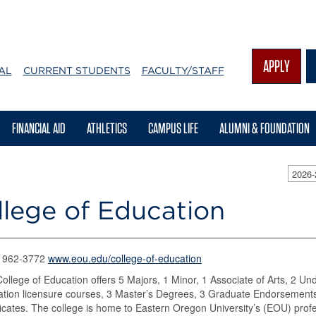
APPLY
AL
CURRENT STUDENTS
FACULTY/STAFF
FINANCIAL AID
ATHLETICS
CAMPUS LIFE
ALUMNI & FOUNDATION
2026-
llege of Education
) 962-3772
www.eou.edu/college-of-education
ollege of Education offers 5 Majors, 1 Minor, 1 Associate of Arts, 2 Un
tion licensure courses, 3 Master’s Degrees, 3 Graduate Endorsements
ficates. The college is home to Eastern Oregon University’s (EOU) pro