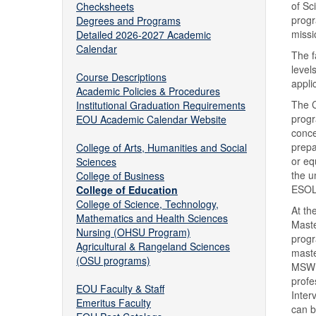
of Sc
Checksheets
progr
Degrees and Programs
missi
Detailed 2026-2027 Academic
Calendar
The f
level
Course Descriptions
appli
Academic Policies & Procedures
The C
Institutional Graduation Requirements
progr
EOU Academic Calendar Website
conce
prepa
College of Arts, Humanities and Social
or eq
Sciences
the u
College of Business
ESOL-
College of Education
College of Science, Technology,
At th
Mathematics and Health Sciences
Maste
Nursing (OHSU Program)
progr
Agricultural & Rangeland Sciences
maste
(OSU programs)
MSW p
profe
EOU Faculty & Staff
Inter
Emeritus Faculty
can b