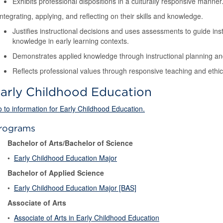
Exhibits professional dispositions in a culturally responsive manner
Integrating, applying, and reflecting on their skills and knowledge.
Justifies instructional decisions and uses assessments to guide instr
knowledge in early learning contexts.
Demonstrates applied knowledge through instructional planning an
Reflects professional values through responsive teaching and ethic
arly Childhood Education
 to information for Early Childhood Education.
rograms
Bachelor of Arts/Bachelor of Science
•
Early Childhood Education Major
Bachelor of Applied Science
•
Early Childhood Education Major [BAS]
Associate of Arts
•
Associate of Arts in Early Childhood Education