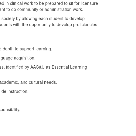
n clinical work to be prepared to sit for licensure
want to do community or administration work.
 society by allowing each student to develop
udents with the opportunity to develop proficiencies
d depth to support learning.
anguage acquisition.
cess, identified by AAC&U as Essential Learning
, academic, and cultural needs.
de instruction.
onsibility.