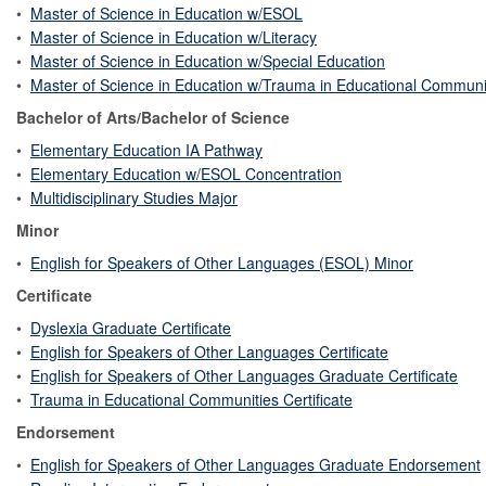
•
Master of Science in Education w/ESOL
•
Master of Science in Education w/Literacy
•
Master of Science in Education w/Special Education
•
Master of Science in Education w/Trauma in Educational Communi
Bachelor of Arts/Bachelor of Science
•
Elementary Education IA Pathway
•
Elementary Education w/ESOL Concentration
•
Multidisciplinary Studies Major
Minor
•
English for Speakers of Other Languages (ESOL) Minor
Certificate
•
Dyslexia Graduate Certificate
•
English for Speakers of Other Languages Certificate
•
English for Speakers of Other Languages Graduate Certificate
•
Trauma in Educational Communities Certificate
Endorsement
•
English for Speakers of Other Languages Graduate Endorsement