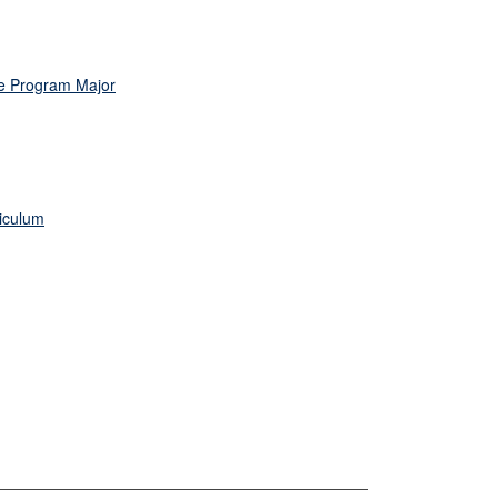
te Program Major
riculum