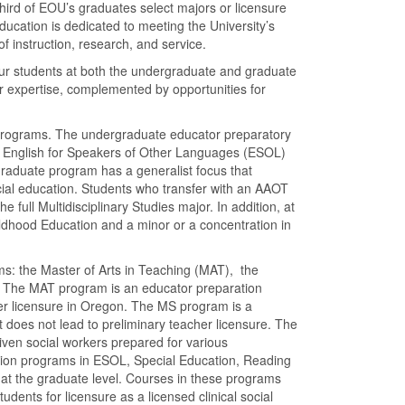
hird of EOU’s graduates select majors or licensure
ducation is dedicated to meeting the University’s
f instruction, research, and service.
r our students at both the undergraduate and graduate
r expertise, complemented by opportunities for
 programs. The undergraduate educator preparatory
n English for Speakers of Other Languages (ESOL)
graduate program has a generalist focus that
ial education. Students who transfer with an AAOT
 full Multidisciplinary Studies major. In addition, at
ildhood Education and a minor or a concentration in
ams: the Master of Arts in Teaching (MAT), the
. The MAT program is an educator preparation
her licensure in Oregon. The MS program is a
 does not lead to preliminary teacher licensure. The
ven social workers prepared for various
ation programs in ESOL, Special Education, Reading
 at the graduate level. Courses in these programs
ents for licensure as a licensed clinical social