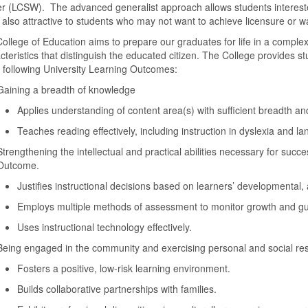
r (LCSW). The advanced generalist approach allows students interested i
s also attractive to students who may not want to achieve licensure or 
ollege of Education aims to prepare our graduates for life in a complex
cteristics that distinguish the educated citizen. The College provides st
e following University Learning Outcomes:
Gaining a breadth of knowledge
Applies understanding of content area(s) with sufficient breadth an
Teaches reading effectively, including instruction in dyslexia and l
Strengthening the intellectual and practical abilities necessary for suc
Outcome.
Justifies instructional decisions based on learners’ developmental
Employs multiple methods of assessment to monitor growth and gui
Uses instructional technology effectively.
Being engaged in the community and exercising personal and social resp
Fosters a positive, low-risk learning environment.
Builds collaborative partnerships with families.