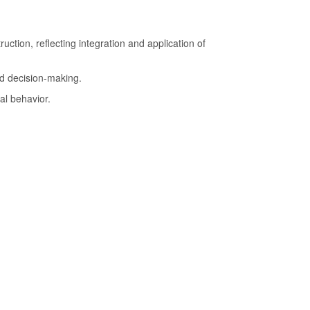
.
uction, reflecting integration and application of
d decision-making.
al behavior.