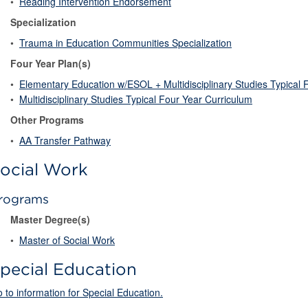
•
Reading Intervention Endorsement
Specialization
•
Trauma in Education Communities Specialization
Four Year Plan(s)
•
Elementary Education w/ESOL + Multidisciplinary Studies Typical 
•
Multidisciplinary Studies Typical Four Year Curriculum
Other Programs
•
AA Transfer Pathway
ocial Work
rograms
Master Degree(s)
•
Master of Social Work
pecial Education
 to information for Special Education.