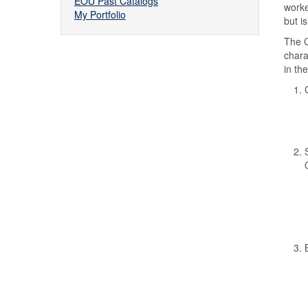
EOU Past Catalogs
worke
My Portfolio
but i
The C
chara
in th