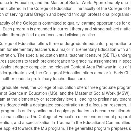
ience in Education, and the Master of Social Work. Approximately one-t
ams offered in the College of Education. The faculty of the College of E
on of serving rural Oregon and beyond through professional programs o
aculty of the College is committed to quality learning opportunities fo
s. Each program is grounded in current theory and strong subject matte
cation through field experiences and clinical practice.
ollege of Education offers three undergraduate educator preparation
am for elementary teachers is a major in Elementary Education with a
ntration. The special education initial teacher licensure (SEITL) under
res students to teach prekindergarten to grade 12 assignments in spec
uivalent degree complete the relevant Content Area Pathway in lieu of the
ndergraduate level, the College of Education offers a major in Early Ch
neither leads to preliminary teacher licensure.
e graduate level, the College of Education offers three graduate progr
r of Science in Education (MS), and the Master of Social Work (MSW)
am at the elementary or secondary levels, leading to preliminary teac
r’s degree with a designated concentration and a focus on research. It
rogram is entirely online and equips graduates to become solution-dri
ssional settings. The College of Education offers endorsement prepar
vention, and a specialization in Trauma in the Educational Communities
e applied towards the MS program. The generalist program prepares stud