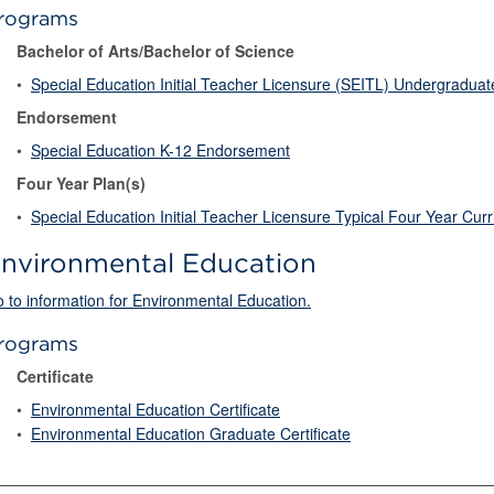
rograms
Bachelor of Arts/Bachelor of Science
•
Special Education Initial Teacher Licensure (SEITL) Undergradua
Endorsement
•
Special Education K-12 Endorsement
Four Year Plan(s)
•
Special Education Initial Teacher Licensure Typical Four Year Cur
nvironmental Education
 to information for Environmental Education.
rograms
Certificate
•
Environmental Education Certificate
•
Environmental Education Graduate Certificate