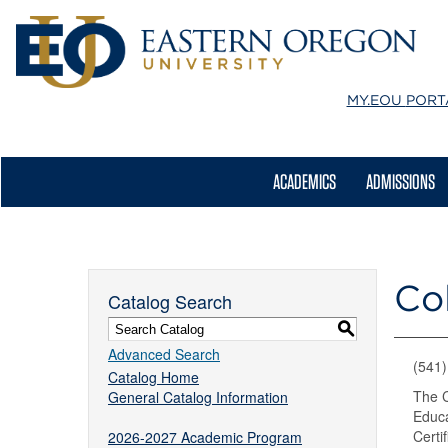
MY.EOU
PORT
ACADEMICS
ADMISSIONS
Co
Catalog Search
S
Advanced Search
(541
Catalog Home
The C
General Catalog Information
Educa
Certi
2026-2027 Academic Program