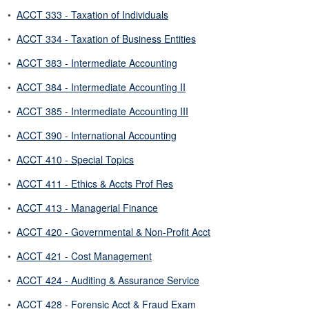
•
ACCT 333 - Taxation of Individuals
•
ACCT 334 - Taxation of Business Entities
•
ACCT 383 - Intermediate Accounting
•
ACCT 384 - Intermediate Accounting II
•
ACCT 385 - Intermediate Accounting III
•
ACCT 390 - International Accounting
•
ACCT 410 - Special Topics
•
ACCT 411 - Ethics & Accts Prof Res
•
ACCT 413 - Managerial Finance
•
ACCT 420 - Governmental & Non-Profit Acct
•
ACCT 421 - Cost Management
•
ACCT 424 - Auditing & Assurance Service
•
ACCT 428 - Forensic Acct & Fraud Exam