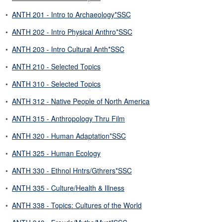
•
ANTH 201 - Intro to Archaeology*SSC
•
ANTH 202 - Intro Physical Anthro*SSC
•
ANTH 203 - Intro Cultural Anth*SSC
•
ANTH 210 - Selected Topics
•
ANTH 310 - Selected Topics
•
ANTH 312 - Native People of North America
•
ANTH 315 - Anthropology Thru Film
•
ANTH 320 - Human Adaptation*SSC
•
ANTH 325 - Human Ecology
•
ANTH 330 - Ethnol Hntrs/Gthrers*SSC
•
ANTH 335 - Culture/Health & Illness
•
ANTH 338 - Topics: Cultures of the World