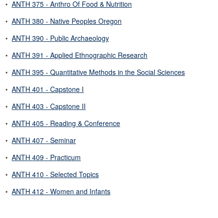
•
ANTH 375 - Anthro Of Food & Nutrition
•
ANTH 380 - Native Peoples Oregon
•
ANTH 390 - Public Archaeology
•
ANTH 391 - Applied Ethnographic Research
•
ANTH 395 - Quantitative Methods in the Social Sciences
•
ANTH 401 - Capstone I
•
ANTH 403 - Capstone II
•
ANTH 405 - Reading & Conference
•
ANTH 407 - Seminar
•
ANTH 409 - Practicum
•
ANTH 410 - Selected Topics
•
ANTH 412 - Women and Infants