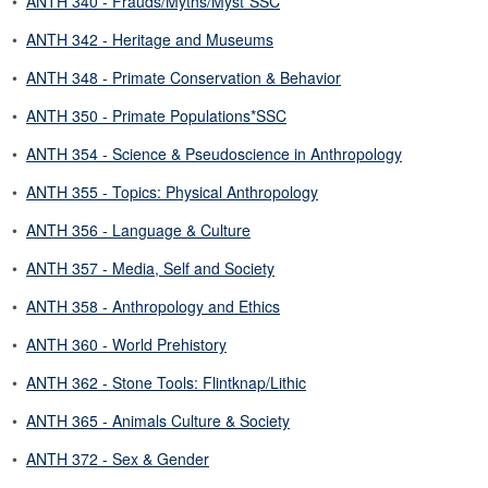
•
ANTH 340 - Frauds/Myths/Myst*SSC
•
ANTH 342 - Heritage and Museums
•
ANTH 348 - Primate Conservation & Behavior
•
ANTH 350 - Primate Populations*SSC
•
ANTH 354 - Science & Pseudoscience in Anthropology
•
ANTH 355 - Topics: Physical Anthropology
•
ANTH 356 - Language & Culture
•
ANTH 357 - Media, Self and Society
•
ANTH 358 - Anthropology and Ethics
•
ANTH 360 - World Prehistory
•
ANTH 362 - Stone Tools: Flintknap/Lithic
•
ANTH 365 - Animals Culture & Society
•
ANTH 372 - Sex & Gender