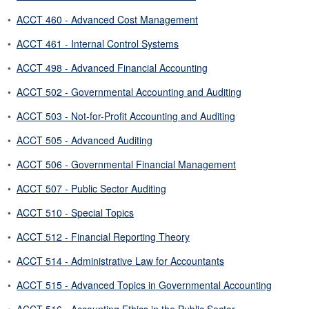
•
ACCT 460 - Advanced Cost Management
•
ACCT 461 - Internal Control Systems
•
ACCT 498 - Advanced Financial Accounting
•
ACCT 502 - Governmental Accounting and Auditing
•
ACCT 503 - Not-for-Profit Accounting and Auditing
•
ACCT 505 - Advanced Auditing
•
ACCT 506 - Governmental Financial Management
•
ACCT 507 - Public Sector Auditing
•
ACCT 510 - Special Topics
•
ACCT 512 - Financial Reporting Theory
•
ACCT 514 - Administrative Law for Accountants
•
ACCT 515 - Advanced Topics in Governmental Accounting