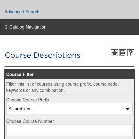
Advanced Search
Catalog Navigation
Course Descriptions
Course Filter
Filter this list of courses using course prefix, course code,
keywords or any combination.
Choose Course Prefix
Choose Course Number