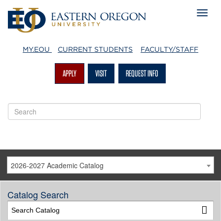
MY.EOU
CURRENT STUDENTS
FACULTY/STAFF
APPLY
VISIT
REQUEST INFO
2026-2027 Academic Catalog
Catalog Search