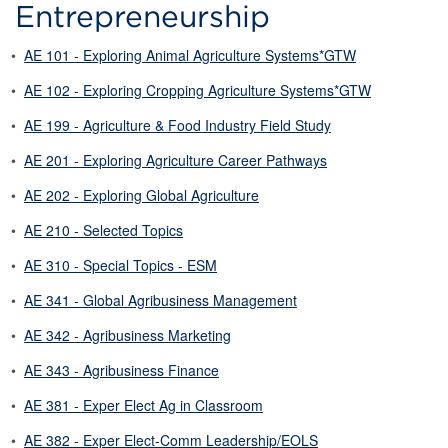
Entrepreneurship
•
AE 101 - Exploring Animal Agriculture Systems*GTW
•
AE 102 - Exploring Cropping Agriculture Systems*GTW
•
AE 199 - Agriculture & Food Industry Field Study
•
AE 201 - Exploring Agriculture Career Pathways
•
AE 202 - Exploring Global Agriculture
•
AE 210 - Selected Topics
•
AE 310 - Special Topics - ESM
•
AE 341 - Global Agribusiness Management
•
AE 342 - Agribusiness Marketing
•
AE 343 - Agribusiness Finance
•
AE 381 - Exper Elect Ag in Classroom
•
AE 382 - Exper Elect-Comm Leadership/EOLS