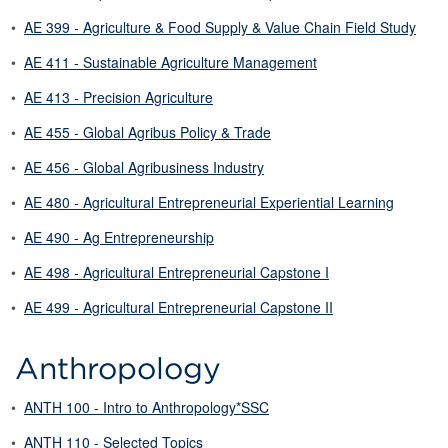
•
AE 399 - Agriculture & Food Supply & Value Chain Field Study
•
AE 411 - Sustainable Agriculture Management
•
AE 413 - Precision Agriculture
•
AE 455 - Global Agribus Policy & Trade
•
AE 456 - Global Agribusiness Industry
•
AE 480 - Agricultural Entrepreneurial Experiential Learning
•
AE 490 - Ag Entrepreneurship
•
AE 498 - Agricultural Entrepreneurial Capstone I
•
AE 499 - Agricultural Entrepreneurial Capstone II
Anthropology
•
ANTH 100 - Intro to Anthropology*SSC
•
ANTH 110 - Selected Topics