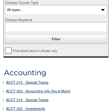
Choose Course Type
Choose Keyword
Find whole word or phrase only.
Accounting
•
ACCT 210 - Special Topics
•
ACCT 303 - Accounting Info Sys & Mgmt
•
ACCT 310 - Special Topics
•
ACCT 332 - Investments