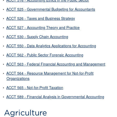
•
ACCT 516 - Accounting Ethics in the Public Sector
•
ACCT 525 - Governmental Budgeting for Accountants
•
ACCT 526 - Taxes and Business Strategy
•
ACCT 527 - Accounting Theory and Practice
•
ACCT 530 - Supply Chain Accounting
•
ACCT 550 - Data Analytics Applications for Accounting
•
ACCT 562 - Public Sector Forensic Accounting
•
ACCT 563 - Federal Financial Accounting and Management
•
ACCT 564 - Resource Management for Not-for-Profit
Organizations
•
ACCT 565 - Not-for-Profit Taxation
•
ACCT 589 - Financial Analysis in Governmental Accounting
Agriculture