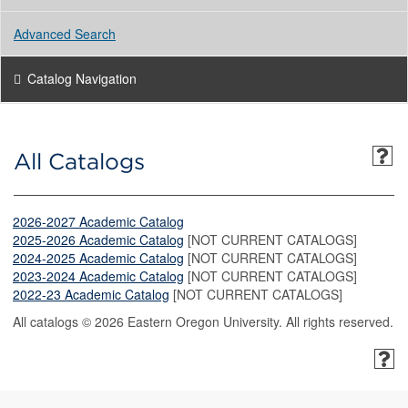
Advanced Search
Catalog Navigation
All Catalogs
2026-2027 Academic Catalog
2025-2026 Academic Catalog
[NOT CURRENT CATALOGS]
2024-2025 Academic Catalog
[NOT CURRENT CATALOGS]
2023-2024 Academic Catalog
[NOT CURRENT CATALOGS]
2022-23 Academic Catalog
[NOT CURRENT CATALOGS]
All catalogs © 2026 Eastern Oregon University. All rights reserved.