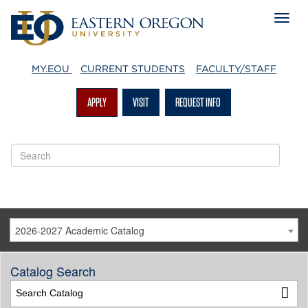
MY.EOU
CURRENT STUDENTS
FACULTY/STAFF
APPLY
VISIT
REQUEST INFO
2026-2027 Academic Catalog
Catalog Search