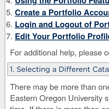
Using the
Portfolio
Featu
Create
a Portfolio
Accou
Login and Logout of
Port
Edit Your
Portfolio
Profil
For additional help, please 
1. Selecting a Different Cat
There may be more than one 
Eastern Oregon University 
time. If there is more than 