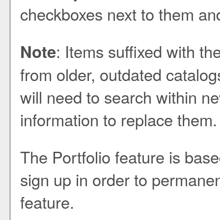
checkboxes next to them and
: Items suffixed with th
Note
from older, outdated catalog
will need to search within ne
information to replace them.
The
Portfolio
feature is bas
sign up in order to permanen
feature.