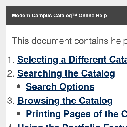
Modern Campus Catalog™ Online Help
This document contains help 
Selecting a Different Cat
Searching the Catalog
Search Options
Browsing the Catalog
Printing Pages of the 