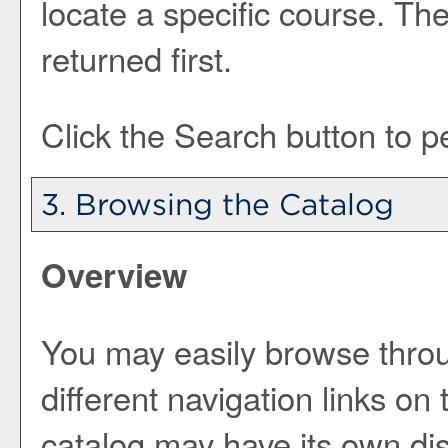
locate a specific course. The
returned first.
Click the
Search
button to p
3. Browsing the Catalog
Overview
You may easily browse throu
different navigation links on
catalog may have its own dist