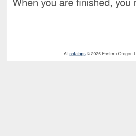
When you are finished, you
All
catalogs
© 2026 Eastern Oregon Un