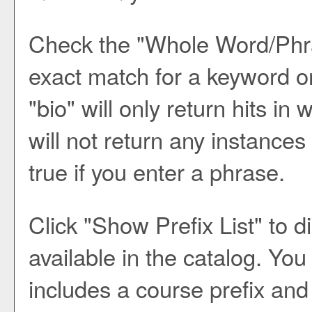
Check the "
Whole Word/Phr
exact match for a keyword or
"bio" will only return hits in
will not return any instances
true if you enter a phrase.
Click "
Show Prefix List
" to d
available in the catalog. Yo
includes a course prefix and