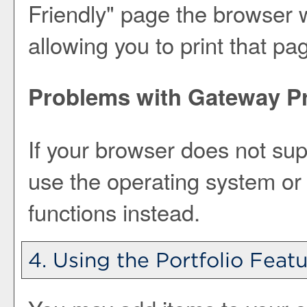
Friendly
" page the browser w
allowing you to print that pa
Problems with Gateway Pr
If your browser does not sup
use the operating system or 
functions instead.
4. Using the
Portfolio
Featu