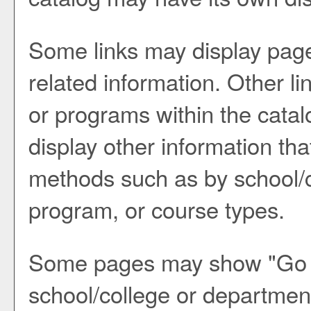
Some links may display page
related information. Other li
or programs within the catal
display other information th
methods such as by school/c
program, or course types.
Some pages may show "
Go 
school/college or department