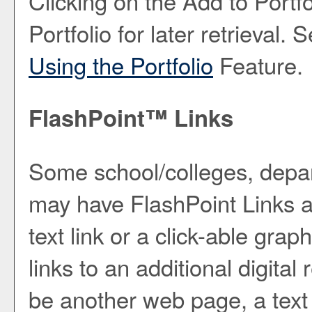
Clicking on the
Add to
Portfo
Portfolio
for later retrieval.
Using the
Portfolio
Feature.
FlashPoint™ Links
Some school/colleges, depa
may have FlashPoint Links a
text link or a click-able gra
links to an additional digita
be another web page, a text