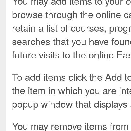
You may add items to your 
browse through the online c
retain a list of courses, pr
searches that you have found
future visits to the online E
To add items click the
Add t
the item in which you are in
popup window that displays a
You may remove items from