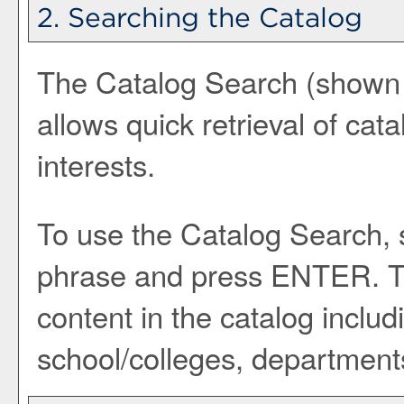
2. Searching the Catalog
The
Catalog Search
(shown a
allows quick retrieval of cat
interests.
To use the
Catalog Search
,
phrase and press ENTER. Th
content in the catalog inclu
school/colleges, departments