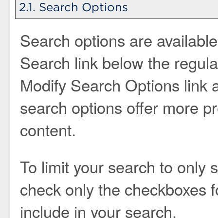
2.1. Search Options
Search options are available
Search
link below the regula
Modify Search Options
link
search options offer more pr
content.
To limit your search to only 
check only the checkboxes f
include in your search.