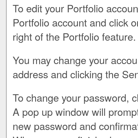
To edit your
Portfolio
account
Portfolio
account and click 
right of the
Portfolio
feature.
You may change your account
address and clicking the
Se
To change your password, cl
A pop up window will prompt
new password and confirmat