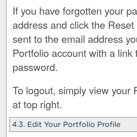
If you have forgotten your p
address and click the
Reset
sent to the email address yo
Portfolio
account with a link 
password.
To logout, simply view your
at top right.
4.3. Edit Your
Portfolio
Profile