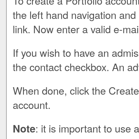
To create
a Portfolio
account
the left hand navigation and
link. Now enter a valid e-ma
If you wish to have an admis
the contact checkbox. An advi
When done, click the
Create
account.
: it is important to use
Note