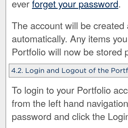
ever
forget your password
.
The account will be created 
automatically. Any items yo
Portfolio
will now be stored 
4.2. Login and Logout of the
Portf
To login to your
Portfolio
acc
from the left hand navigatio
password and click the
Logi