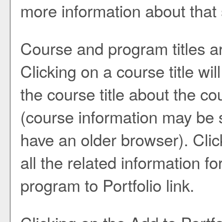
more information about that
Course and program titles a
Clicking on a course title wi
the course title about the co
(course information may be 
have an older browser). Click
all the related information f
program to
Portfolio
link.