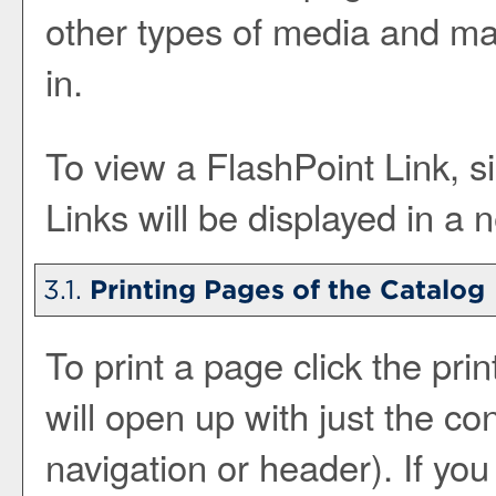
other types of media and ma
in.
To view a FlashPoint Link, si
Links will be displayed in a
3.1.
Printing Pages of the Catalog
To print a page click the print
will open up with just the con
navigation or header). If you c