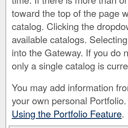
toward the top of the page w
catalog. Clicking the dropd
available catalogs. Selecting 
into the Gateway. If you do
only a single catalog is curr
You may add information from
your own personal
Portfolio
.
Using the
Portfolio
Feature
.