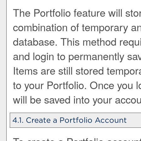
The
Portfolio
feature will sto
combination of temporary a
database. This method requi
and login to permanently sav
Items are still stored tempora
to your
Portfolio
. Once you l
will be saved into your acco
4.1. Create
a Portfolio
Account