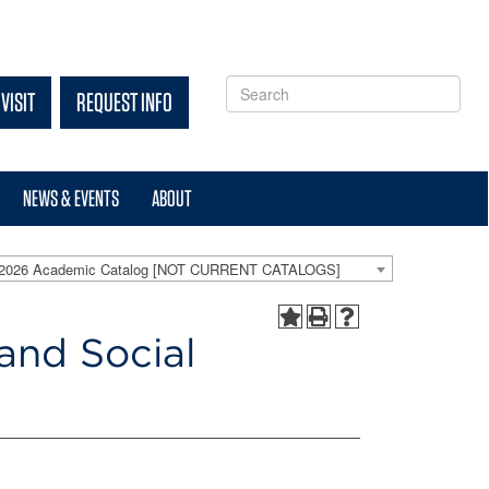
VISIT
REQUEST INFO
NEWS & EVENTS
ABOUT
-2026 Academic Catalog [NOT CURRENT CATALOGS]
and Social