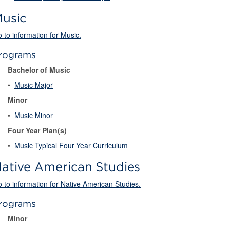
usic
 to information for Music.
rograms
Bachelor of Music
•
Music Major
Minor
•
Music Minor
Four Year Plan(s)
•
Music Typical Four Year Curriculum
ative American Studies
 to information for Native American Studies.
rograms
Minor