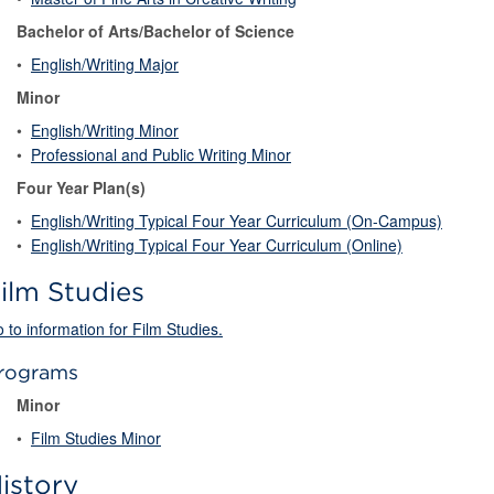
Bachelor of Arts/Bachelor of Science
•
English/Writing Major
Minor
•
English/Writing Minor
•
Professional and Public Writing Minor
Four Year Plan(s)
•
English/Writing Typical Four Year Curriculum (On-Campus)
•
English/Writing Typical Four Year Curriculum (Online)
ilm Studies
 to information for Film Studies.
rograms
Minor
•
Film Studies Minor
istory