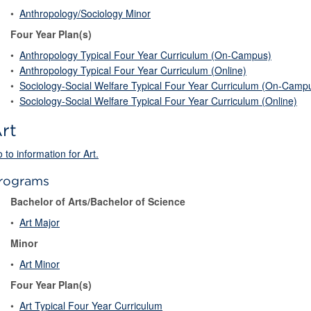
•
Anthropology/Sociology Minor
Four Year Plan(s)
•
Anthropology Typical Four Year Curriculum (On-Campus)
•
Anthropology Typical Four Year Curriculum (Online)
•
Sociology-Social Welfare Typical Four Year Curriculum (On-Camp
•
Sociology-Social Welfare Typical Four Year Curriculum (Online)
rt
 to information for Art.
rograms
Bachelor of Arts/Bachelor of Science
•
Art Major
Minor
•
Art Minor
Four Year Plan(s)
•
Art Typical Four Year Curriculum