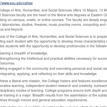
://www.eou.edu/cahss/
ollege of Arts, Humanities, and Social Sciences offers 10 Majors, 13 M
l Sciences faculty are the heart of the liberal arts degrees at Eastern O
aking on-campus, onsite, or online courses. The faculty are deeply enga
n laboratories, studios, theatres, music practice rooms, computing and w
us and beyond.
oal of the College of Arts, Humanities, and Social Sciences is to prepar
ding each student with the opportunity to develop those characteristics 
des students with the opportunity to develop proficiencies in the follow
Gaining a breadth of knowledge.
Strengthening the intellectual and practical abilities necessary for suc
Outcomes.
Being engaged in the community and exercising personal and social resp
Integrating, applying, and reflecting on their skills and knowledge.
hieve a liberal arts mission, the College fosters and features excellence
borative learning, independent student research and creativity, outreac
disciplinary modes of learning. College programs ensure both depth and
se training in a major. Breadth results from the assimilation of the subs
plines through minors and general education requirements.