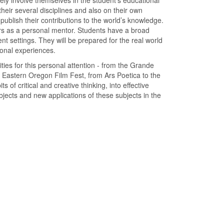
ely involve themselves in the student’s educational
heir several disciplines and also on their own
ublish their contributions to the world’s knowledge.
rs as a personal mentor. Students have a broad
rent settings. They will be prepared for the real world
ional experiences.
ties for this personal attention - from the Grande
Eastern Oregon Film Fest, from Ars Poetica to the
s of critical and creative thinking, into effective
bjects and new applications of these subjects in the