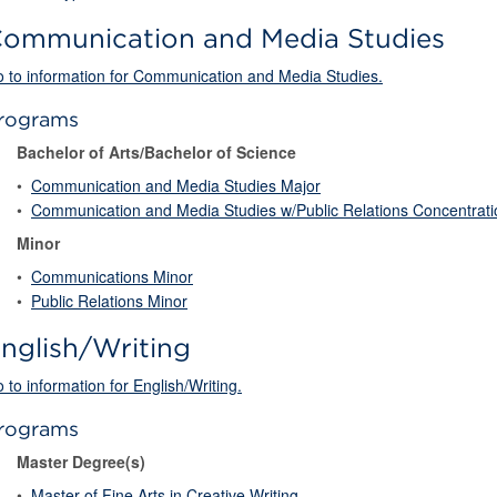
ommunication and Media Studies
 to information for Communication and Media Studies.
rograms
Bachelor of Arts/Bachelor of Science
•
Communication and Media Studies Major
•
Communication and Media Studies w/Public Relations Concentrati
Minor
•
Communications Minor
•
Public Relations Minor
nglish/Writing
 to information for English/Writing.
rograms
Master Degree(s)
•
Master of Fine Arts in Creative Writing