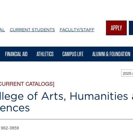
APPLY
AL
CURRENT STUDENTS
FACULTY/STAFF
FINANCIAL AID
ATHLETICS
CAMPUS LIFE
ALUMNI & FOUNDATION
2025
CURRENT CATALOGS]
lege of Arts, Humanities 
iences
) 962-3859