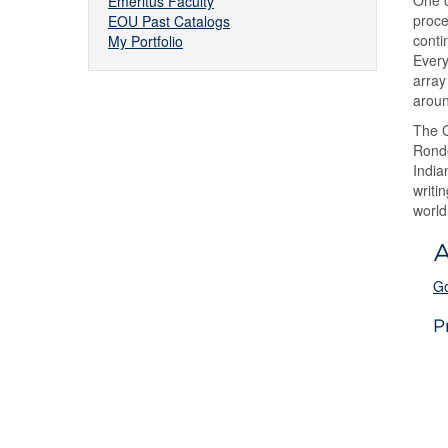
One o
Emeritus Faculty
proce
EOU Past Catalogs
conti
My Portfolio
Every
array
aroun
The C
Ronde
India
writi
world
A
Go
P