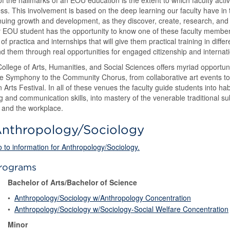
f the hallmarks of an EOU education is the extent to which faculty activ
ss. This involvement is based on the deep learning our faculty have in t
nuing growth and development, as they discover, create, research, and p
 EOU student has the opportunity to know one of these faculty membe
 of practica and internships that will give them practical training in diffe
d them through real opportunities for engaged citizenship and internat
ollege of Arts, Humanities, and Social Sciences offers myriad opportuni
 Symphony to the Community Chorus, from collaborative art events to 
n Arts Festival. In all of these venues the faculty guide students into habit
ng and communication skills, into mastery of the venerable traditional su
 and the workplace.
nthropology/Sociology
 to information for Anthropology/Sociology.
rograms
Bachelor of Arts/Bachelor of Science
•
Anthropology/Sociology w/Anthropology Concentration
•
Anthropology/Sociology w/Sociology-Social Welfare Concentration
Minor