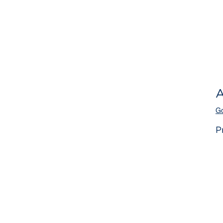
A
Go
P