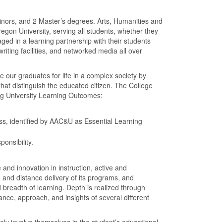
inors, and 2 Master’s degrees. Arts, Humanities and
regon University, serving all students, whether they
ged in a learning partnership with their students
riting facilities, and networked media all over
e our graduates for life in a complex society by
that distinguish the educated citizen. The College
ing University Learning Outcomes:
cess, identified by AAC&U as Essential Learning
onsibility.
 and innovation in instruction, active and
h and distance delivery of its programs, and
 breadth of learning. Depth is realized through
tance, approach, and insights of several different