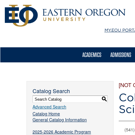
MY.EOU
PORT
ACADEMICS
ADMISSIONS
[NOT 
Catalog Search
Col
S
Sc
Advanced Search
Catalog Home
General Catalog Information
(541
2025-2026 Academic Program