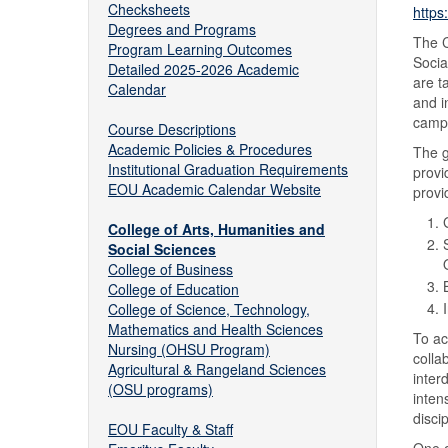
Checksheets
https
Degrees and Programs
The C
Program Learning Outcomes
Socia
Detailed 2025-2026 Academic
are t
Calendar
and i
camp
Course Descriptions
Academic Policies & Procedures
The g
Institutional Graduation Requirements
provi
EOU Academic Calendar Website
provi
College of Arts, Humanities and
Social Sciences
College of Business
College of Education
College of Science, Technology,
Mathematics and Health Sciences
To ac
Nursing (OHSU Program)
colla
Agricultural & Rangeland Sciences
inter
(OSU programs)
inten
disci
EOU Faculty & Staff