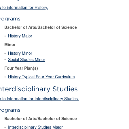
 to information for History.
rograms
Bachelor of Arts/Bachelor of Science
•
History Major
Minor
•
History Minor
•
Social Studies Minor
Four Year Plan(s)
•
History Typical Four Year Curriculum
nterdisciplinary Studies
 to information for Interdisciplinary Studies.
rograms
Bachelor of Arts/Bachelor of Science
•
Interdisciplinary Studies Major