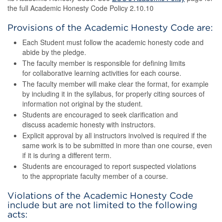
the full Academic Honesty Code Policy 2.10.10
Provisions of the Academic Honesty Code are:
Each Student must follow the academic honesty code and
abide by the pledge.
The faculty member is responsible for defining limits
for collaborative learning activities for each course.
The faculty member will make clear the format, for example
by including it in the syllabus, for properly citing sources of
information not original by the student.
Students are encouraged to seek clarification and
discuss academic honesty with instructors.
Explicit approval by all instructors involved is required if the
same work is to be submitted in more than one course, even
if it is during a different term.
Students are encouraged to report suspected violations
to the appropriate faculty member of a course.
Violations of the Academic Honesty Code
include but are not limited to the following
acts: