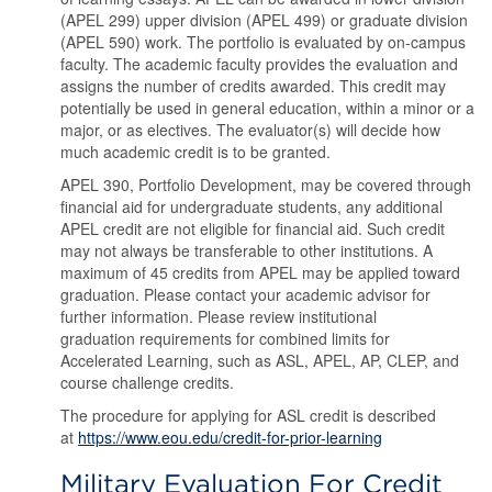
(APEL 299) upper division (APEL 499) or graduate division
(APEL 590) work. The portfolio is evaluated by on-campus
faculty. The academic faculty provides the evaluation and
assigns the number of credits awarded. This credit may
potentially be used in general education, within a minor or a
major, or as electives. The evaluator(s) will decide how
much academic credit is to be granted.
APEL 390, Portfolio Development, may be covered through
financial aid for undergraduate students, any additional
APEL credit are not eligible for financial aid. Such credit
may not always be transferable to other institutions. A
maximum of 45 credits from APEL may be applied toward
graduation. Please contact your academic advisor for
further information. Please review institutional
graduation requirements for combined limits for
Accelerated Learning, such as ASL, APEL, AP, CLEP, and
course challenge credits.
The procedure for applying for ASL credit is described
at
https://www.eou.edu/credit-for-prior-learning
Military Evaluation For Credit