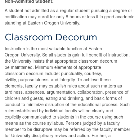
Non-Admitted Student:
A student not admitted as a regular student pursuing a degree or
certification may enroll for only 8 hours or less if in good academic
standing at Eastern Oregon University.
Classroom Decorum
Instruction is the most valuable function at Eastern
Oregon University. So all students gain full benefit of instruction,
the University insists that appropriate classroom decorum
be maintained. Minimum elements of appropriate
classroom decorum include: punctuality, courtesy,
civility, purposefulness, and integrity. To achieve these
elements, faculty may establish rules about such matters as
tardiness, absences, argumentation, collaboration, presence of
children and guests, eating and drinking, and basic forms of
conduct to minimize disruption of the educational process. Such
rules established by individual faculty will be clearly and
explicitly communicated to students in the course using such
means as the course syllabus. Persons judged by a faculty
member to be disruptive may be referred by the faculty member
for University disciplinary review and action. Further, a