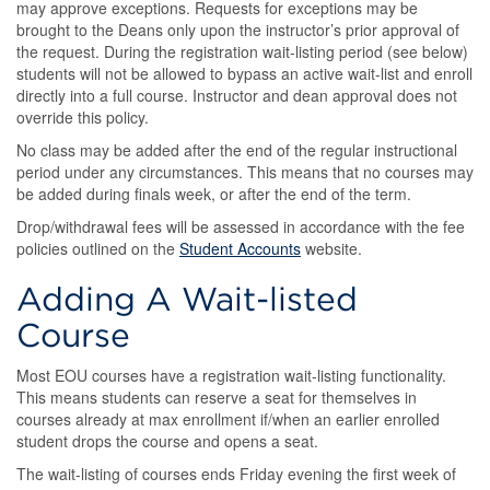
may approve exceptions. Requests for exceptions may be
brought to the Deans only upon the instructor’s prior approval of
the request. During the registration wait-listing period (see below)
students will not be allowed to bypass an active wait-list and enroll
directly into a full course. Instructor and dean approval does not
override this policy.
No class may be added after the end of the regular instructional
period under any circumstances. This means that no courses may
be added during finals week, or after the end of the term.
Drop/withdrawal fees will be assessed in accordance with the fee
policies outlined on the
Student Accounts
website.
Adding A Wait-listed
Course
Most EOU courses have a registration wait-listing functionality.
This means students can reserve a seat for themselves in
courses already at max enrollment if/when an earlier enrolled
student drops the course and opens a seat.
The wait-listing of courses ends Friday evening the first week of