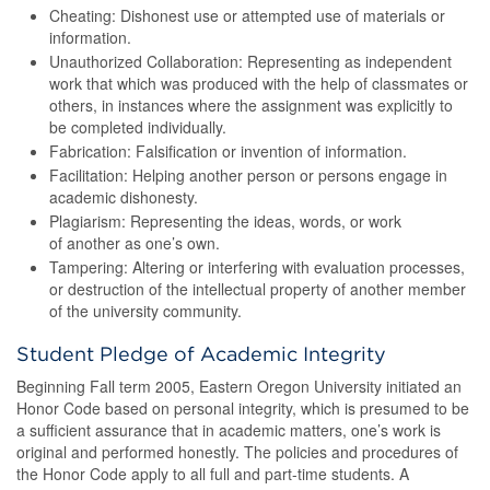
Cheating: Dishonest use or attempted use of materials or
information.
Unauthorized Collaboration: Representing as independent
work that which was produced with the help of classmates or
others, in instances where the assignment was explicitly to
be completed individually.
Fabrication: Falsification or invention of information.
Facilitation: Helping another person or persons engage in
academic dishonesty.
Plagiarism: Representing the ideas, words, or work
of another as one’s own.
Tampering: Altering or interfering with evaluation processes,
or destruction of the intellectual property of another member
of the university community.
Student Pledge of Academic Integrity
Beginning Fall term 2005, Eastern Oregon University initiated an
Honor Code based on personal integrity, which is presumed to be
a sufficient assurance that in academic matters, one’s work is
original and performed honestly. The policies and procedures of
the Honor Code apply to all full and part-time students. A