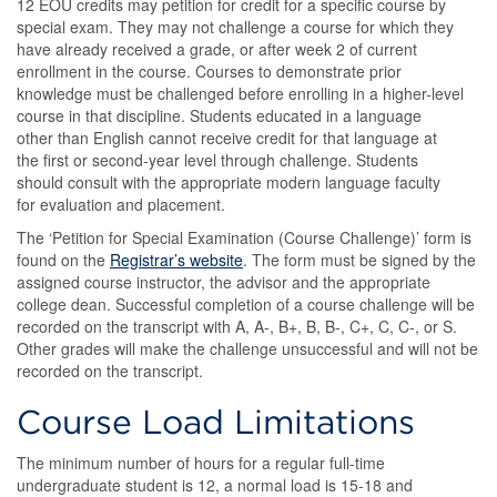
12 EOU credits may petition for credit for a specific course by
special exam. They may not challenge a course for which they
have already received a grade, or after week 2 of current
enrollment in the course. Courses to demonstrate prior
knowledge must be challenged before enrolling in a higher-level
course in that discipline. Students educated in a language
other than English cannot receive credit for that language at
the first or second-year level through challenge. Students
should consult with the appropriate modern language faculty
for evaluation and placement.
The ‘Petition for Special Examination (Course Challenge)’ form is
found on the
Registrar’s website
. The form must be signed by the
assigned course instructor, the advisor and the appropriate
college dean. Successful completion of a course challenge will be
recorded on the transcript with A, A-, B+, B, B-, C+, C, C-, or S.
Other grades will make the challenge unsuccessful and will not be
recorded on the transcript.
Course Load Limitations
The minimum number of hours for a regular full-time
undergraduate student is 12, a normal load is 15-18 and