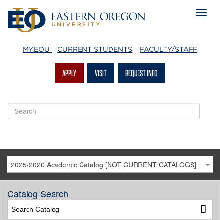
MY.EOU
CURRENT STUDENTS
FACULTY/STAFF
APPLY
VISIT
REQUEST INFO
2025-2026 Academic Catalog [NOT CURRENT CATALOGS]
Catalog Search