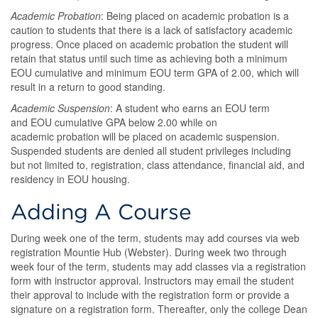
Academic Probation
: Being placed on academic probation is a
caution to students that there is a lack of satisfactory academic
progress. Once placed on academic probation the student will
retain that status until such time as achieving both a minimum
EOU cumulative and minimum EOU term GPA of 2.00, which will
result in a return to good standing.
Academic Suspension
: A student who earns an EOU term
and EOU cumulative GPA below 2.00 while on
academic probation will be placed on academic suspension.
Suspended students are denied all student privileges including
but not limited to, registration, class attendance, financial aid, and
residency in EOU housing.
Adding A Course
During week one of the term, students may add courses via web
registration Mountie Hub (Webster). During week two through
week four of the term, students may add classes via a registration
form with instructor approval. Instructors may email the student
their approval to include with the registration form or provide a
signature on a registration form. Thereafter, only the college Dean