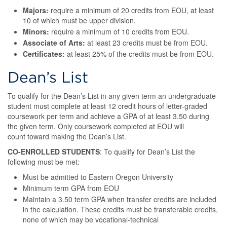
Majors:
require a minimum of 20 credits from EOU, at least
10 of which must be upper division.
Minors:
require a minimum of 10 credits from EOU.
Associate of Arts:
at least 23 credits must be from EOU.
Certificates:
at least 25% of the credits must be from EOU.
Dean’s List
To qualify for the Dean’s List in any given term an undergraduate
student must complete at least 12 credit hours of letter-graded
coursework per term and achieve a GPA of at least 3.50 during
the given term. Only coursework completed at EOU will
count toward making the Dean’s List.
CO-ENROLLED STUDENTS
: To qualify for Dean’s List the
following must be met:
Must be admitted to Eastern Oregon University
Minimum term GPA from EOU
Maintain a 3.50 term GPA when transfer credits are included
in the calculation. These credits must be transferable credits,
none of which may be vocational-technical