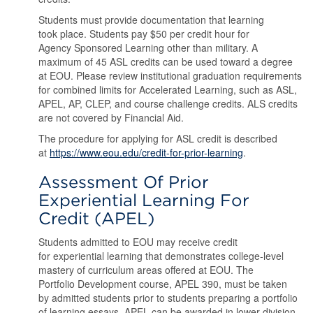
Students must provide documentation that learning
took place. Students pay $50 per credit hour for
Agency Sponsored Learning other than military. A
maximum of 45 ASL credits can be used toward a degree
at EOU. Please review institutional graduation requirements
for combined limits for Accelerated Learning, such as ASL,
APEL, AP, CLEP, and course challenge credits. ALS credits
are not covered by Financial Aid.
The procedure for applying for ASL credit is described
at
https://www.eou.edu/credit-for-prior-learning
.
Assessment Of Prior
Experiential Learning For
Credit (APEL)
Students admitted to EOU may receive credit
for experiential learning that demonstrates college-level
mastery of curriculum areas offered at EOU. The
Portfolio Development course, APEL 390, must be taken
by admitted students prior to students preparing a portfolio
of learning essays. APEL can be awarded in lower division