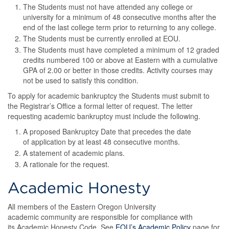
The Students must not have attended any college or
university for a minimum of 48 consecutive months after the
end of the last college term prior to returning to any college.
The Students must be currently enrolled at EOU.
The Students must have completed a minimum of 12 graded
credits numbered 100 or above at Eastern with a cumulative
GPA of 2.00 or better in those credits. Activity courses may
not be used to satisfy this condition.
To apply for academic bankruptcy the Students must submit to
the Registrar’s Office a formal letter of request. The letter
requesting academic bankruptcy must include the following.
A proposed Bankruptcy Date that precedes the date
of application by at least 48 consecutive months.
A statement of academic plans.
A rationale for the request.
Academic Honesty
All members of the Eastern Oregon University
academic community are responsible for compliance with
its Academic Honesty Code. See
EOU’s Academic Policy
page for