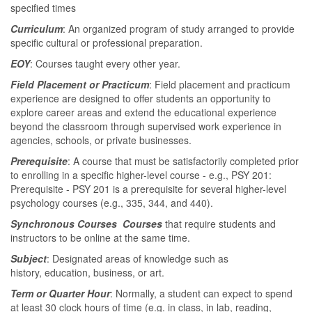
specified times
Curriculum
: An organized program of study arranged to provide
specific cultural or professional preparation.
EOY
: Courses taught every other year.
Field Placement or Practicum
: Field placement and practicum
experience are designed to offer students an opportunity to
explore career areas and extend the educational experience
beyond the classroom through supervised work experience in
agencies, schools, or private businesses.
Prerequisite
: A course that must be satisfactorily completed prior
to enrolling in a specific higher-level course - e.g., PSY 201:
Prerequisite - PSY 201 is a prerequisite for several higher-level
psychology courses (e.g., 335, 344, and 440).
Synchronous Courses Courses
that require students and
instructors to be online at the same time.
Subject
: Designated areas of knowledge such as
history, education, business, or art.
Term or Quarter Hour
: Normally, a student can expect to spend
at least 30 clock hours of time (e.g. in class, in lab, reading,