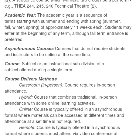
e.g., THEA 244, 245, 246 Technical Theatre (2).
Academic Year
: The academic year is a sequence of
terms starting with summer and ending with spring (summer,
fall, winter, spring) of approximately 11 weeks each. Students may
enter at the beginning of any term, although fall term entrance is
preferred.
Asynchronous Courses
Courses that do not require students
and instructors to be online at the same time.
Course
: Subject or an instructional sub-division of a
subject offered during a single term.
Course Delivery Methods
Classroom (in-person):
Course requires in-person
attendance.
Hybrid:
Course that combines traditional, in-person
attendance with some online learning activities.
Online:
Course is typically offered in an asynchronous
format where materials can be accessed at different times and
attendance at a set time is not required.
Remote:
Course is typically offered in a synchronous
format where students must attend via video conference at