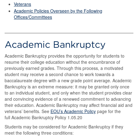
Veterans
Academic Policies Overseen by the Following
Offices/Committees
Academic Bankruptcy
Academic Bankruptcy provides the opportunity for students to
resume their college education without the encumbrance of
previously earned grades. Through this process, a motivated
student may receive a second chance to work towards a
baccalaureate degree with a new grade point average. Academic
Bankruptcy is an extreme measure: it may be granted only once
to an individual student, and only when the student provides clear
and convincing evidence of a renewed commitment to advancing
their education. Academic Bankruptcy may affect financial aid and
veterans’ benefits. See
EOU’s Academic Policy
page for the
full Academic Bankruptcy Policy 1.05.20
Students may be considered for Academic Bankruptcy if they
meet the following three conditions: