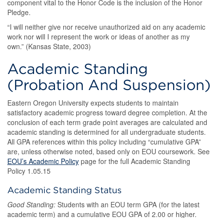
component vital to the Honor Code is the inclusion of the Honor
Pledge.
“I will neither give nor receive unauthorized aid on any academic
work nor will I represent the work or ideas of another as my
own.” (Kansas State, 2003)
Academic Standing
(Probation And Suspension)
Eastern Oregon University expects students to maintain
satisfactory academic progress toward degree completion. At the
conclusion of each term grade point averages are calculated and
academic standing is determined for all undergraduate students.
All GPA references within this policy including “cumulative GPA”
are, unless otherwise noted, based only on EOU coursework. See
EOU’s Academic Policy
page for the full Academic Standing
Policy 1.05.15
Academic Standing Status
Good Standing:
Students with an EOU term GPA (for the latest
academic term) and a cumulative EOU GPA of 2.00 or higher.