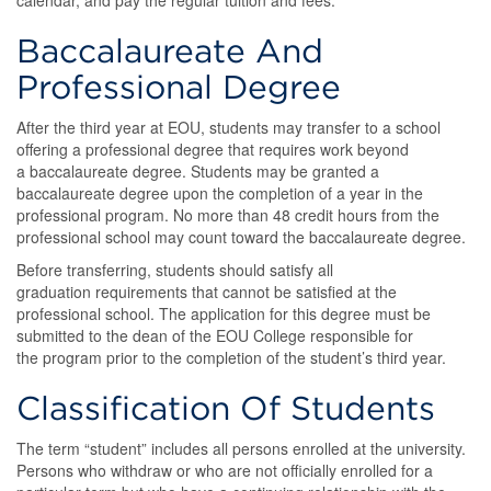
calendar, and pay the regular tuition and fees.
Baccalaureate And
Professional Degree
After the third year at EOU, students may transfer to a school
offering a professional degree that requires work beyond
a baccalaureate degree. Students may be granted a
baccalaureate degree upon the completion of a year in the
professional program. No more than 48 credit hours from the
professional school may count toward the baccalaureate degree.
Before transferring, students should satisfy all
graduation requirements that cannot be satisfied at the
professional school. The application for this degree must be
submitted to the dean of the EOU College responsible for
the program prior to the completion of the student’s third year.
Classification Of Students
The term “student” includes all persons enrolled at the university.
Persons who withdraw or who are not officially enrolled for a