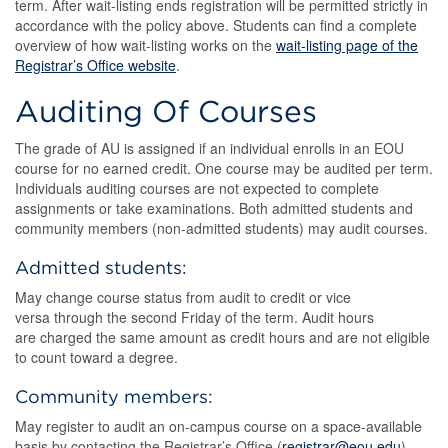
term. After wait-listing ends registration will be permitted strictly in
accordance with the policy above. Students can find a complete
overview of how wait-listing works on the
wait-listing page of the
Registrar’s Office website
.
Auditing Of Courses
The grade of AU is assigned if an individual enrolls in an EOU
course for no earned credit. One course may be audited per term.
Individuals auditing courses are not expected to complete
assignments or take examinations. Both admitted students and
community members (non-admitted students) may audit courses.
Admitted students:
May change course status from audit to credit or vice
versa through the second Friday of the term. Audit hours
are charged the same amount as credit hours and are not eligible
to count toward a degree.
Community members:
May register to audit an on-campus course on a space-available
basis by contacting the Registrar’s Office (
registrar@eou.edu
)