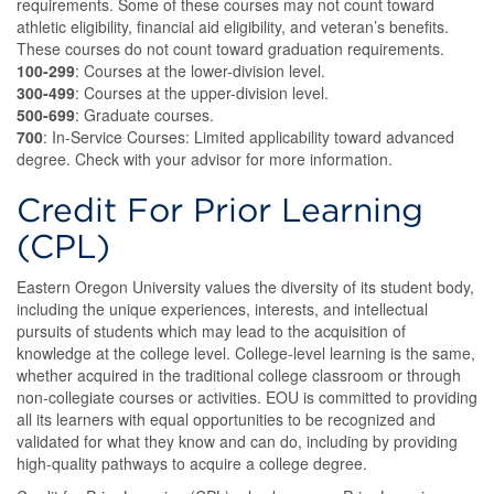
requirements. Some of these courses may not count toward
athletic eligibility, financial aid eligibility, and veteran’s benefits.
These courses do not count toward graduation requirements.
100-299
: Courses at the lower-division level.
300-499
: Courses at the upper-division level.
500-699
: Graduate courses.
700
: In-Service Courses: Limited applicability toward advanced
degree. Check with your advisor for more information.
Credit For Prior Learning
(CPL)
Eastern Oregon University values the diversity of its student body,
including the unique experiences, interests, and intellectual
pursuits of students which may lead to the acquisition of
knowledge at the college level. College-level learning is the same,
whether acquired in the traditional college classroom or through
non-collegiate courses or activities. EOU is committed to providing
all its learners with equal opportunities to be recognized and
validated for what they know and can do, including by providing
high-quality pathways to acquire a college degree.