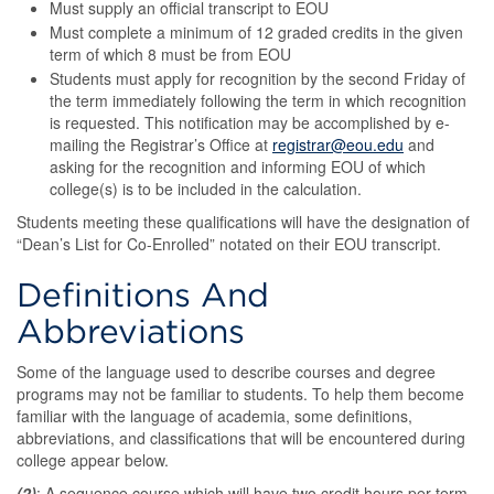
Must supply an official transcript to EOU
Must complete a minimum of 12 graded credits in the given
term of which 8 must be from EOU
Students must apply for recognition by the second Friday of
the term immediately following the term in which recognition
is requested. This notification may be accomplished by e-
mailing the Registrar’s Office at
registrar@eou.edu
and
asking for the recognition and informing EOU of which
college(s) is to be included in the calculation.
Students meeting these qualifications will have the designation of
“Dean’s List for Co-Enrolled” notated on their EOU transcript.
Definitions And
Abbreviations
Some of the language used to describe courses and degree
programs may not be familiar to students. To help them become
familiar with the language of academia, some definitions,
abbreviations, and classifications that will be encountered during
college appear below.
(2)
: A sequence course which will have two credit hours per term -