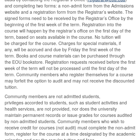
and completing two forms: a non-admit form from the Admissions
website and a registration form from the Registrar’s website. The
signed forms need to be received by the Registrar’s Office by the
beginning of the first week of the term. Registration into the
course will happen by the registrar’s office on the first day of the
term, based on seats available in the course. No tuition will
be charged for the course. Charges for special materials, if
any, will be accrued and due by Friday the first week of the
term. Books and course materials can be purchased through
the EOU bookstore. Registration requests received before the first
week of the term will not be processed until the first day of the
term. Community members who register themselves for a course
may forfeit the option to audit and may not receive the discounted
tuition.
Community members are not admitted students,
privileges accorded to students, such as student activities and
health services, are not provided, nor does the university
maintain permanent records or issue grades for courses audited
by non-admitted students. Community members who wish to
receive credit for courses (not audit) must complete the non-admit
form, register for the course at a time designated by the academic