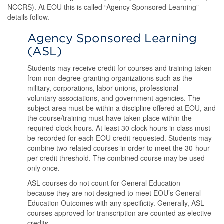
NCCRS). At EOU this is called “Agency Sponsored Learning” -
details follow.
Agency Sponsored Learning
(ASL)
Students may receive credit for courses and training taken
from non-degree-granting organizations such as the
military, corporations, labor unions, professional
voluntary associations, and government agencies. The
subject area must be within a discipline offered at EOU, and
the course/training must have taken place within the
required clock hours. At least 30 clock hours in class must
be recorded for each EOU credit requested. Students may
combine two related courses in order to meet the 30-hour
per credit threshold. The combined course may be used
only once.
ASL courses do not count for General Education
because they are not designed to meet EOU’s General
Education Outcomes with any specificity. Generally, ASL
courses approved for transcription are counted as elective
credits.