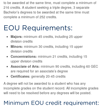
to be awarded at the same time, must complete a minimum of
216 credits. A student seeking a triple degree, 3 separate
Bachelor’s degrees to be awarded at the same time must
complete a minimum of 252 credits.
EOU Requirements:
Majors:
minimum 45 credits, including 25 upper
division credits
Minors:
minimum 30 credits, including 15 upper
division credits
Concentrations:
minimum 21 credits, including 15
upper division credits
Associate of Arts:
minimum 90 credits, including 60 GEC
are required for an associate’s degree
Certificates:
generally 20-45 credits
A degree will not be awarded to a student who has any
incomplete grades on the student record. All incomplete grades
will need to be resolved before any degrees will be posted.
Minimum EOU credit requirement: