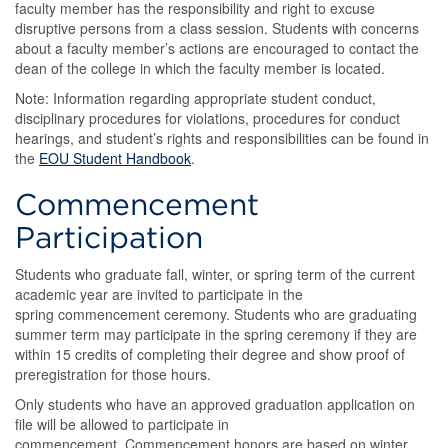
faculty member has the responsibility and right to excuse
disruptive persons from a class session. Students with concerns
about a faculty member’s actions are encouraged to contact the
dean of the college in which the faculty member is located.
Note: Information regarding appropriate student conduct,
disciplinary procedures for violations, procedures for conduct
hearings, and student’s rights and responsibilities can be found in
the
EOU Student Handbook
.
Commencement
Participation
Students who graduate fall, winter, or spring term of the current
academic year are invited to participate in the
spring commencement ceremony. Students who are graduating
summer term may participate in the spring ceremony if they are
within 15 credits of completing their degree and show proof of
preregistration for those hours.
Only students who have an approved graduation application on
file will be allowed to participate in
commencement. Commencement honors are based on winter