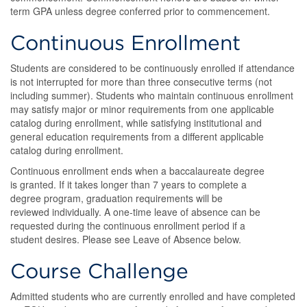
term GPA unless degree conferred prior to commencement.
Continuous Enrollment
Students are considered to be continuously enrolled if attendance
is not interrupted for more than three consecutive terms (not
including summer). Students who maintain continuous enrollment
may satisfy major or minor requirements from one applicable
catalog during enrollment, while satisfying institutional and
general education requirements from a different applicable
catalog during enrollment.
Continuous enrollment ends when a baccalaureate degree
is granted. If it takes longer than 7 years to complete a
degree program, graduation requirements will be
reviewed individually. A one-time leave of absence can be
requested during the continuous enrollment period if a
student desires. Please see Leave of Absence below.
Course Challenge
Admitted students who are currently enrolled and have completed