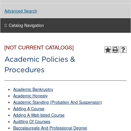
Advanced Search
Catalog Navigation
[NOT CURRENT CATALOGS]
Academic Policies &
Procedures
Academic Bankruptcy
Academic Honesty
Academic Standing (Probation And Suspension)
Adding A Course
Adding A Wait-listed Course
Auditing Of Courses
Baccalaureate And Professional Degree