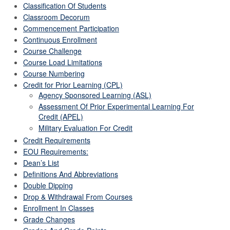
Classification Of Students
Classroom Decorum
Commencement Participation
Continuous Enrollment
Course Challenge
Course Load Limitations
Course Numbering
Credit for Prior Learning (CPL)
Agency Sponsored Learning (ASL)
Assessment Of Prior Experimental Learning For
Credit (APEL)
Military Evaluation For Credit
Credit Requirements
EOU Requirements:
Dean’s List
Definitions And Abbreviations
Double Dipping
Drop & Withdrawal From Courses
Enrollment In Classes
Grade Changes