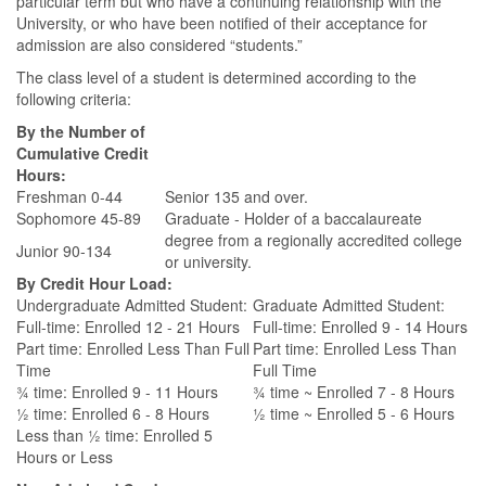
particular term but who have a continuing relationship with the
University, or who have been notified of their acceptance for
admission are also considered “students.”
The class level of a student is determined according to the
following criteria:
By the Number of
Cumulative Credit
Hours:
Freshman 0-44
Senior 135 and over.
Sophomore 45-89
Graduate - Holder of a baccalaureate
degree from a regionally accredited college
Junior 90-134
or university.
By Credit Hour Load:
Undergraduate Admitted Student:
Graduate Admitted Student:
Full-time: Enrolled 12 - 21 Hours
Full-time: Enrolled 9 - 14 Hours
Part time: Enrolled Less Than Full
Part time: Enrolled Less Than
Time
Full Time
¾ time: Enrolled 9 - 11 Hours
¾ time ~ Enrolled 7 - 8 Hours
½ time: Enrolled 6 - 8 Hours
½ time ~ Enrolled 5 - 6 Hours
Less than ½ time: Enrolled 5
Hours or Less