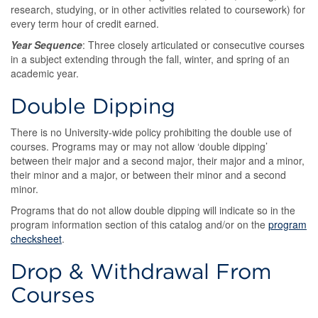
research, studying, or in other activities related to coursework) for
every term hour of credit earned.
Year Sequence
: Three closely articulated or consecutive courses
in a subject extending through the fall, winter, and spring of an
academic year.
Double Dipping
There is no University-wide policy prohibiting the double use of
courses. Programs may or may not allow ‘double dipping’
between their major and a second major, their major and a minor,
their minor and a major, or between their minor and a second
minor.
Programs that do not allow double dipping will indicate so in the
program information section of this catalog and/or on the
program
checksheet
.
Drop & Withdrawal From
Courses