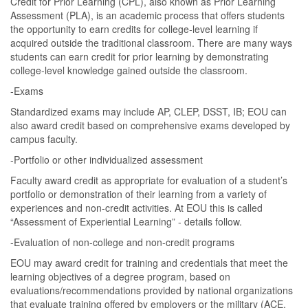
Credit for Prior Learning (CPL), also known as Prior Learning
Assessment (PLA), is an academic process that offers students
the opportunity to earn credits for college-level learning if
acquired outside the traditional classroom. There are many ways
students can earn credit for prior learning by demonstrating
college-level knowledge gained outside the classroom.
-Exams
Standardized exams may include AP, CLEP, DSST, IB; EOU can
also award credit based on comprehensive exams developed by
campus faculty.
-Portfolio or other individualized assessment
Faculty award credit as appropriate for evaluation of a student’s
portfolio or demonstration of their learning from a variety of
experiences and non-credit activities. At EOU this is called
“Assessment of Experiential Learning” - details follow.
-Evaluation of non-college and non-credit programs
EOU may award credit for training and credentials that meet the
learning objectives of a degree program, based on
evaluations/recommendations provided by national organizations
that evaluate training offered by employers or the military (ACE,