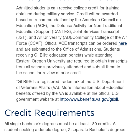
Admitted students can receive college credit for training
obtained during military service. Credit will be awarded
based on recommendations by the American Council on
Education (ACE), the Defense Activity for Non-Traditional
Education Support (DANTES), Joint Services Transcript
(JST), and Air University (AU)/Community College of the Air
Force (CCAF). Official ACE transcripts can be ordered
here
and are submitted to the Office of Admissions. Students
receiving GI Bill® education benefits while attending
Eastern Oregon University are required to obtain transcripts
from all schools previously attended and submit them to
the school for review of prior credit.
*GI Bill® is a registered trademark of the U.S. Department
of Veterans Affairs (VA). More information about education
benefits offered by the VA is available at the official U.S.
government website at
http://www.benefits.va.gov/gibill
.
Credit Requirements
All single bachelor’s degrees must be at least 180 credits. A
student seeking a double degree, 2 separate Bachelor’s degrees