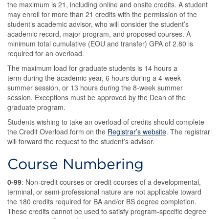
the maximum is 21, including online and onsite credits. A student
may enroll for more than 21 credits with the permission of the
student’s academic advisor, who will consider the student’s
academic record, major program, and proposed courses. A
minimum total cumulative (EOU and transfer) GPA of 2.80 is
required for an overload.
The maximum load for graduate students is 14 hours a
term during the academic year, 6 hours during a 4-week
summer session, or 13 hours during the 8-week summer
session. Exceptions must be approved by the Dean of the
graduate program.
Students wishing to take an overload of credits should complete
the Credit Overload form on the
Registrar’s website
. The registrar
will forward the request to the student’s advisor.
Course Numbering
0-99
: Non-credit courses or credit courses of a developmental,
terminal, or semi-professional nature are not applicable toward
the 180 credits required for BA and/or BS degree completion.
These credits cannot be used to satisfy program-specific degree