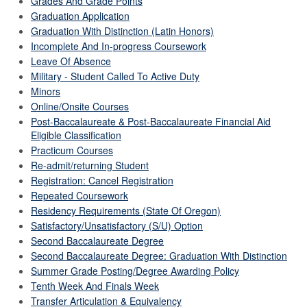
Grades And Grade Points
Graduation Application
Graduation With Distinction (Latin Honors)
Incomplete And In-progress Coursework
Leave Of Absence
Military - Student Called To Active Duty
Minors
Online/Onsite Courses
Post-Baccalaureate & Post-Baccalaureate Financial Aid
Eligible Classification
Practicum Courses
Re-admit/returning Student
Registration: Cancel Registration
Repeated Coursework
Residency Requirements (State Of Oregon)
Satisfactory/Unsatisfactory (S/U) Option
Second Baccalaureate Degree
Second Baccalaureate Degree: Graduation With Distinction
Summer Grade Posting/Degree Awarding Policy
Tenth Week And Finals Week
Transfer Articulation & Equivalency