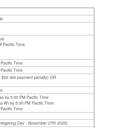
le
Hub
M Pacific Time
 Pacific Time
 Pacific Time
 a $50 late payment penalty) OR
ts
se by 5:00 PM Pacific Time
g a W) by 5:00 PM Pacific Time
 Pacific Time
nksgiving Day - November 27th 2025)