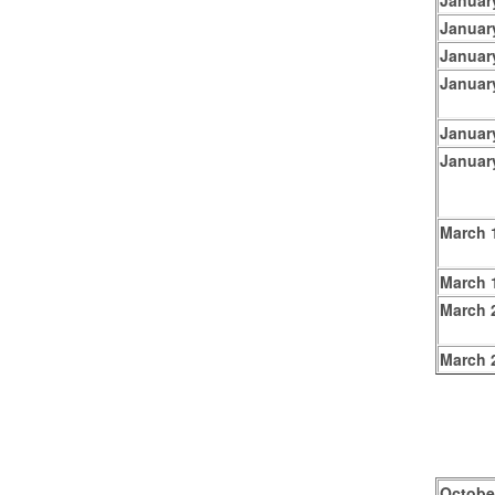
Januar
Januar
Januar
Januar
Januar
Januar
March 
March 1
March 
March 
Octobe