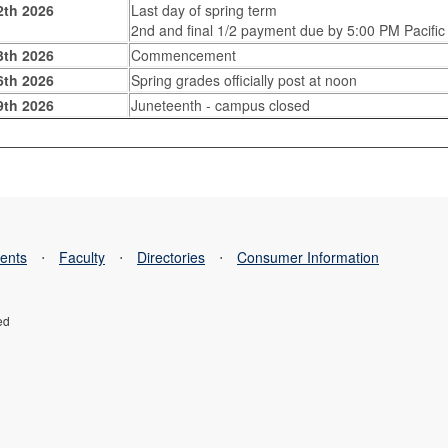
2th 2026
Last day of spring term
2nd and final 1/2 payment due by 5:00 PM Pacific
3th 2026
Commencement
6th 2026
Spring grades officially post at noon
9th 2026
Juneteenth - campus closed
ents
⋅
Faculty
⋅
Directories
⋅
Consumer Information
ed