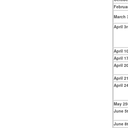
Februa
March 
April 3
April 1
April 1
April 2
April 2
April 2
May 25
June 5
June 8t