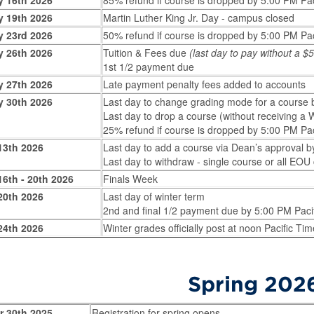
y 16th 2026
85% refund if course is dropped by 5:00 PM Pac
y 19th 2026
Martin Luther King Jr. Day - campus closed
y 23rd 2026
50% refund if course is dropped by 5:00 PM Pac
y 26th 2026
Tuition & Fees due
(last day to pay without a 
1st 1/2 payment due
y 27th 2026
Late payment penalty fees added to accounts
y 30th 2026
Last day to change grading mode for a course 
Last day to drop a course (without receiving a
25% refund if course is dropped by 5:00 PM Pac
13th 2026
Last day to add a course via Dean’s approval b
Last day to withdraw - single course or all EO
6th - 20th 2026
Finals Week
20th 2026
Last day of winter term
2nd and final 1/2 payment due by 5:00 PM Paci
24th 2026
Winter grades officially post at noon Pacific Tim
Spring 202
r 30th 2025
Registration for spring opens