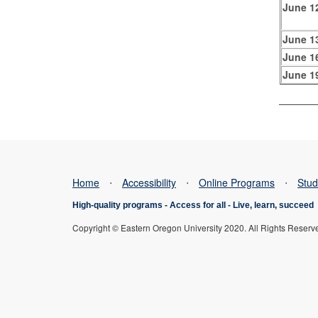
June 1
June 1
June 1
June 1
Home
⋅
Accessibility
⋅
Online Programs
⋅
Stud
High-quality programs -
Access for all
-
Live, learn, succeed
Copyright © Eastern Oregon University 2020. All Rights Reserv