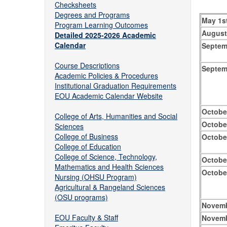
Checksheets
Degrees and Programs
May 1s
Program Learning Outcomes
August
Detailed 2025-2026 Academic
Calendar
Septem
Course Descriptions
Septem
Academic Policies & Procedures
Institutional Graduation Requirements
EOU Academic Calendar Website
Octobe
College of Arts, Humanities and Social
Octobe
Sciences
College of Business
Octobe
College of Education
College of Science, Technology,
Octobe
Mathematics and Health Sciences
Octobe
Nursing (OHSU Program)
Agricultural & Rangeland Sciences
(OSU programs)
Novemb
EOU Faculty & Staff
Novemb