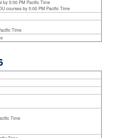
al by 5:00 PM Pacific Time
 EOU courses by 5:00 PM Pacific Time
acific Time
me
6
acific Time