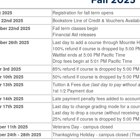
t 2025
Registration for fall term opens
 22nd 2025
Bookstore Line of Credit & Vouchers Availab
ber 22nd 2025
Fall term classes begin
Financial Aid releases
ber 26th 2025
Last day to add a course through Mountie 
100% refund if course is dropped by 5:00 P
Waitlist ends at 5:00 PM Pacific Time
Drop fees begin at 5:01 PM Pacific Time
r 3rd 2025
85% refund if course is dropped by 5:00 PM
r 10th 2025
50% refund if course is dropped by 5:00 PM
r 13th 2025
Tuition & Fees due
(last day to pay without
1st 1/2 Payment due
r 14th 2025
Late payment penalty fees added to accoun
r 17th 2025
Last day to change grading mode for a cour
Last day to drop a course (without receivin
25% refund if course is dropped by 5:00 PM
er 11th 2025
Veterans Day - campus closed
er 24th - 28th 2025
Thanksgiving Holiday - campus closed
(Tha