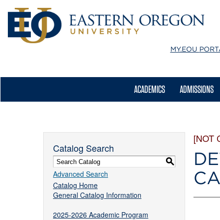
MY.EOU
PORT
ACADEMICS
ADMISSIONS
[NOT 
Catalog Search
DE
S
CA
Advanced Search
Catalog Home
General Catalog Information
2025-2026 Academic Program