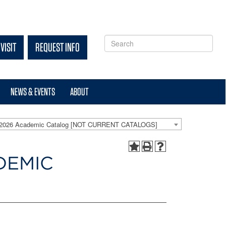
VISIT
REQUEST INFO
NEWS & EVENTS
ABOUT
-2026 Academic Catalog [NOT CURRENT CATALOGS]
DEMIC