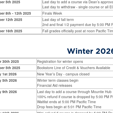
er 5th 2025
Last day to add a course via Dean’s approv
Last day to withdraw - single course or all
er 8th - 12th 2025
Finals Week
er 12th 2025
Last day of fall term
2nd and final 1/2 payment due by 5:00 PM P
er 16th 2025
Fall grades officially post at noon Pacific Ti
Winter 202
r 30th 2025
Registration for winter opens
er 5th 2025
Bookstore Line of Credit & Vouchers Available
y 1st 2026
New Year’s Day - campus closed
y 5th 2026
Winter term classes begin
Financial Aid releases
y 9th 2026
Last day to add a course through Mountie Hub
100% refund if course is dropped by 5:00 PM P
Waitlist ends at 5:00 PM Pacific Time
Drop fees begin at 5:01 PM Pacific Time