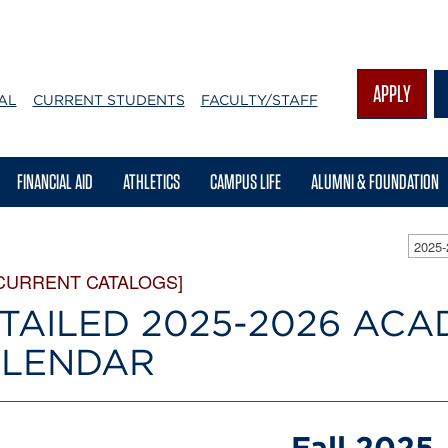
APPLY
AL
CURRENT STUDENTS
FACULTY/STAFF
FINANCIAL AID
ATHLETICS
CAMPUS LIFE
ALUMNI & FOUNDATION
2025
CURRENT CATALOGS]
TAILED 2025-2026 ACA
LENDAR
Fall 2025