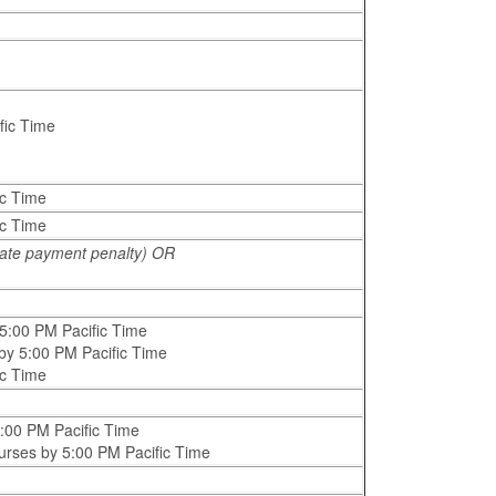
fic Time
ic Time
ic Time
 late payment penalty) OR
 5:00 PM Pacific Time
 by 5:00 PM Pacific Time
ic Time
5:00 PM Pacific Time
ourses by 5:00 PM Pacific Time