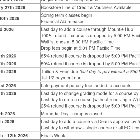
ry 27th 2026
Bookstore Line of Credit & Vouchers Available
Spring term classes begin
30th 2026
Financial Aid releases
rd 2026
Last day to add a course through Mountie Hub
100% refund if course is dropped by 5:00 PM Paci
Waitlist ends at 5:00 PM Pacific Time
Drop fees begin at 5:01 PM Pacific Time
0th 2026
85% refund if course is dropped by 5:00 PM Pacif
7th 2026
50% refund if course is dropped by 5:00 PM Pacif
0th 2026
Tuition & Fees due
(last day to pay without a $50
1st 1/2 payment due
1st 2026
Late payment penalty fees added to accounts
4th 2026
Last day to change grading mode for a course by
Last day to drop a course (without receiving a W)
25% refund if course is dropped by 5:00 PM Pacif
th 2026
Memorial Day - campus closed
th 2026
Last day to add a course via Dean’s approval by 
Last day to withdraw - single course or all EOU c
h - 12th 2026
Finals Week