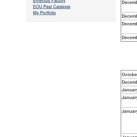
Emeritus Faculty
Decemb
EOU Past Catalogs
My Portfolio
Decemb
Decemb
Decemb
Octobe
Decemb
Januar
Januar
Januar