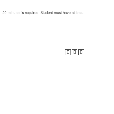
5- 20 minutes is required. Student must have at least