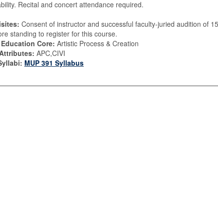
ability. Recital and concert attendance required.
sites:
Consent of instructor and successful faculty-juried audition of 1
e standing to register for this course.
 Education Core:
Artistic Process & Creation
Attributes:
APC,CIVI
yllabi:
MUP 391 Syllabus