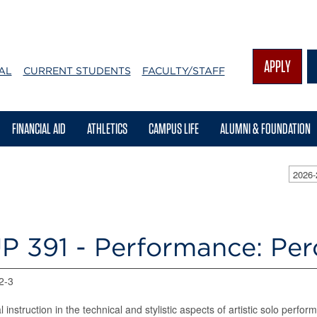
APPLY
AL
CURRENT STUDENTS
FACULTY/STAFF
FINANCIAL AID
ATHLETICS
CAMPUS LIFE
ALUMNI & FOUNDATION
2026-
P 391 - Performance: Pe
 2-3
al instruction in the technical and stylistic aspects of artistic solo pe