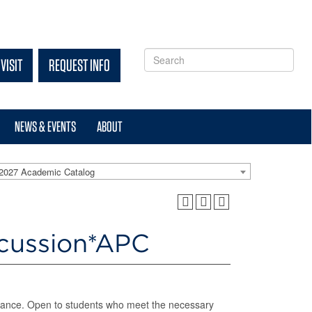
VISIT
REQUEST INFO
NEWS & EVENTS
ABOUT
2027 Academic Catalog
rcussion*APC
rformance. Open to students who meet the necessary