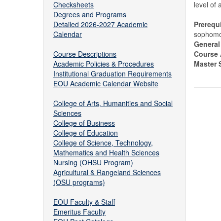
Checksheets
level of 
Degrees and Programs
Detailed 2026-2027 Academic
Prerequi
Calendar
sophomor
General
Course Descriptions
Course 
Academic Policies & Procedures
Master S
Institutional Graduation Requirements
EOU Academic Calendar Website
College of Arts, Humanities and Social
Sciences
College of Business
College of Education
College of Science, Technology,
Mathematics and Health Sciences
Nursing (OHSU Program)
Agricultural & Rangeland Sciences
(OSU programs)
EOU Faculty & Staff
Emeritus Faculty