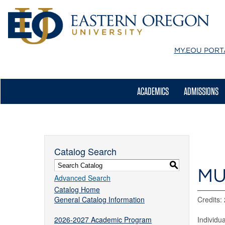
MY.EOU
PORT
ACADEMICS
ADMISSIONS
Catalog Search
S
MU
Advanced Search
Catalog Home
General Catalog Information
Credits:
2026-2027 Academic Program
Individu