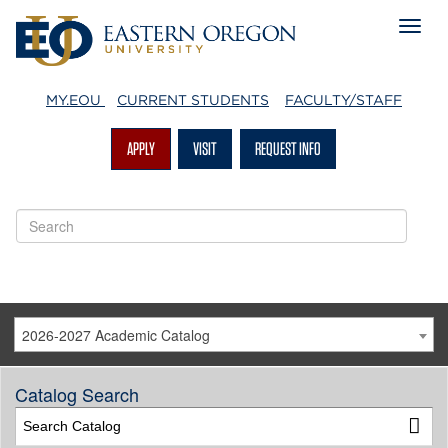
MY.EOU
CURRENT STUDENTS
FACULTY/STAFF
APPLY
VISIT
REQUEST INFO
2026-2027 Academic Catalog
Catalog Search