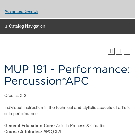
Advanced Search
Catalog Navigation
MUP 191 - Performance:
Percussion*APC
Credits: 2-3
Individual instruction in the technical and stylistic aspects of artistic
solo performance.
General Education Core:
Artistic Process & Creation
Course Attributes:
APC,CIVI