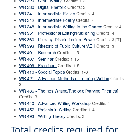
WR 329 - Grant Writing
Credits: 1-3
WR 330 - Digital Rhetoric
Credits: 3
WR 341 - Intermediate Fiction
Credits: 4
WR 342 - Intermediate Poetry
Credits: 4
WR 348 - Intermediate Writing in the Genres
Credits: 4
WR 351 - Professional Editing/Publishing
Credits: 4
WR 360 - Literacy, Discrimination, Power
Credits: 3
[T]
WR 393 - Rhetoric of Public Culture*AEH
Credits: 3
WR 401 - Research
Credits: 1-5
WR 407 - Seminar
Credits: 1-15
WR 409 - Practicum
Credits: 1-5
WR 410 - Special Topics
Credits: 1-6
WR 421 - Advanced Methods of Tutoring Writing
Credits:
3
WR 436 - Themes Writing/Rhetoric [Varying Themes]
Credits: 3
WR 440 - Advanced Writing Workshop
Credits: 4
WR 452 - Projects in Writing
Credits: 1-4
WR 493 - Writing Theory
Credits: 3
Total credits required for