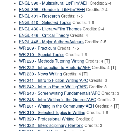
ENGL 390 - Multicultural Lit/Film*AEH
Credits: 2-4
ENGL 395 - Gender in Lit/Film*AEH
Credits: 2-4
ENGL 401 - Research
Credits: 1-5
ENGL 410 - Selected Topics
Credits: 1-6
ENGL 436 - Literary/Film Themes
Credits: 2-4
ENGL 446 - Critical Theory
Credits: 4
ENGL 448 - Major Authors/Auteurs
Credits: 2-5
WR 209 - Practicum
Credits: 1-5
WR 210 - Special Topics
Credits: 1-6
WR 220 - Methods Tutoring Writing
Credits: 4
[T]
WR 222 - Introduction to Rhetoric*AEH
Credits: 4
[T]
WR 230 - News Writing
Credits: 4
[T]
WR 241 - Intro to Fiction Writing*APC
Credits: 3
WR 242 - Intro to Poetry Writing*APC
Credits: 3
WR 243 - Screenwriting Fundamentals*APC
Credits: 3
WR 248 - Intro Writing in the Genres*APC
Credits: 3
WR 281 - Writing in the Community*AEH
Credits: 4
[T]
WR 310 - Selected Topics in Writing
Credits: 1-6
WR 320 - Professional Writing
Credits: 3
WR 322 - Interdisciplinary Rhetoric
Credits: 3