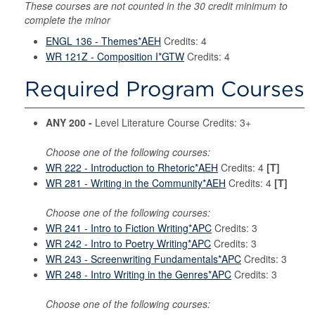
These courses are not counted in the 30 credit minimum to
complete the minor
ENGL 136 - Themes*AEH
Credits: 4
WR 121Z - Composition I*GTW
Credits: 4
Required Program Courses
ANY 200 -
Level Literature Course Credits: 3+
Choose one of the following courses:
WR 222 - Introduction to Rhetoric*AEH
Credits: 4
[T]
WR 281 - Writing in the Community*AEH
Credits: 4
[T]
Choose one of the following courses:
WR 241 - Intro to Fiction Writing*APC
Credits: 3
WR 242 - Intro to Poetry Writing*APC
Credits: 3
WR 243 - Screenwriting Fundamentals*APC
Credits: 3
WR 248 - Intro Writing in the Genres*APC
Credits: 3
Choose one of the following courses: