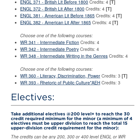
ENGL 371 - British Lit Before 1800
Credits: 4
[T]
ENGL 372 - British Lit After 1800
Credits: 4
[T]
ENGL 381 - American Lit Before 1865
Credits: 4
[T]
ENGL 382 - American Lit After 1865
Credits: 4
[T]
Choose one of the following courses:
WR 341 - Intermediate Fiction
Credits: 4
WR 342 - Intermediate Poetry
Credits: 4
WR 348 - Intermediate Writing in the Genres
Credits: 4
Choose one of the following courses:
WR 360 - Literacy, Discrimination, Power
Credits: 3
[T]
WR 393 - Rhetoric of Public Culture*AEH
Credits: 3
Electives:
Take additional electives @200 level+ to reach the 30
credit required minimum for the minor (a minimum of 4
electives must be upper division to reach the total 15
upper-division credit requirement for the minor):
The credits can be any 200, 300 or 400 level ENGL or WR