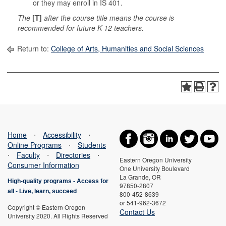
or they may enroll in IS 401.
The
[T]
after the course title means the course is
recommended for future K-12 teachers.
Return to:
College of Arts, Humanities and Social Sciences
Home
⋅
Accessibility
⋅
Online Programs
⋅
Students
⋅
Faculty
⋅
Directories
⋅
Eastern Oregon University
Consumer Information
One University Boulevard
La Grande, OR
High-quality programs -
Access for
97850-2807
all
-
Live, learn, succeed
800-452-8639
or 541-962-3672
Copyright © Eastern Oregon
Contact Us
University 2020. All Rights Reserved