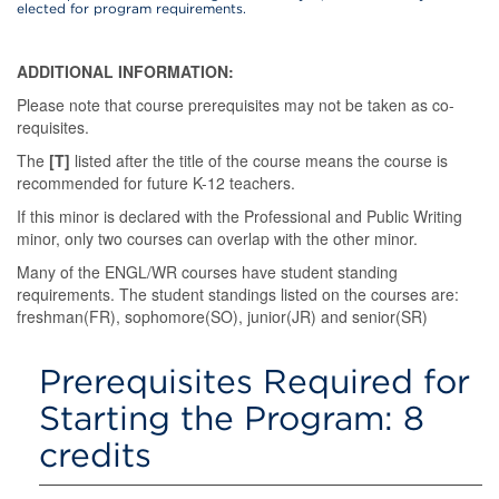
elected for program requirements.
ADDITIONAL INFORMATION:
Please note that course prerequisites may not be taken as co-
requisites.
The
[T]
listed after the title of the course means the course is
recommended for future K-12 teachers.
If this minor is declared with the Professional and Public Writing
minor, only two courses can overlap with the other minor.
Many of the ENGL/WR courses have student standing
requirements. The student standings listed on the courses are:
freshman(FR), sophomore(SO), junior(JR) and senior(SR)
Prerequisites Required for
Starting the Program: 8
credits