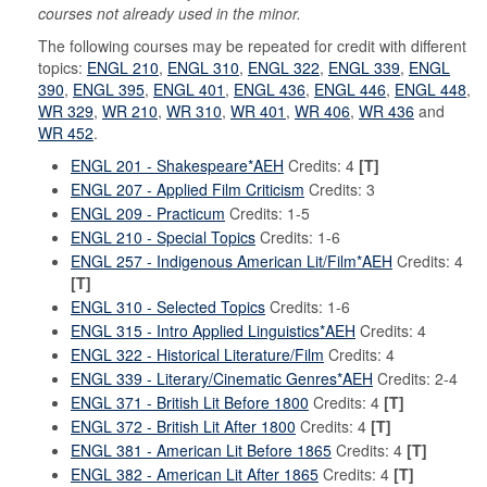
courses not already used in the minor.
The following courses may be repeated for credit with different
topics:
ENGL 210
,
ENGL 310
,
ENGL 322
,
ENGL 339
,
ENGL
390
,
ENGL 395
,
ENGL 401
,
ENGL 436
,
ENGL 446
,
ENGL 448
,
WR 329
,
WR 210
,
WR 310
,
WR 401
,
WR 406
,
WR 436
and
WR 452
.
ENGL 201 - Shakespeare*AEH
Credits: 4
[T]
ENGL 207 - Applied Film Criticism
Credits: 3
ENGL 209 - Practicum
Credits: 1-5
ENGL 210 - Special Topics
Credits: 1-6
ENGL 257 - Indigenous American Lit/Film*AEH
Credits: 4
[T]
ENGL 310 - Selected Topics
Credits: 1-6
ENGL 315 - Intro Applied Linguistics*AEH
Credits: 4
ENGL 322 - Historical Literature/Film
Credits: 4
ENGL 339 - Literary/Cinematic Genres*AEH
Credits: 2-4
ENGL 371 - British Lit Before 1800
Credits: 4
[T]
ENGL 372 - British Lit After 1800
Credits: 4
[T]
ENGL 381 - American Lit Before 1865
Credits: 4
[T]
ENGL 382 - American Lit After 1865
Credits: 4
[T]