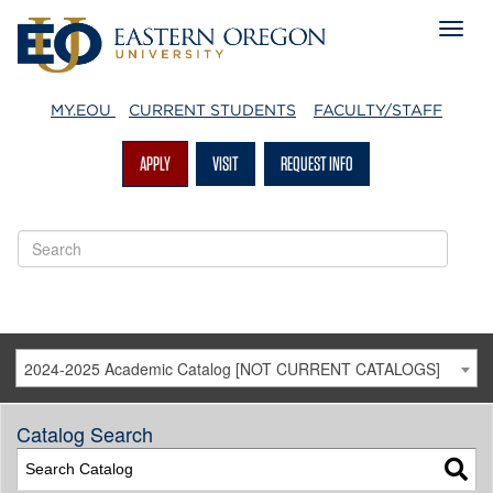
MY.EOU
CURRENT STUDENTS
FACULTY/STAFF
APPLY
VISIT
REQUEST INFO
2024-2025 Academic Catalog [NOT CURRENT CATALOGS]
Catalog Search