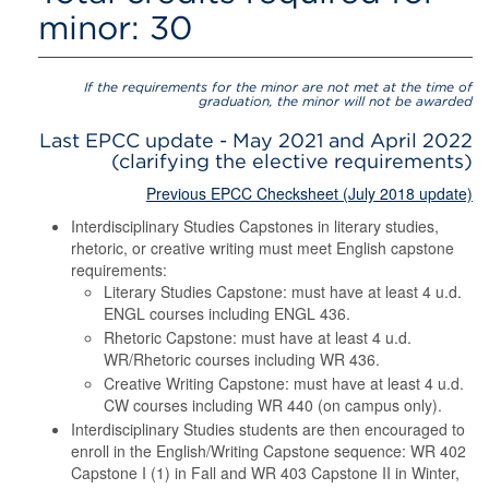
minor: 30
If the requirements for the minor are not met at the time of
graduation, the minor will not be awarded
Last EPCC update - May 2021 and April 2022
(clarifying the elective requirements)
Previous EPCC Checksheet (July 2018 update)
Interdisciplinary Studies Capstones in literary studies,
rhetoric, or creative writing must meet English capstone
requirements:
Literary Studies Capstone: must have at least 4 u.d.
ENGL courses including ENGL 436.
Rhetoric Capstone: must have at least 4 u.d.
WR/Rhetoric courses including WR 436.
Creative Writing Capstone: must have at least 4 u.d.
CW courses including WR 440 (on campus only).
Interdisciplinary Studies students are then encouraged to
enroll in the English/Writing Capstone sequence: WR 402
Capstone I (1) in Fall and WR 403 Capstone II in Winter,