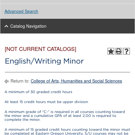
Advanced Search
Catalog Navigation
[NOT CURRENT CATALOGS]
English/Writing Minor
Return to:
College of Arts, Humanities and Social Sciences
A minimum of 30 graded credit hours
At least 15 credit hours must be upper division
A minimum grade of “C-” is required in all courses counting toward
the minor and a cumulative GPA of at least 2.00 is required to
complete the minor.
A minimum of 15 graded credit hours counting toward the minor must
be completed at Eastern Oregon University. S/U courses may not be