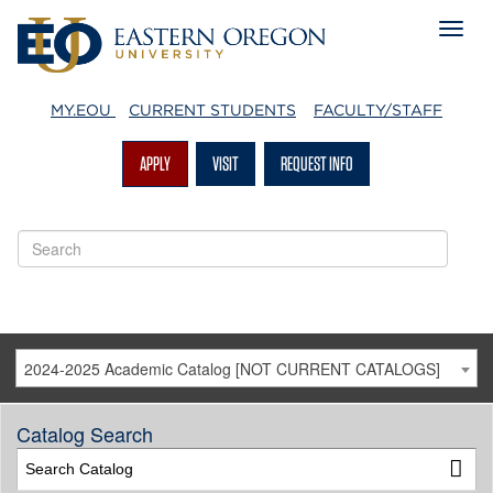
MY.EOU
CURRENT STUDENTS
FACULTY/STAFF
APPLY
VISIT
REQUEST INFO
2024-2025 Academic Catalog [NOT CURRENT CATALOGS]
Catalog Search