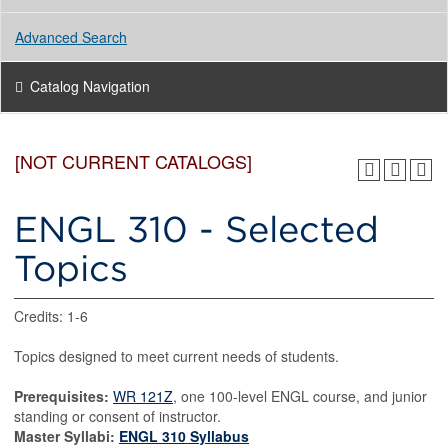
Advanced Search
Catalog Navigation
[NOT CURRENT CATALOGS]
ENGL 310 - Selected
Topics
Credits: 1-6
Topics designed to meet current needs of students.
Prerequisites:
WR 121Z
, one 100-level ENGL course, and junior
standing or consent of instructor.
Master Syllabi:
ENGL 310 Syllabus