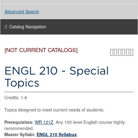
Advanced Search
Catalog Navigation
[NOT CURRENT CATALOGS]
ENGL 210 - Special
Topics
Credits: 1-6
Topics designed to meet current needs of students.
Prerequisites:
WR 121Z
. Any 100-level English course highly
recommended.
Master Syllabi:
ENGL 210 Syllabus