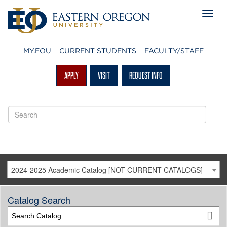
MY.EOU
CURRENT STUDENTS
FACULTY/STAFF
APPLY
VISIT
REQUEST INFO
2024-2025 Academic Catalog [NOT CURRENT CATALOGS]
Catalog Search