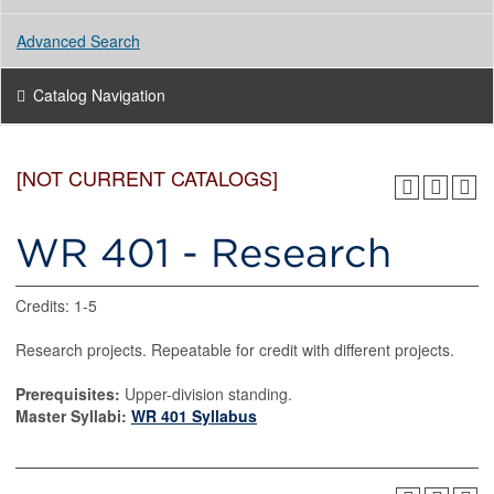
Advanced Search
Catalog Navigation
[NOT CURRENT CATALOGS]
WR 401 - Research
Credits: 1-5
Research projects. Repeatable for credit with different projects.
Prerequisites:
Upper-division standing.
Master Syllabi:
WR 401 Syllabus