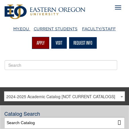
MY.EOU
CURRENT STUDENTS
FACULTY/STAFF
APPLY
VISIT
REQUEST INFO
2024-2025 Academic Catalog [NOT CURRENT CATALOGS]
Catalog Search