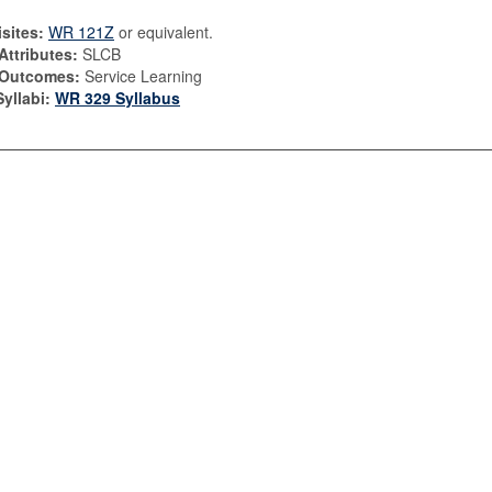
sites:
WR 121Z
or equivalent.
Attributes:
SLCB
 Outcomes:
Service Learning
yllabi:
WR 329 Syllabus