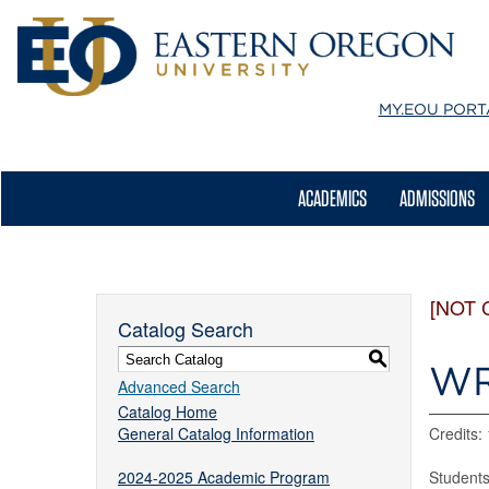
MY.EOU
PORT
ACADEMICS
ADMISSIONS
[NOT 
Catalog Search
S
WR
Advanced Search
Catalog Home
General Catalog Information
Credits:
2024-2025 Academic Program
Students