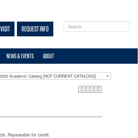
VISIT
REQUEST INFO
NEWS & EVENTS
ABOUT
-2025 Academic Catalog [NOT CURRENT CATALOGS]
cts. Repeatable for credit.