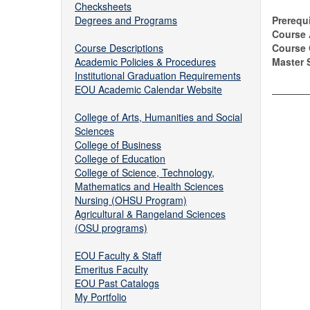
Checksheets
Degrees and Programs
Prerequi
Course 
Course Descriptions
Course
Academic Policies & Procedures
Master S
Institutional Graduation Requirements
EOU Academic Calendar Website
College of Arts, Humanities and Social
Sciences
College of Business
College of Education
College of Science, Technology,
Mathematics and Health Sciences
Nursing (OHSU Program)
Agricultural & Rangeland Sciences
(OSU programs)
EOU Faculty & Staff
Emeritus Faculty
EOU Past Catalogs
My Portfolio