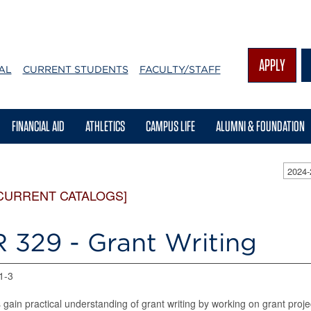
APPLY
AL
CURRENT STUDENTS
FACULTY/STAFF
FINANCIAL AID
ATHLETICS
CAMPUS LIFE
ALUMNI & FOUNDATION
2024
CURRENT CATALOGS]
 329 - Grant Writing
 1-3
 gain practical understanding of grant writing by working on grant proje