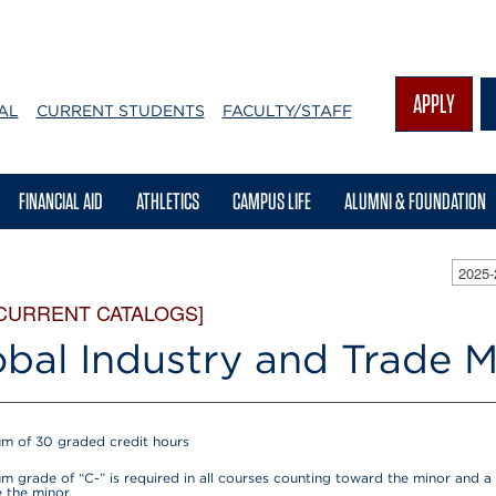
APPLY
AL
CURRENT STUDENTS
FACULTY/STAFF
FINANCIAL AID
ATHLETICS
CAMPUS LIFE
ALUMNI & FOUNDATION
2025
 CURRENT CATALOGS]
obal Industry and Trade M
m of 30 graded credit hours
m grade of “C-” is required in all courses counting toward the minor and a 
 the minor.