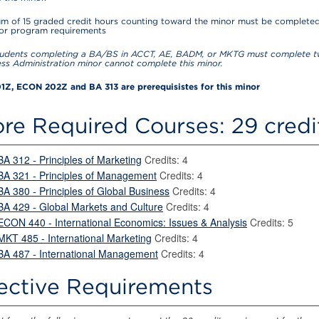
m of 15 graded credit hours counting toward the minor must be completed
for program requirements
udents completing a BA/BS in ACCT, AE, BADM, or MKTG must complete tw
ess Administration minor cannot complete this minor.
Z, ECON 202Z and BA 313 are prerequisistes for this minor
re Required Courses: 29 credi
BA 312 - Principles of Marketing
Credits: 4
BA 321 - Principles of Management
Credits: 4
BA 380 - Principles of Global Business
Credits: 4
BA 429 - Global Markets and Culture
Credits: 4
ECON 440 - International Economics: Issues & Analysis
Credits: 5
MKT 485 - International Marketing
Credits: 4
BA 487 - International Management
Credits: 4
ective Requirements