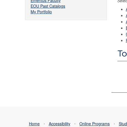
Emeritus Faculty
Selec
EOU Past Catalogs
My Portfolio
To
Home
⋅
Accessibility
⋅
Online Programs
⋅
Stud