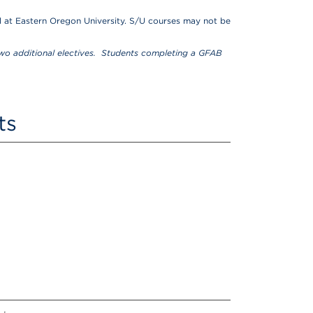
 at Eastern Oregon University. S/U courses may not be
o additional electives. Students completing a GFAB
ts