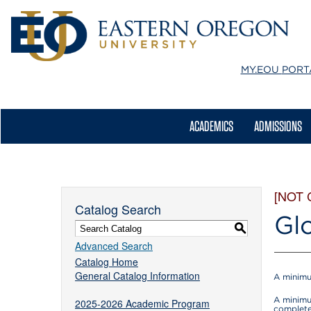
MY.EOU
PORT
ACADEMICS
ADMISSIONS
[NOT
Catalog Search
Gl
S
Advanced Search
Catalog Home
General Catalog Information
A minimu
A minimu
2025-2026 Academic Program
complete