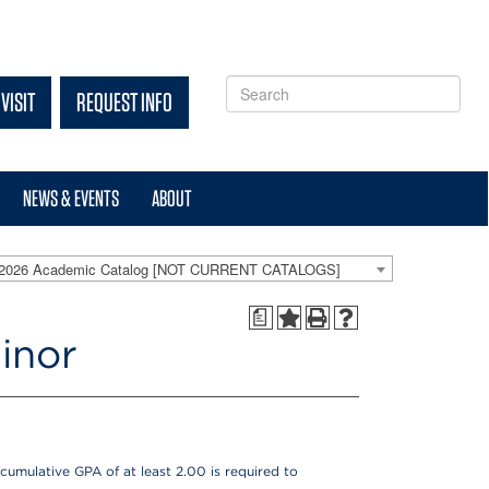
VISIT
REQUEST INFO
NEWS & EVENTS
ABOUT
-2026 Academic Catalog [NOT CURRENT CATALOGS]
a
inor
cumulative GPA of at least 2.00 is required to