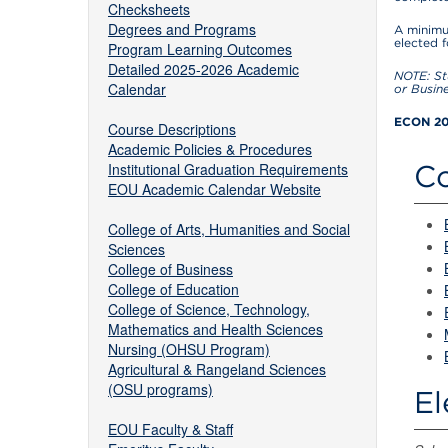
Checksheets
Degrees and Programs
A minimu
elected 
Program Learning Outcomes
Detailed 2025-2026 Academic
NOTE: St
Calendar
or Busin
ECON 201
Course Descriptions
Academic Policies & Procedures
Co
Institutional Graduation Requirements
EOU Academic Calendar Website
College of Arts, Humanities and Social
Sciences
College of Business
College of Education
College of Science, Technology,
Mathematics and Health Sciences
Nursing (OHSU Program)
Agricultural & Rangeland Sciences
(OSU programs)
El
EOU Faculty & Staff