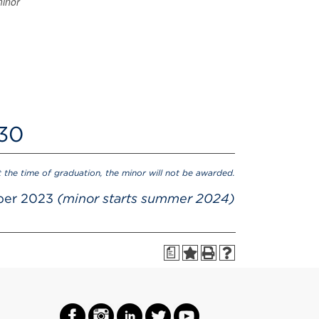
minor
 30
t the time of graduation, the minor will not be awarded.
ber 2023
(minor starts summer 2024)
a