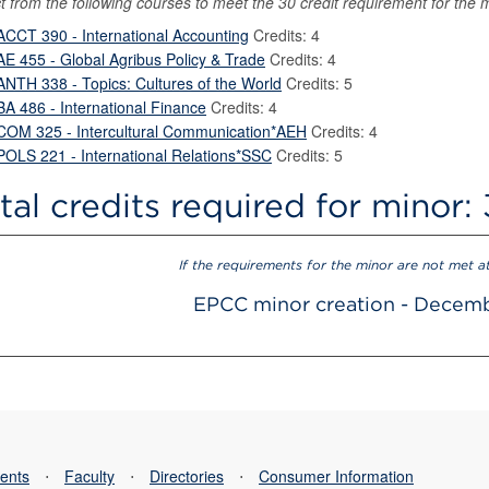
t from the following courses to meet the 30 credit requirement for the 
ACCT 390 - International Accounting
Credits: 4
AE 455 - Global Agribus Policy & Trade
Credits: 4
ANTH 338 - Topics: Cultures of the World
Credits: 5
BA 486 - International Finance
Credits: 4
COM 325 - Intercultural Communication*AEH
Credits: 4
POLS 221 - International Relations*SSC
Credits: 5
tal credits required for minor:
If the requirements for the minor are not met a
EPCC minor creation - Decem
ents
⋅
Faculty
⋅
Directories
⋅
Consumer Information