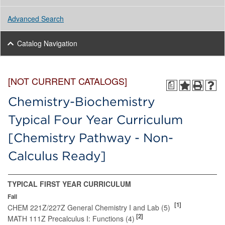
Advanced Search
Catalog Navigation
[NOT CURRENT CATALOGS]
a
Chemistry-Biochemistry
Typical Four Year Curriculum
[Chemistry Pathway - Non-
Calculus Ready]
TYPICAL FIRST YEAR CURRICULUM
Fall
[1]
CHEM 221Z/227Z General Chemistry I and Lab (5)
[2]
MATH 111Z Precalculus I: Functions (4)