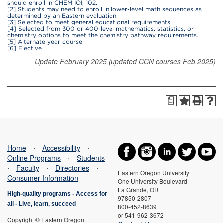
should enroll in CHEM IOI, 102.
[2] Students may need to enroll in lower-level math sequences as
determined by an Eastern evaluation.
[3] Selected to meet general educational requirements.
[4] Selected from 300 or 400-level mathematics, statistics, or
chemistry options to meet the chemistry pathway requirements.
[5] Alternate year course
[6] Elective
Update February 2025 (updated CCN courses Feb 2025)
a
Home
⋅
Accessibility
⋅
Online Programs
⋅
Students
⋅
Faculty
⋅
Directories
⋅
Eastern Oregon University
Consumer Information
One University Boulevard
La Grande, OR
High-quality programs -
Access for
97850-2807
all
-
Live, learn, succeed
800-452-8639
or 541-962-3672
Copyright © Eastern Oregon