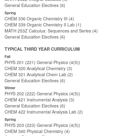
General Education Electives (6)
Spring
CHEM 336 Organic Chemistry III (4)
CHEM 339 Organic Chemistry II Lab (1)
MATH 253Z Calculus: Sequences and Series (4)
General Education Electives (6)
TYPICAL THIRD YEAR CURRICULUM
Fall
PHYS 201 (221) General Physics (4(5))
CHEM 320 Analytical Chemistry (3)
CHEM 321 Analytical Chem Lab (2)
General Education Electives (6)
Winter
PHYS 202 (222) General Physics (4(5))
CHEM 421 Instrumental Analysis (3)
General Education Electives (6)
CHEM 422 Instrumental Analysis Lab (2)
Spring
PHYS 203 (223) General Physics (4(5))
CHEM 340 Physical Chemistry (4)