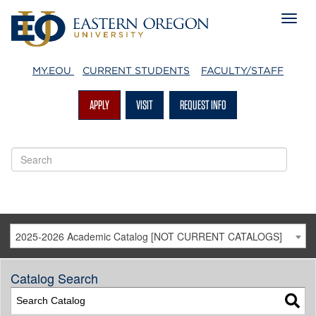
MY.EOU
CURRENT STUDENTS
FACULTY/STAFF
APPLY
VISIT
REQUEST INFO
2025-2026 Academic Catalog [NOT CURRENT CATALOGS]
Catalog Search