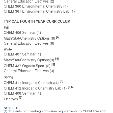
General Education Electives (2)
CHEM 360 Environmental Chemistry (4)
CHEM 361 Environmental Chemistry Lab (1)
TYPICAL FOURTH YEAR CURRICULUM
Fall
CHEM 406 Seminar (1)
[4]
Math/Stat/Chemistry Options (8)
General Education Electives (6)
Winter
CHEM 407 Seminar (1)
[4]
Math/Stat/Chemistry Options(9)
[5]
CHEM 437 Organic Spec. (2)
General Education Electives (3)
Spring
[5]
CHEM 411 Inorganic Chemistry(4)
[5,6]
CHEM 412 Inorganic Chemistry Lab (1)
CHEM 408 Seminar (1)
[3]
Electives
NOTE(S):
[1] Students not meeting admission requirements to CHEM 204,205