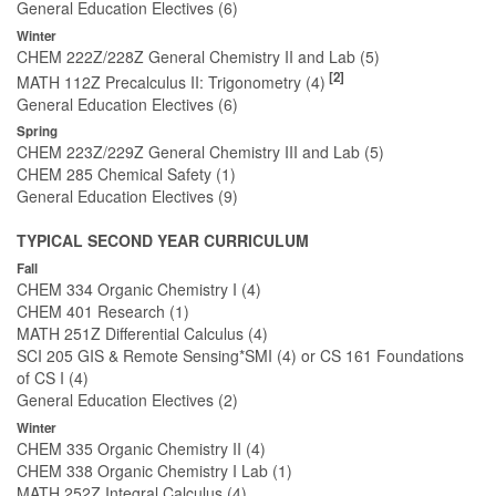
General Education Electives (6)
Winter
CHEM 222Z/228Z General Chemistry II and Lab (5)
[2]
MATH 112Z Precalculus II: Trigonometry (4)
General Education Electives (6)
Spring
CHEM 223Z/229Z General Chemistry III and Lab (5)
CHEM 285 Chemical Safety (1)
General Education Electives (9)
TYPICAL SECOND YEAR CURRICULUM
Fall
CHEM 334 Organic Chemistry I (4)
CHEM 401 Research (1)
MATH 251Z Differential Calculus (4)
SCI 205 GIS & Remote Sensing*SMI (4) or CS 161 Foundations
of CS I (4)
General Education Electives (2)
Winter
CHEM 335 Organic Chemistry II (4)
CHEM 338 Organic Chemistry I Lab (1)
MATH 252Z Integral Calculus (4)