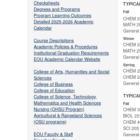
Checksheets
TYPICA
Degrees and Programs
Fall
Program Learning Outcomes
CHEM 22
Detailed 2025-2026 Academic
MATH 251
Calendar
General 
Winter
Course Descriptions
CHEM 22
Academic Policies & Procedures
MATH 252
Institutional Graduation Requirements
General 
EOU Academic Calendar Website
Spring
CHEM 22
College of Arts, Humanities and Social
CHEM 28
Sciences
General 
College of Business
College of Education
TYPICA
College of Science, Technology,
Mathematics and Health Sciences
Fall
Nursing (OHSU Program)
CHEM 33
Agricultural & Rangeland Sciences
BIOL 221
(OSU programs)
CHEM 40
SCI 205
EOU Faculty & Staff
General 