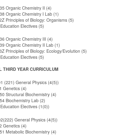
5 Organic Chemistry II (4)
8 Organic Chemistry I Lab (1)
Z Principles of Biology: Organisms (5)
Education Electives (5)
 Organic Chemistry III (4)
9 Organic Chemistry II Lab (1)
Z Principles of Biology: Ecology/Evolution (5)
Education Electives (5)
L THIRD YEAR CURRICULUM
 (221) General Physics (4(5))
1 Genetics (4)
 Structural Biochemistry (4)
4 Biochemistry Lab (2)
Education Electives (1(0))
2(222) General Physics (4(5))
2 Genetics (4)
1 Metabolic Biochemistry (4)