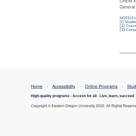
CHEM 40
General 
NOTE(S)
[l] Stud
[2] Cour
[3] Cons
Home
⋅
Accessibility
⋅
Online Programs
⋅
Stud
High-quality programs -
Access for all
-
Live, learn, succeed
Copyright © Eastern Oregon University 2020. All Rights Reserv