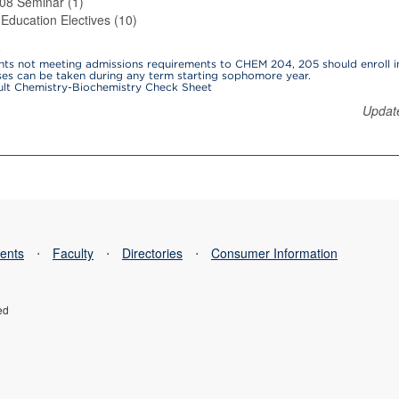
8 Seminar (1)
Education Electives (10)
:
ents not meeting admissions requirements to CHEM 204, 205 should enroll i
ses can be taken during any term starting sophomore year.
ult Chemistry-Biochemistry Check Sheet
Updat
ents
⋅
Faculty
⋅
Directories
⋅
Consumer Information
ed