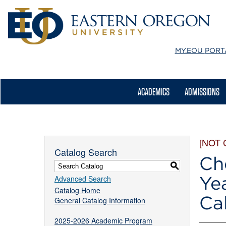
MY.EOU
PORT
ACADEMICS
ADMISSIONS
[NOT
Catalog Search
Ch
S
Ye
Advanced Search
Catalog Home
Ca
General Catalog Information
2025-2026 Academic Program