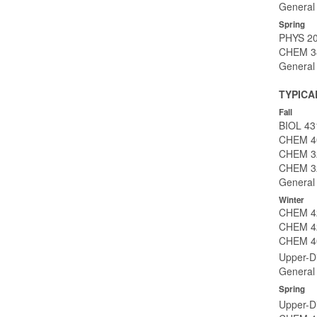
General 
Spring
PHYS 203
CHEM 34
General 
TYPICA
Fall
BIOL 431
CHEM 40
CHEM 32
CHEM 32
General 
Winter
CHEM 42
CHEM 422
CHEM 40
Upper-Di
General 
Spring
Upper-Di