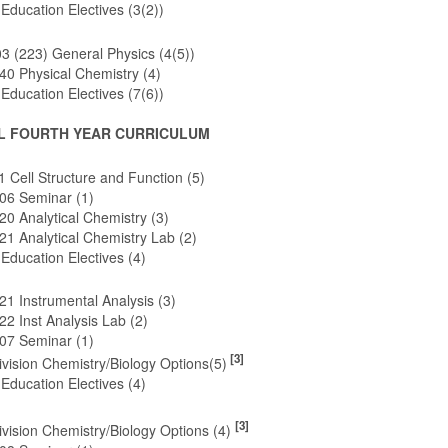
Education Electives (3(2))
 (223) General Physics (4(5))
0 Physical Chemistry (4)
Education Electives (7(6))
L FOURTH YEAR CURRICULUM
 Cell Structure and Function (5)
6 Seminar (1)
0 Analytical Chemistry (3)
1 Analytical Chemistry Lab (2)
Education Electives (4)
1 Instrumental Analysis (3)
 Inst Analysis Lab (2)
7 Seminar (1)
[3]
vision Chemistry/Biology Options(5)
Education Electives (4)
[3]
vision Chemistry/Biology Options (4)