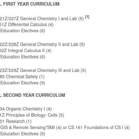
L FIRST YEAR CURRICULUM
[1]
1Z/227Z General Chemistry I and Lab (5)
Z Differential Calculus (4)
Education Electives (6)
2Z/228Z General Chemistry II and Lab (5)
Z Integral Calculus II (4)
Education Electives (6)
3Z/229Z General Chemistry III and Lab (5)
5 Chemical Safety (1)
Education Electives (9)
L SECOND YEAR CURRICULUM
4 Organic Chemistry I (4)
Z Principles of Biology: Cells (5)
1 Research (1)
 GIS & Remote Sensing*SMI (4) or CS 161 Foundations of CS I (4)
Education Electives (5)