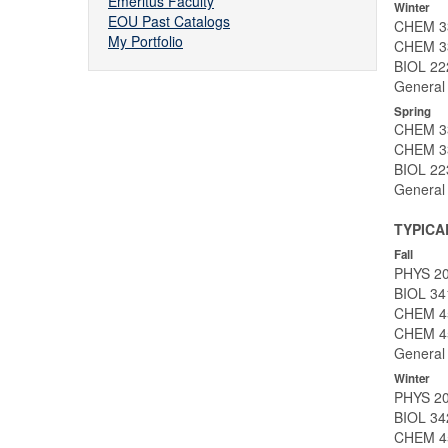
Emeritus Faculty
Winter
EOU Past Catalogs
CHEM 33
My Portfolio
CHEM 33
BIOL 222
General 
Spring
CHEM 336
CHEM 33
BIOL 223
General 
TYPICA
Fall
PHYS 201
BIOL 34
CHEM 450
CHEM 45
General 
Winter
PHYS 20
BIOL 34
CHEM 45