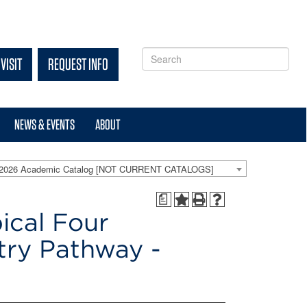
VISIT
REQUEST INFO
NEWS & EVENTS
ABOUT
-2026 Academic Catalog [NOT CURRENT CATALOGS]
a
ical Four
try Pathway -