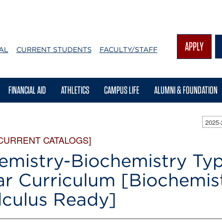
APPLY
AL
CURRENT STUDENTS
FACULTY/STAFF
FINANCIAL AID
ATHLETICS
CAMPUS LIFE
ALUMNI & FOUNDATION
2025
 CURRENT CATALOGS]
emistry-Biochemistry Typ
ar Curriculum [Biochemis
lculus Ready]