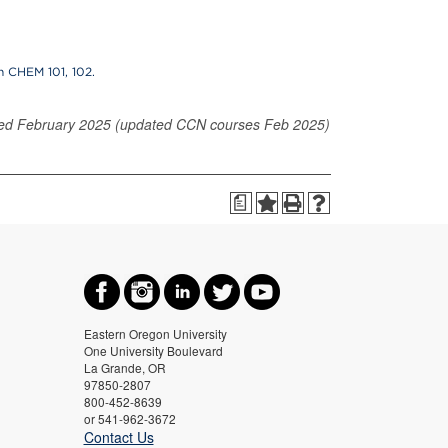
n CHEM 101, 102.
ed February 2025 (updated CCN courses Feb 2025)
a
Eastern Oregon University
One University Boulevard
La Grande, OR
97850-2807
800-452-8639
or 541-962-3672
Contact Us