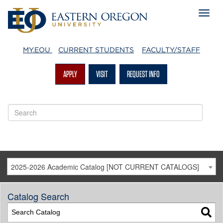
MY.EOU
CURRENT STUDENTS
FACULTY/STAFF
APPLY
VISIT
REQUEST INFO
2025-2026 Academic Catalog [NOT CURRENT CATALOGS]
Catalog Search