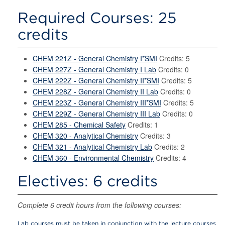
Required Courses: 25
credits
CHEM 221Z - General Chemistry I*SMI
Credits: 5
CHEM 227Z - General Chemistry I Lab
Credits: 0
CHEM 222Z - General Chemistry II*SMI
Credits: 5
CHEM 228Z - General Chemistry II Lab
Credits: 0
CHEM 223Z - General Chemistry III*SMI
Credits: 5
CHEM 229Z - General Chemistry III Lab
Credits: 0
CHEM 285 - Chemical Safety
Credits: 1
CHEM 320 - Analytical Chemistry
Credits: 3
CHEM 321 - Analytical Chemistry Lab
Credits: 2
CHEM 360 - Environmental Chemistry
Credits: 4
Electives: 6 credits
Complete 6 credit hours from the following courses:
Lab courses must be taken in conjunction with the lecture courses