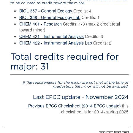
to be counted as credit toward the minor
BIOL 357 - General Ecology
Credits: 4
BIOL 358 - General Ecology Lab
Credits: 1
CHEM 401 - Research
Credits: 1-3 (max 2 credit total
toward minor)
CHEM 421 - Instrumental Analysis
Credits: 3
CHEM 422 - Instrumental Analysis Lab
Credits: 2
Total credits required for
major: 31
If the requirements for the minor are not met at the time of
graduation, the minor will not be awarded.
Last EPCC update - November 2024
Previous EPCC Checksheet (2014 EPCC update)
this
checksheet is for 2014- spring 2025