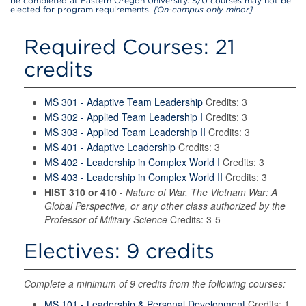
be completed at Eastern Oregon University. S/U courses may not be
elected for program requirements.
[On-campus only minor]
Required Courses: 21
credits
MS 301 - Adaptive Team Leadership
Credits: 3
MS 302 - Applied Team Leadership I
Credits: 3
MS 303 - Applied Team Leadership II
Credits: 3
MS 401 - Adaptive Leadership
Credits: 3
MS 402 - Leadership in Complex World I
Credits: 3
MS 403 - Leadership in Complex World II
Credits: 3
HIST 310 or 410
-
Nature of War, The Vietnam War: A
Global Perspective, or any other class authorized by the
Professor of Military Science
Credits: 3-5
Electives: 9 credits
Complete a minimum of 9 credits from the following courses:
MS 101 - Leadership & Personal Development
Credits: 1