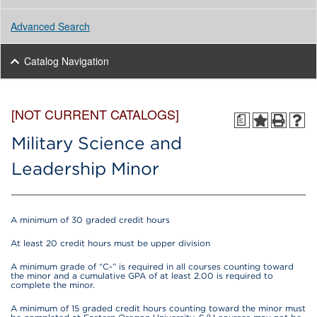
Advanced Search
Catalog Navigation
[NOT CURRENT CATALOGS]
a
Military Science and
Leadership Minor
A minimum of 30 graded credit hours
At least 20 credit hours must be upper division
A minimum grade of “C-” is required in all courses counting toward
the minor and a cumulative GPA of at least 2.00 is required to
complete the minor.
A minimum of 15 graded credit hours counting toward the minor must