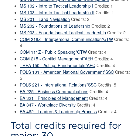
MS 102 - Intro to Tactical Leadership I
Credits: 1
MS 103 - Intro to Tactical Leadership II
Credits: 1
MS 201 - Land Navigation
Credits: 2
MS 202 - Foundations of Leadership
Credits: 2
MS 203 - Foundations of Tactical Leadership
Credits: 2
COM 218Z - Interpersonal Communication*GTW
Credits:
4
COM 111Z - Public Speaking*GTW
Credits: 4
COM 215 - Conflict Management*AEH
Credits: 4
THEA 150 - Acting: Fundamentals*APC
Credits: 4
POLS 101 - American National Government*SSC
Credits:
5
POLS 221 - International Relations*SSC
Credits: 5
BA 225 - Business Communications
Credits: 4
BA 321 - Principles of Management
Credits: 4
BA 347 - Workplace Diversity
Credits: 4
BA 462 - Leaders & Leadership Process
Credits: 4
Total credits required for
major: 30