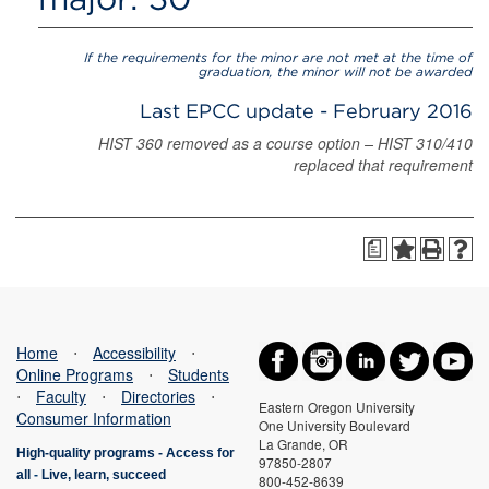
If the requirements for the minor are not met at the time of
graduation, the minor will not be awarded
Last EPCC update - February 2016
HIST 360 removed as a course option – HIST 310/410
replaced that requirement
a
Home
⋅
Accessibility
⋅
Online Programs
⋅
Students
⋅
Faculty
⋅
Directories
⋅
Eastern Oregon University
Consumer Information
One University Boulevard
La Grande, OR
High-quality programs -
Access for
97850-2807
all
-
Live, learn, succeed
800-452-8639