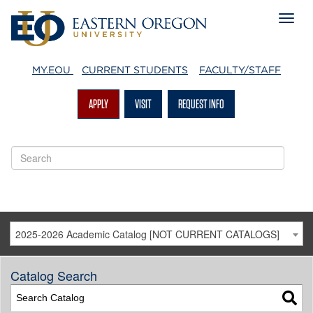
MY.EOU
CURRENT STUDENTS
FACULTY/STAFF
APPLY
VISIT
REQUEST INFO
2025-2026 Academic Catalog [NOT CURRENT CATALOGS]
Catalog Search