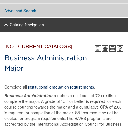
Advanced Search
Catalog Navigation
[NOT CURRENT CATALOGS]
a
Business Administration
Major
Complete all
institutional graduation requirements
.
Business Administration
requires a minimum of 72 credits to
complete the major. A grade of “C-” or better is required for each
course counting towards the major and a cumulative GPA of 2.00
is required for completion of the major. S/U courses may not be
elected for program requirements.The BA/BS programs are
accredited by the International Accreditation Council for Business