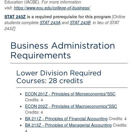
Education (IACBE).
For more information
visit;
https://www.eou.edu/college-of-business/
STAT 243Z
is a required prerequisite for this program
[Online
students complete
STAT 243A
and
STAT 243B
in lieu of STAT
243Z]
Business Administration
Requirements
Lower Division Required
Courses: 28 credits
ECON 201Z - Principles of Microeconomics*SSC
Credits: 4
ECON 202Z - Principles of Macroeconomics*SSC
Credits: 4
BA 211Z - Principles of Financial Accounting
Credits: 4
BA 213Z - Principles of Managerial Accounting
Credits:
4