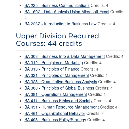
BA 225 - Business Communications
Credits: 4
BA 169Z - Data Analysis Using Microsoft Excel
Credits:
4
BA 226Z - Introduction to Business Law
Credits: 4
Upper Division Required
Courses: 44 credits
BA 303 - Business Info & Data Management
Credits: 4
BA 312 - Principles of Marketing
Credits: 4
BA 313 - Principles of Finance
Credits: 4
BA 321 - Principles of Management
Credits: 4
BA 323 - Quantitative Business Analysis
Credits: 4
BA 380 - Principles of Global Business
Credits: 4
BA 381 - Operations Management
Credits: 4
BA 411 - Business Ethics and Society
Credits: 4
BA 451 - Human Resource Management
Credits: 4
BA 461 - Organizational Behavior
Credits: 4
BA 498 - Business Policy/Strategy
Credits: 4