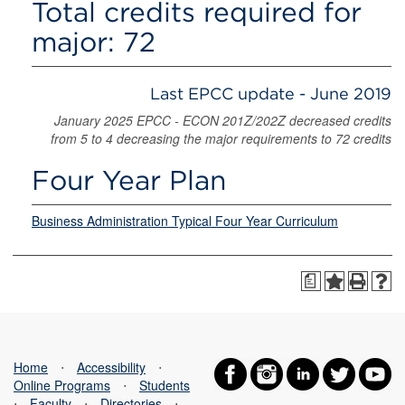
Total credits required for
major: 72
Last EPCC update - June 2019
January 2025 EPCC - ECON 201Z/202Z decreased credits
from 5 to 4 decreasing the major requirements to 72 credits
Four Year Plan
Business Administration Typical Four Year Curriculum
a
Home
⋅
Accessibility
⋅
Online Programs
⋅
Students
⋅
Faculty
⋅
Directories
⋅