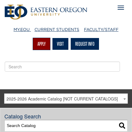
MY.EOU
CURRENT STUDENTS
FACULTY/STAFF
APPLY
VISIT
REQUEST INFO
2025-2026 Academic Catalog [NOT CURRENT CATALOGS]
Catalog Search