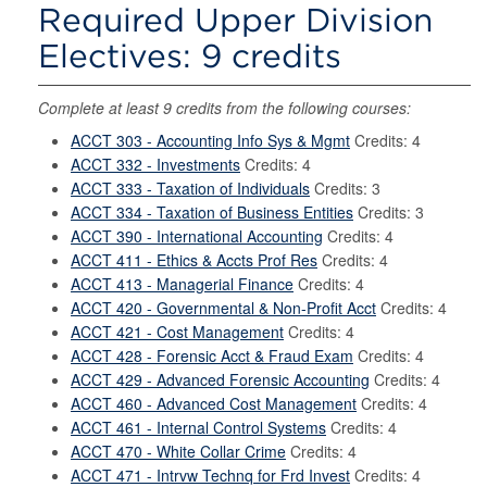
Required Upper Division
Electives: 9 credits
Complete at least 9 credits from the following courses:
ACCT 303 - Accounting Info Sys & Mgmt
Credits: 4
ACCT 332 - Investments
Credits: 4
ACCT 333 - Taxation of Individuals
Credits: 3
ACCT 334 - Taxation of Business Entities
Credits: 3
ACCT 390 - International Accounting
Credits: 4
ACCT 411 - Ethics & Accts Prof Res
Credits: 4
ACCT 413 - Managerial Finance
Credits: 4
ACCT 420 - Governmental & Non-Profit Acct
Credits: 4
ACCT 421 - Cost Management
Credits: 4
ACCT 428 - Forensic Acct & Fraud Exam
Credits: 4
ACCT 429 - Advanced Forensic Accounting
Credits: 4
ACCT 460 - Advanced Cost Management
Credits: 4
ACCT 461 - Internal Control Systems
Credits: 4
ACCT 470 - White Collar Crime
Credits: 4
ACCT 471 - Intrvw Technq for Frd Invest
Credits: 4