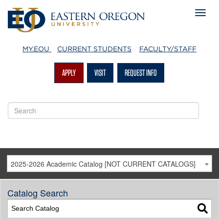
MY.EOU
CURRENT STUDENTS
FACULTY/STAFF
APPLY
VISIT
REQUEST INFO
2025-2026 Academic Catalog [NOT CURRENT CATALOGS]
Catalog Search