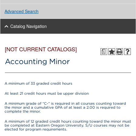
Advanced Search
Catalog Navigation
[NOT CURRENT CATALOGS]
a
Accounting Minor
A minimum of 33 graded credit hours
At least 21 credit hours must be upper division
A minimum grade of “C-” is required in all courses counting toward
the minor and a cumulative GPA of at least a 2.00 is required to
complete the minor.
A minimum of 12 graded credit hours counting toward the minor must
be completed at Eastern Oregon University. S/U courses may not be
elected for program requirements.