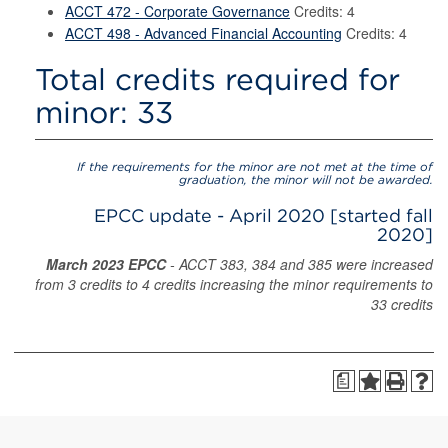
ACCT 472 - Corporate Governance
Credits: 4
ACCT 498 - Advanced Financial Accounting
Credits: 4
Total credits required for
minor: 33
If the requirements for the minor are not met at the time of
graduation, the minor will not be awarded.
EPCC update - April 2020 [started fall
2020]
March 2023 EPCC
- ACCT 383, 384 and 385 were increased
from 3 credits to 4 credits increasing the minor requirements to
33 credits
a