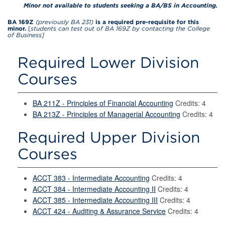
Minor not available to students seeking a BA/BS in Accounting.
BA 169Z
(previously BA 231)
is a required pre-requisite for this
minor.
[
students can test out of BA 169Z by contacting the College
of Business]
Required Lower Division
Courses
BA 211Z - Principles of Financial Accounting
Credits: 4
BA 213Z - Principles of Managerial Accounting
Credits: 4
Required Upper Division
Courses
ACCT 383 - Intermediate Accounting
Credits: 4
ACCT 384 - Intermediate Accounting II
Credits: 4
ACCT 385 - Intermediate Accounting III
Credits: 4
ACCT 424 - Auditing & Assurance Service
Credits: 4