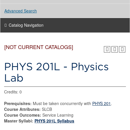
Advanced Search
Catalog Navigation
[NOT CURRENT CATALOGS]
PHYS 201L - Physics
Lab
Credits: 0
Prerequisites:
Must be taken concurrently with
PHYS 201
.
Course Attributes:
SLCB
Course Outcomes:
Service Learning
Master Syllabi:
PHYS 201L Syllabus