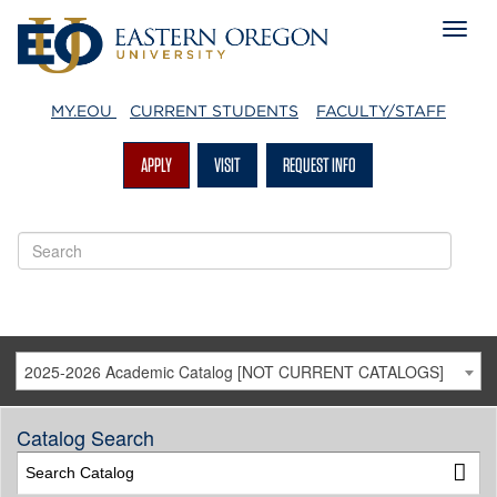
MY.EOU
CURRENT STUDENTS
FACULTY/STAFF
APPLY
VISIT
REQUEST INFO
2025-2026 Academic Catalog [NOT CURRENT CATALOGS]
Catalog Search