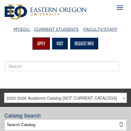
MY.EOU
CURRENT STUDENTS
FACULTY/STAFF
APPLY
VISIT
REQUEST INFO
2025-2026 Academic Catalog [NOT CURRENT CATALOGS]
Catalog Search