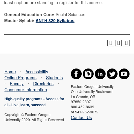
least sophomore standing to register for this course.
General Education Core:
Social Sciences
Master Syllabi:
ANTH 320 Syllabus
Home
⋅
Accessibility
⋅
Online Programs
⋅
Students
⋅
Faculty
⋅
Directories
⋅
Eastern Oregon University
Consumer Information
One University Boulevard
La Grande, OR
High-quality programs -
Access for
97850-2807
all
-
Live, learn, succeed
800-452-8639
or 541-962-3672
Copyright © Eastern Oregon
Contact Us
University 2020. All Rights Reserved