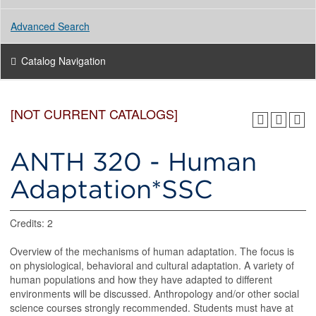
Advanced Search
Catalog Navigation
[NOT CURRENT CATALOGS]
ANTH 320 - Human
Adaptation*SSC
Credits: 2
Overview of the mechanisms of human adaptation. The focus is
on physiological, behavioral and cultural adaptation. A variety of
human populations and how they have adapted to different
environments will be discussed. Anthropology and/or other social
science courses strongly recommended. Students must have at