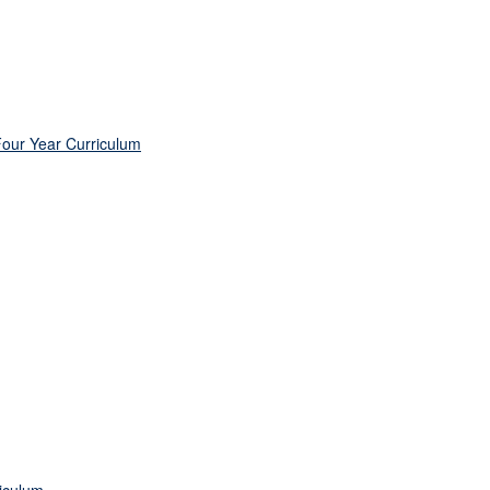
Four Year Curriculum