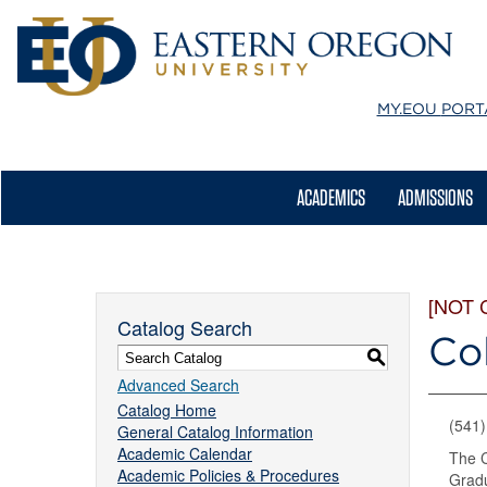
MY.EOU
PORT
ACADEMICS
ADMISSIONS
[NOT 
Catalog Search
Co
S
Advanced Search
Catalog Home
(541
General Catalog Information
Academic Calendar
The C
Academic Policies & Procedures
Gradu