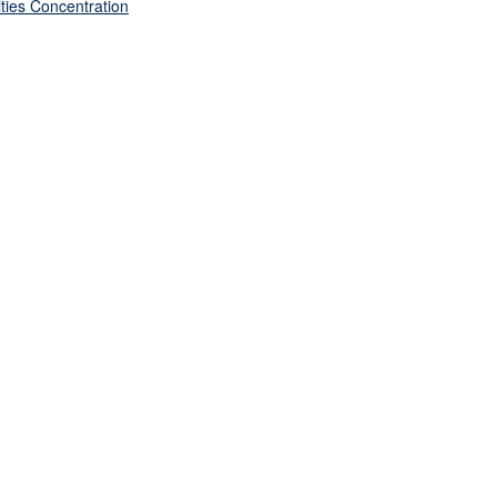
ties Concentration