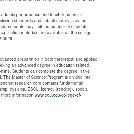
cademic performance and teacher potential.
mission standards and submit materials by the
 endorsements may limit the number of students
plication materials are available on the college
62-3529.
dvanced preparation in both theoretical and applied
seeking an advanced degree in education related
nline. Students can complete the degree in five
d. The Master of Science Program is divided into
 teacher research core contains fundamental
hip, dyslexia, ESOL, literacy (reading), special
r more information
www.eou.edu/college-of-