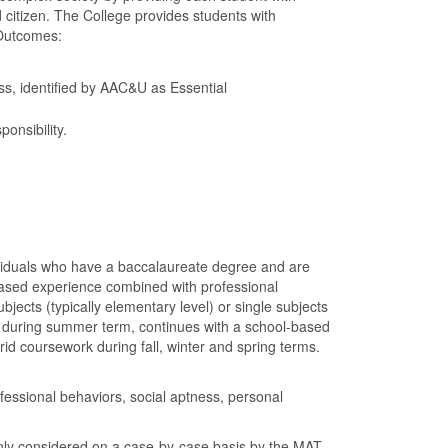
d citizen. The College provides students with
 Outcomes:
ess, identified by AAC&U as Essential
onsibility.
ividuals who have a baccalaureate degree and are
-based experience combined with professional
jects (typically elementary level) or single subjects
 during summer term, continues with a school-based
rid coursework during fall, winter and spring terms.
ssional behaviors, social aptness, personal
only considered on a case-by-case basis by the MAT