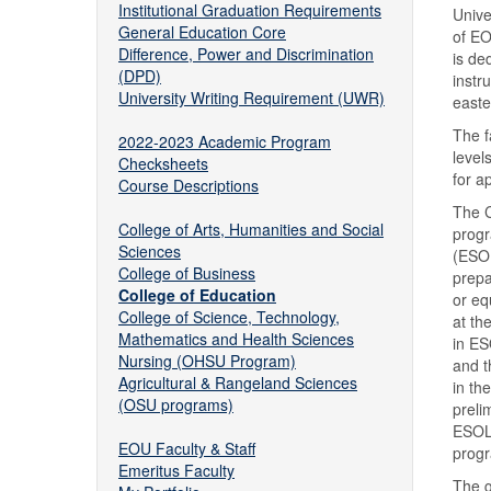
Institutional Graduation Requirements
Unive
General Education Core
of EO
Difference, Power and Discrimination
is de
(DPD)
instr
University Writing Requirement (UWR)
easte
The f
2022-2023 Academic Program
level
Checksheets
for a
Course Descriptions
The C
College of Arts, Humanities and Social
progr
Sciences
(ESOL
College of Business
prepa
College of Education
or eq
College of Science, Technology,
at th
Mathematics and Health Sciences
in ES
Nursing (OHSU Program)
and t
Agricultural & Rangeland Sciences
in th
(OSU programs)
preli
ESOL,
EOU Faculty & Staff
progr
Emeritus Faculty
The g