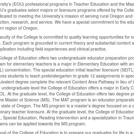
rsity’s (EOU) professional programs in Teacher Education and the Mast
U’s graduates select majors or licensure programs offered by the Colle
dicated to meeting the University’s mission of serving rural Oregon an
uction, research, and service. We have a special commitment to the edu
rn region of Oregon.
aculty of the College is committed to quality learning opportunities fo
s. Each program is grounded in current theory and substantial content 
pplication including field experiences and clinical practice.
ollege of Education offers two undergraduate educator preparation p
am for elementary teachers is a major in Elementary Education with a
) concentration. The special education initial teacher licensure (SEIT
res students to teach prekindergarten to grade 12 assignments in spec
uivalent degree complete the relevant Content Area Pathway in lieu of the
e undergraduate level the College of Education offers a major in Early 
OL. At the graduate level, the College of Education offers two degree 
he Master of Science (MS). The MAT program is an educator preparatio
e state of Oregon. The MS program is a master’s degree focused on a c
minary teacher licensure. At the graduate level, the College of Educati
 Special Education, Reading Intervention and a specialization in Trau
ams can be applied towards the MS program.
oal of the College of Education is to prepare our graduates for life in 