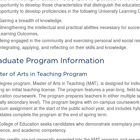
pportunity to develop those characteristics that distinguish the educate
pportunity to develop proficiencies in the following University Learning
Gaining a breadth of knowledge.
Strengthening the intellectual and practical abilities necessary for succ
Learning Outcomes.
Being engaged in the community and exercising personal and social resp
Integrating, applying, and reflecting on their skills and knowledge.
aduate Program Information
ter of Arts in Teaching Program
egree program, Master of Arts in Teaching (MAT), is designed for ind
ng an initial teaching license. The program features a year-long, field
ration coursework. The program prepares teachers in either multiple sub
cally secondary level). The program begins with on-campus coursework
icum assignment at the start of the public school year, and includes hyb
dates complete the program at the end of spring term.
ollege of Education seeks candidates who demonstrate exemplary profe
lence, and academic competency.
fer credits are not generally accepted into the MAT program and are 