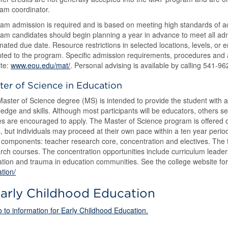
am coordinator.
am admission is required and is based on meeting high standards of a
am candidates should begin planning a year in advance to meet all ad
nated due date. Resource restrictions in selected locations, levels, or
ted to the program. Specific admission requirements, procedures and ap
te:
www.eou.edu/mat/
. Personal advising is available by calling 541-9
ter of Science in Education
aster of Science degree (MS) is intended to provide the student with a
edge and skills. Although most participants will be educators, others 
es are encouraged to apply. The Master of Science program is offered o
, but individuals may proceed at their own pace within a ten year perio
 components: teacher research core, concentration and electives. The
rch courses. The concentration opportunities include curriculum leaders
tion and trauma in education communities. See the college website fo
tion/
arly Childhood Education
 to information for Early Childhood Education.