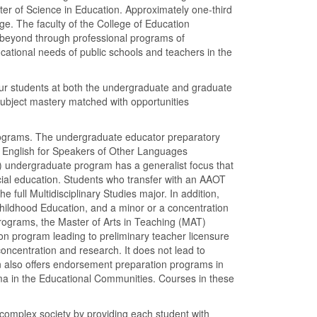
er of Science in Education. Approximately one-third
ge. The faculty of the College of Education
d beyond through professional programs of
cational needs of public schools and teachers in the
r our students at both the undergraduate and graduate
subject mastery matched with opportunities
rograms. The undergraduate educator preparatory
n English for Speakers of Other Languages
L) undergraduate program has a generalist focus that
ial education. Students who transfer with an AAOT
 full Multidisciplinary Studies major. In addition,
Childhood Education, and a minor or a concentration
programs, the Master of Arts in Teaching (MAT)
n program leading to preliminary teacher licensure
oncentration and research. It does not lead to
on also offers endorsement preparation programs in
ma in the Educational Communities. Courses in these
a complex society by providing each student with