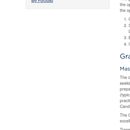
My Portfolio
the o
the o
Gr
Mas
The d
seeki
prepa
(typi
pract
Candi
The C
excel
Trans