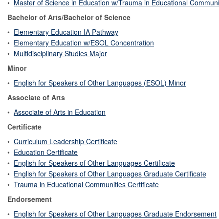
•
Master of Science in Education w/Trauma in Educational Communi
Bachelor of Arts/Bachelor of Science
•
Elementary Education IA Pathway
•
Elementary Education w/ESOL Concentration
•
Multidisciplinary Studies Major
Minor
•
English for Speakers of Other Languages (ESOL) Minor
Associate of Arts
•
Associate of Arts in Education
Certificate
•
Curriculum Leadership Certificate
•
Education Certificate
•
English for Speakers of Other Languages Certificate
•
English for Speakers of Other Languages Graduate Certificate
•
Trauma in Educational Communities Certificate
Endorsement
•
English for Speakers of Other Languages Graduate Endorsement