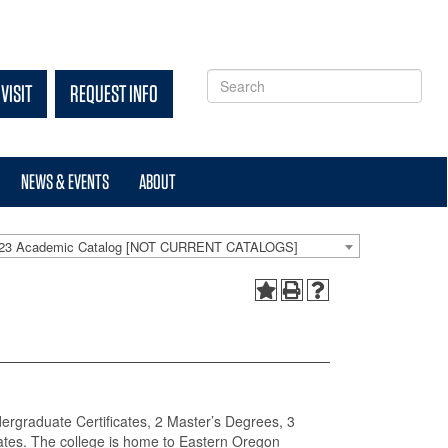
VISIT
REQUEST INFO
NEWS & EVENTS
ABOUT
-23 Academic Catalog [NOT CURRENT CATALOGS]
dergraduate Certificates, 2 Master’s Degrees, 3
ates. The college is home to Eastern Oregon