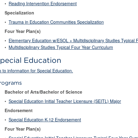
•
Reading Intervention Endorsement
Specialization
•
Trauma in Education Communities Specialization
Four Year Plan(s)
•
Elementary Education w/ESOL + Multidisciplinary Studies Typical 
•
Multidisciplinary Studies Typical Four Year Curriculum
pecial Education
 to information for Special Education.
rograms
Bachelor of Arts/Bachelor of Science
•
Special Education Initial Teacher Licensure (SEITL) Major
Endorsement
•
Special Education K-12 Endorsement
Four Year Plan(s)