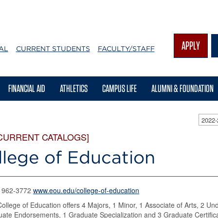
APPLY
AL
CURRENT STUDENTS
FACULTY/STAFF
FINANCIAL AID
ATHLETICS
CAMPUS LIFE
ALUMNI & FOUNDATION
2022
CURRENT CATALOGS]
llege of Education
) 962-3772
www.eou.edu/college-of-education
ollege of Education offers 4 Majors, 1 Minor, 1 Associate of Arts, 2 Un
ate Endorsements, 1 Graduate Specialization and 3 Graduate Certific