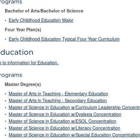
rograms
Bachelor of Arts/Bachelor of Science
•
Early Childhood Education Major
Four Year Plan(s)
•
Early Childhood Education Typical Four Year Curriculum
ducation
 to information for Education.
rograms
Master Degree(s)
•
Master of Arts in Teaching - Elementary Education
•
Master of Arts in Teaching - Secondary Education
•
Master of Science in Education w/Curriculum Leadership Concentr
•
Master of Science in Education w/Dyslexia Concentration
•
Master of Science in Education w/ESOL Concentration
•
Master of Science in Education w/Literacy Concentration
•
Master of Science in Education w/Special Education Concentration