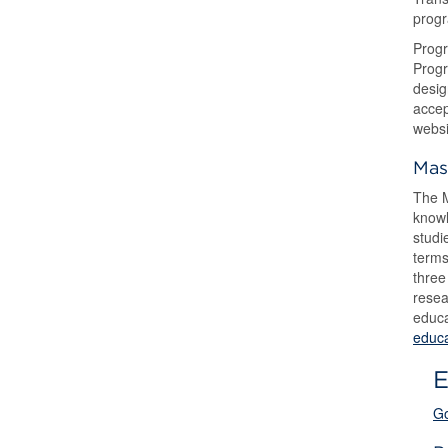
progr
Progr
Progr
desig
accep
websi
Mas
The M
knowl
studi
terms
three
resea
educa
educa
E
Go