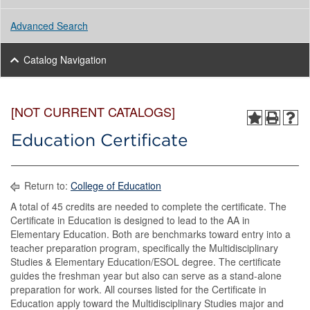
Advanced Search
Catalog Navigation
[NOT CURRENT CATALOGS]
Education Certificate
Return to:
College of Education
A total of 45 credits are needed to complete the certificate. The
Certificate in Education is designed to lead to the AA in
Elementary Education. Both are benchmarks toward entry into a
teacher preparation program, specifically the Multidisciplinary
Studies & Elementary Education/ESOL degree. The certificate
guides the freshman year but also can serve as a stand-alone
preparation for work. All courses listed for the Certificate in
Education apply toward the Multidisciplinary Studies major and