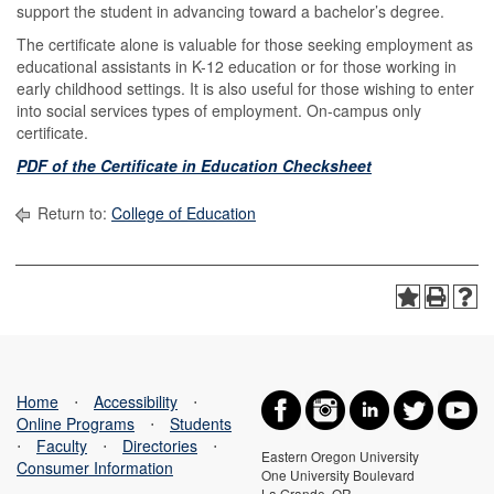
support the student in advancing toward a bachelor’s degree.
The certificate alone is valuable for those seeking employment as
educational assistants in K-12 education or for those working in
early childhood settings. It is also useful for those wishing to enter
into social services types of employment. On-campus only
certificate.
PDF of the Certificate in Education Checksheet
Return to:
College of Education
Home
⋅
Accessibility
⋅
Online Programs
⋅
Students
⋅
Faculty
⋅
Directories
⋅
Eastern Oregon University
Consumer Information
One University Boulevard
La Grande, OR