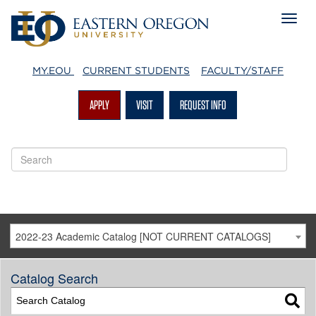
MY.EOU
CURRENT STUDENTS
FACULTY/STAFF
APPLY
VISIT
REQUEST INFO
2022-23 Academic Catalog [NOT CURRENT CATALOGS]
Catalog Search