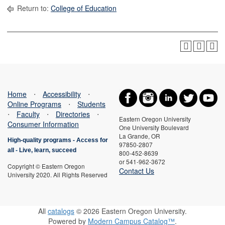
Return to:
College of Education
Home
⋅
Accessibility
⋅
Online Programs
⋅
Students
⋅
Faculty
⋅
Directories
⋅
Eastern Oregon University
Consumer Information
One University Boulevard
La Grande, OR
High-quality programs -
Access for
97850-2807
all
-
Live, learn, succeed
800-452-8639
or 541-962-3672
Copyright © Eastern Oregon
Contact Us
University 2020. All Rights Reserved
All
catalogs
© 2026 Eastern Oregon University.
Powered by
Modern Campus Catalog™
.