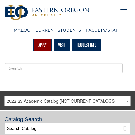
MY.EOU
CURRENT STUDENTS
FACULTY/STAFF
APPLY
VISIT
REQUEST INFO
2022-23 Academic Catalog [NOT CURRENT CATALOGS]
Catalog Search