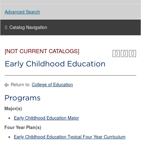
Advanced Search
Catalog Navigation
[NOT CURRENT CATALOGS]
Early Childhood Education
Return to:
College of Education
Programs
Major(s)
Early Childhood Education Major
Four Year Plan(s)
Early Childhood Education Typical Four Year Curriculum