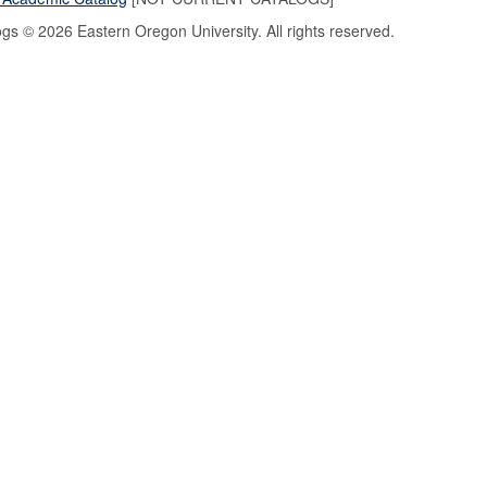
logs © 2026 Eastern Oregon University. All rights reserved.