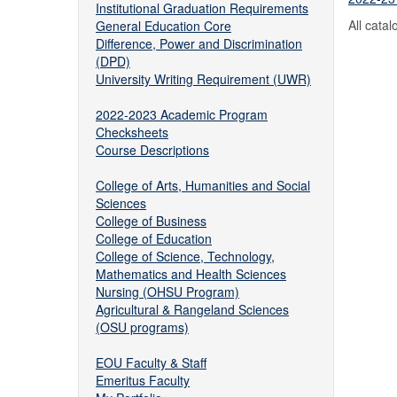
Institutional Graduation Requirements
All cata
General Education Core
Difference, Power and Discrimination
(DPD)
University Writing Requirement (UWR)
2022-2023 Academic Program
Checksheets
Course Descriptions
College of Arts, Humanities and Social
Sciences
College of Business
College of Education
College of Science, Technology,
Mathematics and Health Sciences
Nursing (OHSU Program)
Agricultural & Rangeland Sciences
(OSU programs)
EOU Faculty & Staff
Emeritus Faculty