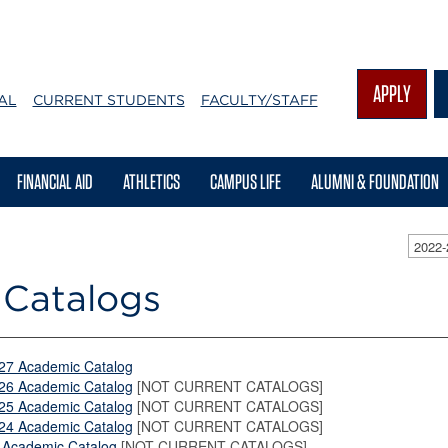
APPLY
AL
CURRENT STUDENTS
FACULTY/STAFF
FINANCIAL AID
ATHLETICS
CAMPUS LIFE
ALUMNI & FOUNDATION
2022
 Catalogs
27 Academic Catalog
26 Academic Catalog
[NOT CURRENT CATALOGS]
25 Academic Catalog
[NOT CURRENT CATALOGS]
24 Academic Catalog
[NOT CURRENT CATALOGS]
 Academic Catalog
[NOT CURRENT CATALOGS]