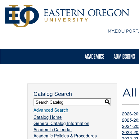
MY.EOU
PORT
ACADEMICS
ADMISSIONS
All
Catalog Search
S
Advanced Search
2026-20
Catalog Home
2025-20
General Catalog Information
2024-20
Academic Calendar
2023-20
Academic Policies & Procedures
2022-23