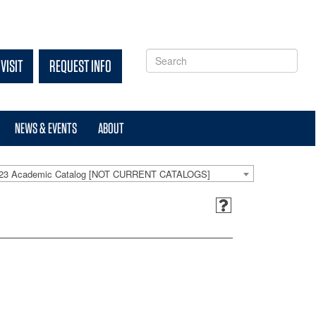
VISIT
REQUEST INFO
NEWS & EVENTS
ABOUT
-23 Academic Catalog [NOT CURRENT CATALOGS]