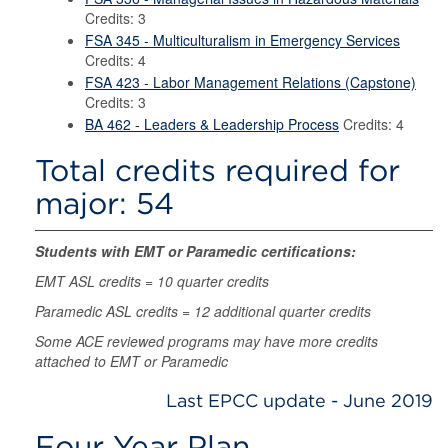
Credits: 3
FSA 345 - Multiculturalism in Emergency Services
Credits: 4
FSA 423 - Labor Management Relations (Capstone)
Credits: 3
BA 462 - Leaders & Leadership Process
Credits: 4
Total credits required for
major: 54
Students with EMT or Paramedic certifications:
EMT ASL credits = 10 quarter credits
Paramedic ASL credits = 12 additional quarter credits
Some ACE reviewed programs may have more credits
attached to EMT or Paramedic
Last EPCC update - June 2019
Four Year Plan