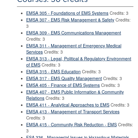
EMSA 305 - Foundations of EMS Systems
Credits: 3
EMSA 307 - EMS Risk Management & Safety
Credits:
3
EMSA 309 - EMS Communications Management
Credits: 3
EMSA 311 - Management of Emergency Medical
Services
Credits: 3
EMSA 313 - Legal, Political & Regulatory Environment
of EMS
Credits: 3
EMSA 315 - EMS Education
Credits: 3
EMSA 317 - EMS Quality Management
Credits: 3
EMSA 405 - Finance of EMS Systems
Credits: 3
EMSA 407 - EMS Public Information & Community
Relations
Credits: 3
EMSA 411 - Analytical Approaches to EMS
Credits: 3
EMSA 413 - Management of Transport Services
Credits: 3
EMSA 415 - Community Risk Reduction - EMS
Credits:
3
FSA 336 - Managerial Issues in Hazardous Materials