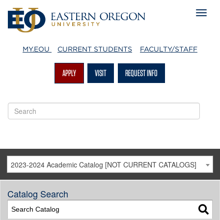
MY.EOU
CURRENT STUDENTS
FACULTY/STAFF
APPLY
VISIT
REQUEST INFO
2023-2024 Academic Catalog [NOT CURRENT CATALOGS]
Catalog Search