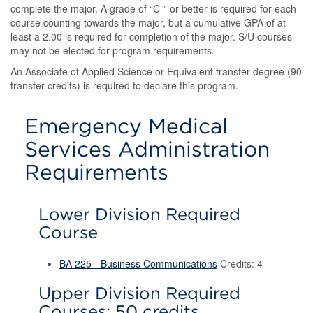
complete the major. A grade of “C-” or better is required for each
course counting towards the major, but a cumulative GPA of at
least a 2.00 is required for completion of the major. S/U courses
may not be elected for program requirements.
An Associate of Applied Science or Equivalent transfer degree (90
transfer credits) is required to declare this program.
Emergency Medical
Services Administration
Requirements
Lower Division Required
Course
BA 225 - Business Communications
Credits: 4
Upper Division Required
Courses: 50 credits