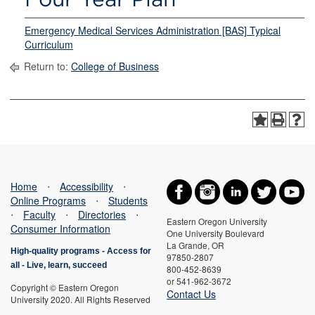
Emergency Medical Services Administration [BAS] Typical
Curriculum
Return to:
College of Business
Home
⋅
Accessibility
⋅
Online Programs
⋅
Students
⋅
Faculty
⋅
Directories
⋅
Eastern Oregon University
Consumer Information
One University Boulevard
La Grande, OR
High-quality programs -
Access for
97850-2807
all
-
Live, learn, succeed
800-452-8639
or 541-962-3672
Copyright © Eastern Oregon
Contact Us
University 2020. All Rights Reserved