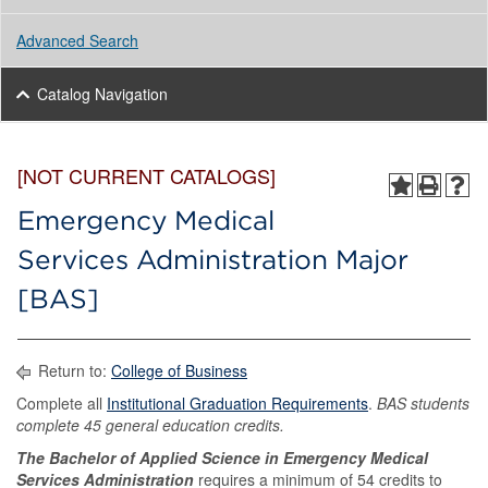
Advanced Search
Catalog Navigation
[NOT CURRENT CATALOGS]
Emergency Medical
Services Administration Major
[BAS]
Return to:
College of Business
Complete all
Institutional Graduation Requirements
.
BAS students
complete 45 general education credits.
The Bachelor of Applied Science in Emergency Medical
Services Administration
requires a minimum of 54 credits to