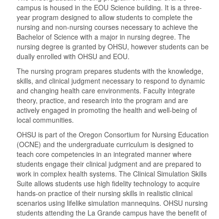
campus is housed in the EOU Science building. It is a three-
year program designed to allow students to complete the
nursing and non-nursing courses necessary to achieve the
Bachelor of Science with a major in nursing degree. The
nursing degree is granted by OHSU, however students can be
dually enrolled with OHSU and EOU.
The nursing program prepares students with the knowledge,
skills, and clinical judgment necessary to respond to dynamic
and changing health care environments. Faculty integrate
theory, practice, and research into the program and are
actively engaged in promoting the health and well-being of
local communities.
OHSU is part of the Oregon Consortium for Nursing Education
(OCNE) and the undergraduate curriculum is designed to
teach core competencies in an integrated manner where
students engage their clinical judgment and are prepared to
work in complex health systems. The Clinical Simulation Skills
Suite allows students use high fidelity technology to acquire
hands-on practice of their nursing skills in realistic clinical
scenarios using lifelike simulation mannequins. OHSU nursing
students attending the La Grande campus have the benefit of