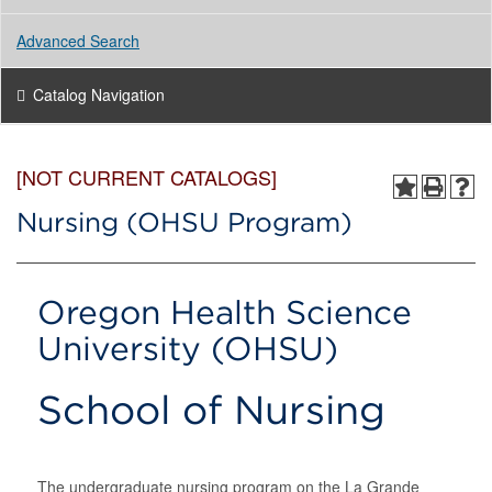
Advanced Search
Catalog Navigation
[NOT CURRENT CATALOGS]
Nursing (OHSU Program)
Oregon Health Science
University (OHSU)
School of Nursing
The undergraduate nursing program on the La Grande