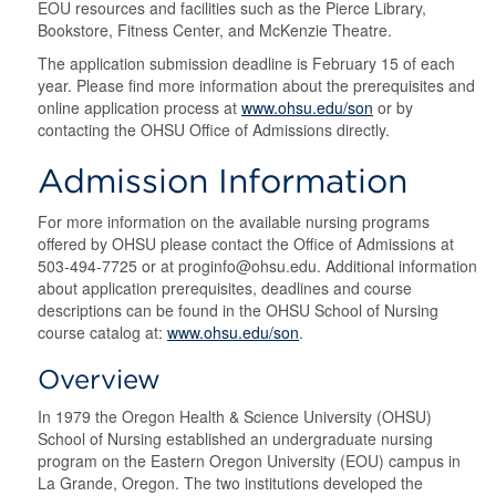
EOU resources and facilities such as the Pierce Library,
Bookstore, Fitness Center, and McKenzie Theatre.
The application submission deadline is February 15 of each
year. Please find more information about the prerequisites and
online application process at
www.ohsu.edu/son
or by
contacting the OHSU Office of Admissions directly.
Admission Information
For more information on the available nursing programs
offered by OHSU please contact the Office of Admissions at
503-494-7725 or at proginfo@ohsu.edu. Additional information
about application prerequisites, deadlines and course
descriptions can be found in the OHSU School of Nursing
course catalog at:
www.ohsu.edu/son
.
Overview
In 1979 the Oregon Health & Science University (OHSU)
School of Nursing established an undergraduate nursing
program on the Eastern Oregon University (EOU) campus in
La Grande, Oregon. The two institutions developed the