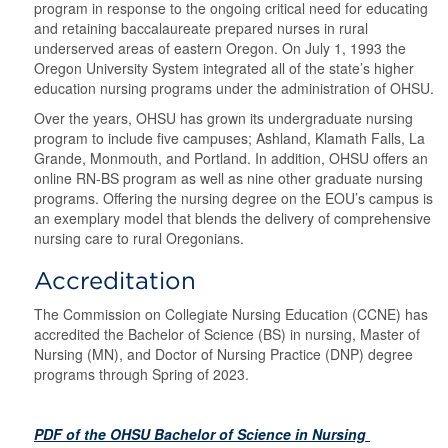
program in response to the ongoing critical need for educating
and retaining baccalaureate prepared nurses in rural
underserved areas of eastern Oregon. On July 1, 1993 the
Oregon University System integrated all of the state’s higher
education nursing programs under the administration of OHSU.
Over the years, OHSU has grown its undergraduate nursing
program to include five campuses; Ashland, Klamath Falls, La
Grande, Monmouth, and Portland. In addition, OHSU offers an
online RN-BS program as well as nine other graduate nursing
programs. Offering the nursing degree on the EOU’s campus is
an exemplary model that blends the delivery of comprehensive
nursing care to rural Oregonians.
Accreditation
The Commission on Collegiate Nursing Education (CCNE) has
accredited the Bachelor of Science (BS) in nursing, Master of
Nursing (MN), and Doctor of Nursing Practice (DNP) degree
programs through Spring of 2023.
PDF of the OHSU Bachelor of Science in Nursing