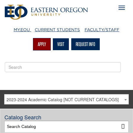
MY.EOU
CURRENT STUDENTS
FACULTY/STAFF
APPLY
VISIT
REQUEST INFO
2023-2024 Academic Catalog [NOT CURRENT CATALOGS]
Catalog Search