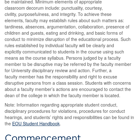
be maintained. Minimum elements of appropriate
classroom decorum include: punctuality, courtesy,
civility, purposefulness, and integrity. To achieve these
elements, faculty may establish rules about such matters as:
tardiness, absences, argumentation, collaboration, presence of
children and guests, eating and drinking, and basic forms of
conduct to minimize disruption of the educational process. Such
rules established by individual faculty will be clearly and
explicitly communicated to students in the course using such
means as the course syllabus. Persons judged by a faculty
member to be disruptive may be referred by the faculty member
for University disciplinary review and action. Further, a
faculty member has the responsibility and right to excuse
disruptive persons from a class session. Students with concerns
about a faculty member’s actions are encouraged to contact the
dean of the college in which the faculty member is located.
Note: Information regarding appropriate student conduct,
disciplinary procedures for violations, procedures for conduct
hearings, and students’ rights and responsibilities can be found in
the
EOU Student Handbook
.
Commencement