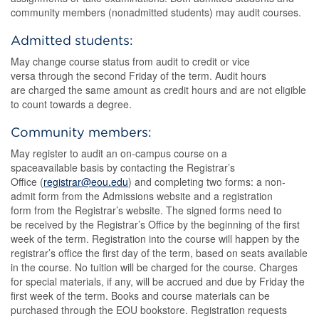
community members (nonadmitted students) may audit courses.
Admitted students:
May change course status from audit to credit or vice
versa through the second Friday of the term. Audit hours
are charged the same amount as credit hours and are not eligible
to count towards a degree.
Community members:
May register to audit an on-campus course on a
spaceavailable basis by contacting the Registrar’s
Office (
registrar@eou.edu
) and completing two forms: a non-
admit form from the Admissions website and a registration
form from the Registrar’s website. The signed forms need to
be received by the Registrar’s Office by the beginning of the first
week of the term. Registration into the course will happen by the
registrar’s office the first day of the term, based on seats available
in the course. No tuition will be charged for the course. Charges
for special materials, if any, will be accrued and due by Friday the
first week of the term. Books and course materials can be
purchased through the EOU bookstore. Registration requests