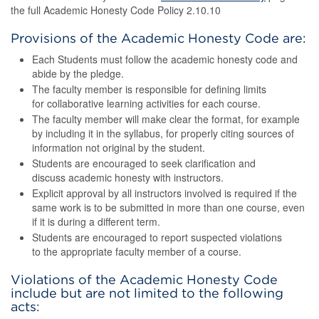
the full Academic Honesty Code Policy 2.10.10
Provisions of the Academic Honesty Code are:
Each Students must follow the academic honesty code and
abide by the pledge.
The faculty member is responsible for defining limits
for collaborative learning activities for each course.
The faculty member will make clear the format, for example
by including it in the syllabus, for properly citing sources of
information not original by the student.
Students are encouraged to seek clarification and
discuss academic honesty with instructors.
Explicit approval by all instructors involved is required if the
same work is to be submitted in more than one course, even
if it is during a different term.
Students are encouraged to report suspected violations
to the appropriate faculty member of a course.
Violations of the Academic Honesty Code
include but are not limited to the following
acts: