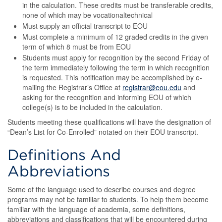
in the calculation. These credits must be transferable credits,
none of which may be vocationaltechnical
Must supply an official transcript to EOU
Must complete a minimum of 12 graded credits in the given
term of which 8 must be from EOU
Students must apply for recognition by the second Friday of
the term immediately following the term in which recognition
is requested. This notification may be accomplished by e-
mailing the Registrar’s Office at
registrar@eou.edu
and
asking for the recognition and informing EOU of which
college(s) is to be included in the calculation.
Students meeting these qualifications will have the designation of
“Dean’s List for Co-Enrolled” notated on their EOU transcript.
Definitions And
Abbreviations
Some of the language used to describe courses and degree
programs may not be familiar to students. To help them become
familiar with the language of academia, some definitions,
abbreviations and classifications that will be encountered during