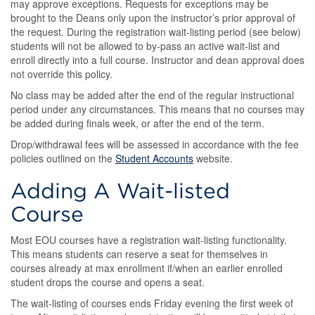
may approve exceptions. Requests for exceptions may be
brought to the Deans only upon the instructor’s prior approval of
the request. During the registration wait-listing period (see below)
students will not be allowed to by-pass an active wait-list and
enroll directly into a full course. Instructor and dean approval does
not override this policy.
No class may be added after the end of the regular instructional
period under any circumstances. This means that no courses may
be added during finals week, or after the end of the term.
Drop/withdrawal fees will be assessed in accordance with the fee
policies outlined on the
Student Accounts
website.
Adding A Wait-listed
Course
Most EOU courses have a registration wait-listing functionality.
This means students can reserve a seat for themselves in
courses already at max enrollment if/when an earlier enrolled
student drops the course and opens a seat.
The wait-listing of courses ends Friday evening the first week of