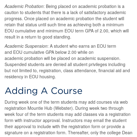
Academic Probation
: Being placed on academic probation is a
caution to students that there is a lack of satisfactory academic
progress. Once placed on academic probation the student will
retain that status until such time as achieving both a minimum
EOU cumulative and minimum EOU term GPA of 2.00, which will
result in a return to good standing.
Academic Suspension
: A student who earns an EOU term
and EOU cumulative GPA below 2.00 while on
academic probation will be placed on academic suspension.
Suspended students are denied all student privileges including
but not limited to, registration, class attendance, financial aid and
residency in EOU housing.
Adding A Course
During week one of the term students may add courses via web
registration Mountie Hub (Webster). During week two through
week four of the term students may add classes via a registration
form with instructor approval. Instructors may email the student
their approval to include with the registration form or provide a
signature on a registration form. Thereafter, only the college Dean