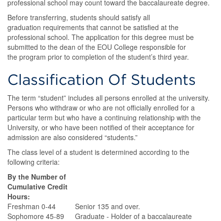
professional school may count toward the baccalaureate degree.
Before transferring, students should satisfy all
graduation requirements that cannot be satisfied at the
professional school. The application for this degree must be
submitted to the dean of the EOU College responsible for
the program prior to completion of the student’s third year.
Classification Of Students
The term “student” includes all persons enrolled at the university.
Persons who withdraw or who are not officially enrolled for a
particular term but who have a continuing relationship with the
University, or who have been notified of their acceptance for
admission are also considered “students.”
The class level of a student is determined according to the
following criteria:
By the Number of
Cumulative Credit
Hours:
Freshman 0-44
Senior 135 and over.
Sophomore 45-89
Graduate - Holder of a baccalaureate