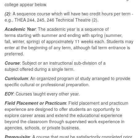
college appear below.
(2)
: A sequence course which will have two credit hours per term -
e.g., THEA 244, 245, 246 Technical Theatre (2).
Academic Year
: The academic year is a sequence of
terms starting with summer and ending with spring (summer,
fall, winter, spring) of approximately 11 weeks each. Students may
enter at the beginning of any term, although fall term entrance is
preferred.
Course
: Subject or an instructional sub-division of a
subject offered during a single term.
Curriculum
: An organized program of study arranged to provide
specific cultural or professional preparation.
EOY
: Courses taught every other year.
Field Placement or Practicum
: Field placement and practicum
experience are designed to offer students an opportunity to
explore career areas and extend the educational experience
beyond the classroom through supervised work experience in
agencies, schools, or private business.
Prerequisite
: A course that must be satisfactorily completed prior