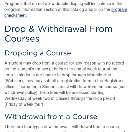
Programs that do not allow double dipping will indicate so in the
program information section of this catalog and/or on the
program
checksheet
.
Drop & Withdrawal From
Courses
Dropping a Course
A student may drop from a course for any reason with no record
on the student’s transcript before the end of week four of the
term. If students are unable to drop through Mountie Hub
(Webster), they may submit a registration form to the Registrar’s
office. Thereafter, a Students must withdraw from the course (see
withdrawal policy). Drop fees will be assessed starting
Wednesday of week two of classes through the drop period
(Friday of week four).
Withdrawal from a Course
There are four types of withdrawal - withdrawal from a course,