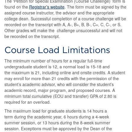
The ‘Petition for Special Examination (Course Challenge)’ form is
found on the
Registrar’s website
. The form must be signed by the
assigned course instructor, the advisor and the appropriate
college dean. Successful completion of a course challenge will be
recorded on the transcript with A, A-, B+, B, B-, C+, C, C-, or S.
Other grades will make the challenge unsuccessful and will not
be recorded on the transcript.
Course Load Limitations
The minimum number of hours for a regular full-time
undergraduate student is 12, a normal load is 15-18 and
the maximum is 21, including online and onsite credits. A student
may enroll for more than 21 credits with the permission of the
student’s academic advisor, who will consider the student’s
academic record, major program, and proposed courses. A
minimum total cumulative (EOU and transfer) GPA of 2.80 is
required for an overload.
The maximum load for graduate students is 14 hours a
term during the academic year, 6 hours during a 4-week
summer session, or 13 hours during the 8-week summer
session. Exceptions must be approved by the Dean of the