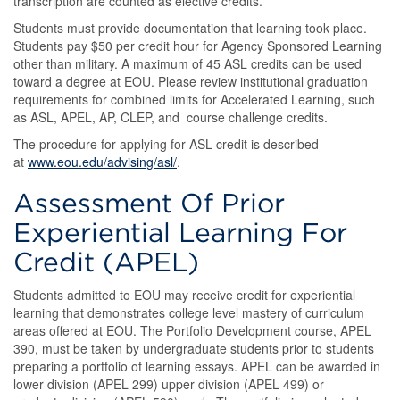
transcription are counted as elective credits.
Students must provide documentation that learning took place.
Students pay $50 per credit hour for Agency Sponsored Learning
other than military. A maximum of 45 ASL credits can be used
toward a degree at EOU. Please review institutional graduation
requirements for combined limits for Accelerated Learning, such
as ASL, APEL, AP, CLEP, and course challenge credits.
The procedure for applying for ASL credit is described
at
www.eou.edu/advising/asl/
.
Assessment Of Prior
Experiential Learning For
Credit (APEL)
Students admitted to EOU may receive credit for experiential
learning that demonstrates college level mastery of curriculum
areas offered at EOU. The Portfolio Development course, APEL
390, must be taken by undergraduate students prior to students
preparing a portfolio of learning essays. APEL can be awarded in
lower division (APEL 299) upper division (APEL 499) or