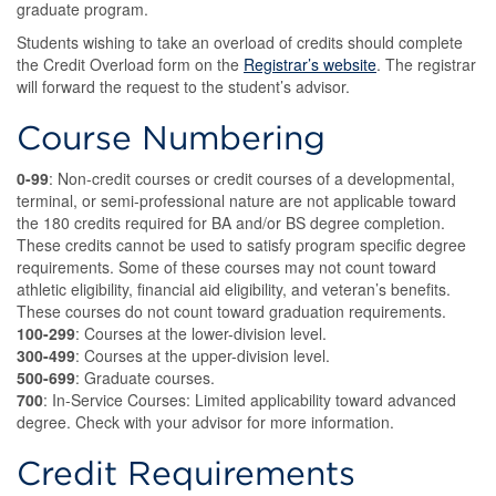
graduate program.
Students wishing to take an overload of credits should complete
the Credit Overload form on the
Registrar’s website
. The registrar
will forward the request to the student’s advisor.
Course Numbering
0-99
: Non-credit courses or credit courses of a developmental,
terminal, or semi-professional nature are not applicable toward
the 180 credits required for BA and/or BS degree completion.
These credits cannot be used to satisfy program specific degree
requirements. Some of these courses may not count toward
athletic eligibility, financial aid eligibility, and veteran’s benefits.
These courses do not count toward graduation requirements.
100-299
: Courses at the lower-division level.
300-499
: Courses at the upper-division level.
500-699
: Graduate courses.
700
: In-Service Courses: Limited applicability toward advanced
degree. Check with your advisor for more information.
Credit Requirements