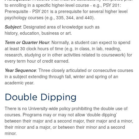
to enrolling in a specific higher-level course - e.g., PSY 201:
Prerequisite - PSY 201 is a prerequisite for several higher level
psychology courses (e.g., 335, 344, and 440).
Subject
: Designated area of knowledge such as
history, education, business or art.
Term or Quarter Hour
: Normally, a student can expect to spend
at least 30 clock hours of time (e.g. in class, in lab, reading,
research, studying or in other activities related to coursework) for
every term hour of credit earned.
Year Sequence
: Three closely articulated or consecutive courses
in a subject extending through fall, winter and spring of an
academic year.
Double Dipping
There is no University-wide policy prohibiting the double use of
courses. Programs may or may not allow ‘double dipping’
between their major and a second major, their major and a minor,
their minor and a major, or between their minor and a second
minor.