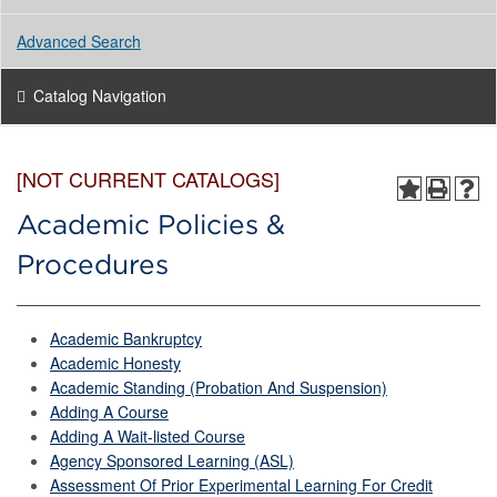
Advanced Search
Catalog Navigation
[NOT CURRENT CATALOGS]
Academic Policies &
Procedures
Academic Bankruptcy
Academic Honesty
Academic Standing (Probation And Suspension)
Adding A Course
Adding A Wait-listed Course
Agency Sponsored Learning (ASL)
Assessment Of Prior Experimental Learning For Credit