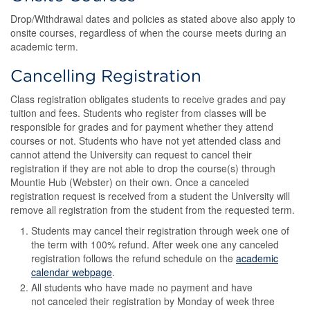
Drop/Withdrawal dates and policies as stated above also apply to
onsite courses, regardless of when the course meets during an
academic term.
Cancelling Registration
Class registration obligates students to receive grades and pay
tuition and fees. Students who register from classes will be
responsible for grades and for payment whether they attend
courses or not. Students who have not yet attended class and
cannot attend the University can request to cancel their
registration if they are not able to drop the course(s) through
Mountie Hub (Webster) on their own. Once a canceled
registration request is received from a student the University will
remove all registration from the student from the requested term.
Students may cancel their registration through week one of
the term with 100% refund. After week one any canceled
registration follows the refund schedule on the
academic
calendar webpage
.
All students who have made no payment and have
not canceled their registration by Monday of week three