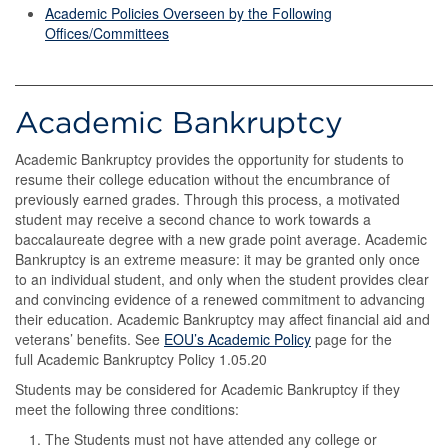
Academic Policies Overseen by the Following
Offices/Committees
Academic Bankruptcy
Academic Bankruptcy provides the opportunity for students to
resume their college education without the encumbrance of
previously earned grades. Through this process, a motivated
student may receive a second chance to work towards a
baccalaureate degree with a new grade point average. Academic
Bankruptcy is an extreme measure: it may be granted only once
to an individual student, and only when the student provides clear
and convincing evidence of a renewed commitment to advancing
their education. Academic Bankruptcy may affect financial aid and
veterans’ benefits. See
EOU’s Academic Policy
page for the
full Academic Bankruptcy Policy 1.05.20
Students may be considered for Academic Bankruptcy if they
meet the following three conditions:
The Students must not have attended any college or