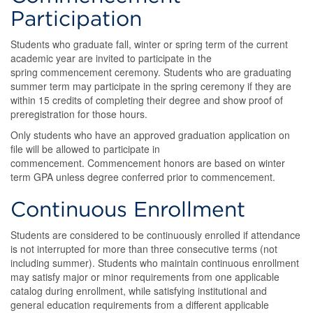
Participation
Students who graduate fall, winter or spring term of the current
academic year are invited to participate in the
spring commencement ceremony. Students who are graduating
summer term may participate in the spring ceremony if they are
within 15 credits of completing their degree and show proof of
preregistration for those hours.
Only students who have an approved graduation application on
file will be allowed to participate in
commencement. Commencement honors are based on winter
term GPA unless degree conferred prior to commencement.
Continuous Enrollment
Students are considered to be continuously enrolled if attendance
is not interrupted for more than three consecutive terms (not
including summer). Students who maintain continuous enrollment
may satisfy major or minor requirements from one applicable
catalog during enrollment, while satisfying institutional and
general education requirements from a different applicable