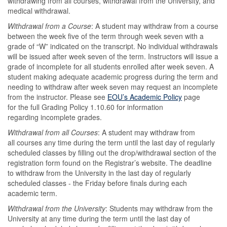
withdrawing from all courses, withdrawal from the University, and
medical withdrawal.
Withdrawal from a Course
: A student may withdraw from a course
between the week five of the term through week seven with a
grade of “W” indicated on the transcript. No individual withdrawals
will be issued after week seven of the term. Instructors will issue a
grade of incomplete for all students enrolled after week seven. A
student making adequate academic progress during the term and
needing to withdraw after week seven may request an incomplete
from the instructor. Please see
EOU’s Academic Policy
page
for the full Grading Policy 1.10.60 for information
regarding incomplete grades.
Withdrawal from all Courses
: A student may withdraw from
all courses any time during the term until the last day of regularly
scheduled classes by filling out the drop/withdrawal section of the
registration form found on the Registrar’s website. The deadline
to withdraw from the University in the last day of regularly
scheduled classes - the Friday before finals during each
academic term.
Withdrawal from the University
: Students may withdraw from the
University at any time during the term until the last day of