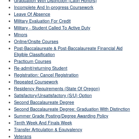
Graduation With Distinction (Latin Honors)
Incomplete And In-progress Coursework
Leave Of Absence
Military Evaluation For Credit
Military - Student Called To Active Duty
Minors
Online/Onsite Courses
Post-Baccalaureate & Post-Baccalaureate Financial Aid
Eligible Classification
Practicum Courses
Re-admit/returning Student
Registration: Cancel Registration
Repeated Coursework
Residency Requirements (State Of Oregon)
Satisfactory/Unsatisfactory (S/U) Option
Second Baccalaureate Degree
Second Baccalaureate Degree: Graduation With Distinction
Summer Grade Posting/Degree Awarding Policy
Tenth Week And Finals Week
Transfer Articulation & Equivalency
Veterans