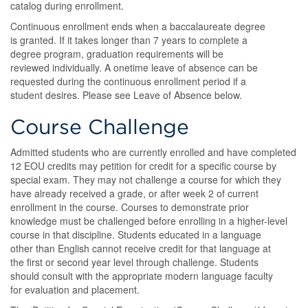
catalog during enrollment.
Continuous enrollment ends when a baccalaureate degree
is granted. If it takes longer than 7 years to complete a
degree program, graduation requirements will be
reviewed individually. A onetime leave of absence can be
requested during the continuous enrollment period if a
student desires. Please see Leave of Absence below.
Course Challenge
Admitted students who are currently enrolled and have completed
12 EOU credits may petition for credit for a specific course by
special exam. They may not challenge a course for which they
have already received a grade, or after week 2 of current
enrollment in the course. Courses to demonstrate prior
knowledge must be challenged before enrolling in a higher-level
course in that discipline. Students educated in a language
other than English cannot receive credit for that language at
the first or second year level through challenge. Students
should consult with the appropriate modern language faculty
for evaluation and placement.