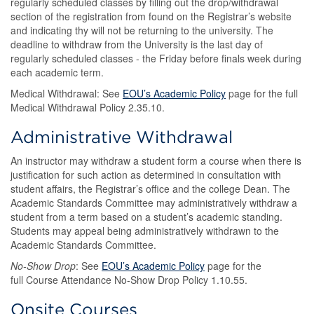
regularly scheduled classes by filling out the drop/withdrawal
section of the registration from found on the Registrar’s website
and indicating thy will not be returning to the university. The
deadline to withdraw from the University is the last day of
regularly scheduled classes - the Friday before finals week during
each academic term.
Medical Withdrawal: See
EOU’s Academic Policy
page for the full
Medical Withdrawal Policy 2.35.10.
Administrative Withdrawal
An instructor may withdraw a student form a course when there is
justification for such action as determined in consultation with
student affairs, the Registrar’s office and the college Dean. The
Academic Standards Committee may administratively withdraw a
student from a term based on a student’s academic standing.
Students may appeal being administratively withdrawn to the
Academic Standards Committee.
No-Show Drop
: See
EOU’s Academic Policy
page for the
full Course Attendance No-Show Drop Policy 1.10.55.
Onsite Courses