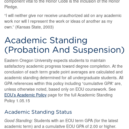
component vital to the Honor Code is the inclusion of the Honor
Pledge.
“I will neither give nor receive unauthorized aid on any academic
work nor will I represent the work or ideas of another as my
own.” (Kansas State, 2003)
Academic Standing
(Probation And Suspension)
Eastern Oregon University expects students to maintain
satisfactory academic progress toward degree completion. At the
conclusion of each term grade point averages are calculated and
academic standing determined for all undergraduate students. All
GPA references within this policy including “cumulative GPA” are,
unless otherwise noted, based only on EOU coursework. See
EOU’s Academic Policy
page for the full Academic Standing
Policy 1.05.15
Academic Standing Status
Good Standing:
Students with an EOU term GPA (for the latest
academic term) and a cumulative EOU GPA of 2.00 or higher.