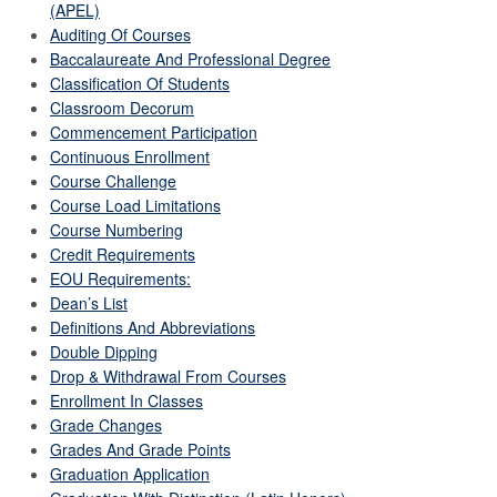
(APEL)
Auditing Of Courses
Baccalaureate And Professional Degree
Classification Of Students
Classroom Decorum
Commencement Participation
Continuous Enrollment
Course Challenge
Course Load Limitations
Course Numbering
Credit Requirements
EOU Requirements:
Dean’s List
Definitions And Abbreviations
Double Dipping
Drop & Withdrawal From Courses
Enrollment In Classes
Grade Changes
Grades And Grade Points
Graduation Application