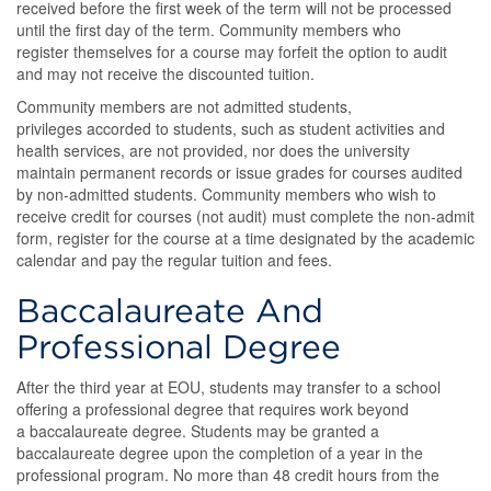
received before the first week of the term will not be processed
until the first day of the term. Community members who
register themselves for a course may forfeit the option to audit
and may not receive the discounted tuition.
Community members are not admitted students,
privileges accorded to students, such as student activities and
health services, are not provided, nor does the university
maintain permanent records or issue grades for courses audited
by non-admitted students. Community members who wish to
receive credit for courses (not audit) must complete the non-admit
form, register for the course at a time designated by the academic
calendar and pay the regular tuition and fees.
Baccalaureate And
Professional Degree
After the third year at EOU, students may transfer to a school
offering a professional degree that requires work beyond
a baccalaureate degree. Students may be granted a
baccalaureate degree upon the completion of a year in the
professional program. No more than 48 credit hours from the