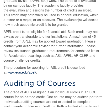
graduate division (APEL 590) work. The portfolio is evaluated
by on-campus faculty. The academic faculty provides
the evaluation and assigns the number of credits awarded.
This credit may potentially be used in general education, within
a minor or a major, or as electives. The evaluator(s) will decide
how much academic credit is to be granted.
APEL credit is not eligible for financial aid. Such credit may not
always be transferable to other institutions. A maximum of 45
credits from APEL may be applied toward graduation. Please
contact your academic advisor for further information. Please
review institutional graduation requirements for combined limits
for Accelerated Learning, such as ASL, APEL, AP, CLEP, and
course challenge credits.
The procedure for applying for ASL credit is described
at
www.eou.edu/apel/
.
Auditing Of Courses
The grade of AU is assigned if an individual enrolls in an EOU
course for no earned credit. One course may be audited per term.
Individuals auditing courses are not expected to complete
assignments or take examinations. Both admitted students and