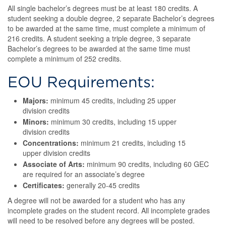
All single bachelor’s degrees must be at least 180 credits. A
student seeking a double degree, 2 separate Bachelor’s degrees
to be awarded at the same time, must complete a minimum of
216 credits. A student seeking a triple degree, 3 separate
Bachelor’s degrees to be awarded at the same time must
complete a minimum of 252 credits.
EOU Requirements:
Majors:
minimum 45 credits, including 25 upper
division credits
Minors:
minimum 30 credits, including 15 upper
division credits
Concentrations:
minimum 21 credits, including 15
upper division credits
Associate of Arts:
minimum 90 credits, including 60 GEC
are required for an associate’s degree
Certificates:
generally 20-45 credits
A degree will not be awarded for a student who has any
incomplete grades on the student record. All incomplete grades
will need to be resolved before any degrees will be posted.