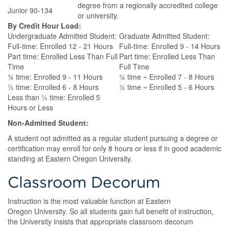
degree from a regionally accredited college
Junior 90-134
or university.
By Credit Hour Load:
Undergraduate Admitted Student:
Graduate Admitted Student:
Full-time: Enrolled 12 - 21 Hours
Full-time: Enrolled 9 - 14 Hours
Part time: Enrolled Less Than Full
Part time: Enrolled Less Than
Time
Full Time
¾ time: Enrolled 9 - 11 Hours
¾ time ~ Enrolled 7 - 8 Hours
½ time: Enrolled 6 - 8 Hours
½ time ~ Enrolled 5 - 6 Hours
Less than ½ time: Enrolled 5
Hours or Less
Non-Admitted Student:
A student not admitted as a regular student pursuing a degree or
certification may enroll for only 8 hours or less if in good academic
standing at Eastern Oregon University.
Classroom Decorum
Instruction is the most valuable function at Eastern
Oregon University. So all students gain full benefit of instruction,
the University insists that appropriate classroom decorum