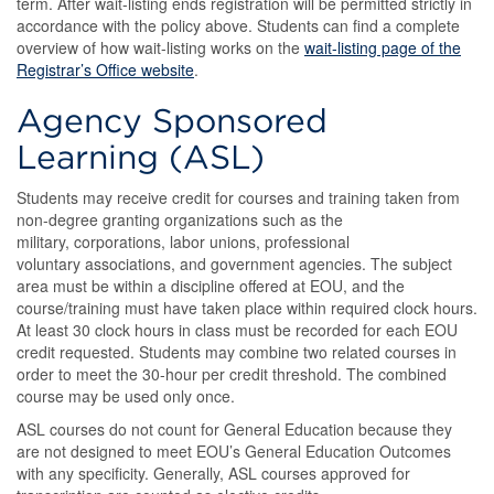
term. After wait-listing ends registration will be permitted strictly in
accordance with the policy above. Students can find a complete
overview of how wait-listing works on the
wait-listing page of the
Registrar’s Office website
.
Agency Sponsored
Learning (ASL)
Students may receive credit for courses and training taken from
non-degree granting organizations such as the
military, corporations, labor unions, professional
voluntary associations, and government agencies. The subject
area must be within a discipline offered at EOU, and the
course/training must have taken place within required clock hours.
At least 30 clock hours in class must be recorded for each EOU
credit requested. Students may combine two related courses in
order to meet the 30-hour per credit threshold. The combined
course may be used only once.
ASL courses do not count for General Education because they
are not designed to meet EOU’s General Education Outcomes
with any specificity. Generally, ASL courses approved for