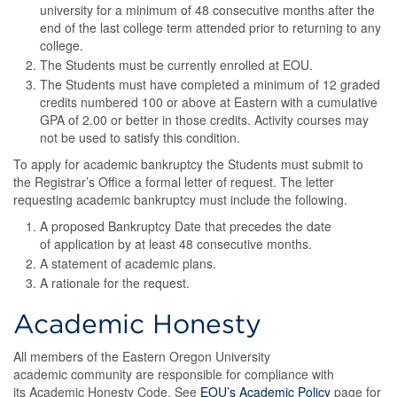
university for a minimum of 48 consecutive months after the
end of the last college term attended prior to returning to any
college.
The Students must be currently enrolled at EOU.
The Students must have completed a minimum of 12 graded
credits numbered 100 or above at Eastern with a cumulative
GPA of 2.00 or better in those credits. Activity courses may
not be used to satisfy this condition.
To apply for academic bankruptcy the Students must submit to
the Registrar’s Office a formal letter of request. The letter
requesting academic bankruptcy must include the following.
A proposed Bankruptcy Date that precedes the date
of application by at least 48 consecutive months.
A statement of academic plans.
A rationale for the request.
Academic Honesty
All members of the Eastern Oregon University
academic community are responsible for compliance with
its Academic Honesty Code. See
EOU’s Academic Policy
page for