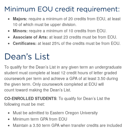
Minimum EOU credit requirement:
Majors:
require a minimum of 20 credits from EOU, at least
10 of which must be upper division.
Minors:
require a minimum of 10 credits from EOU.
Associate of Arts:
at least 23 credits must be from EOU.
Certificates:
at least 25% of the credits must be from EOU.
Dean’s List
To qualify for the Dean’s List in any given term an undergraduate
student must complete at least 12 credit hours of letter graded
coursework per term and achieve a GPA of at least 3.50 during
the given term. Only coursework completed at EOU will
count toward making the Dean’s List.
CO-ENROLLED STUDENTS
: To qualify for Dean’s List the
following must be met:
Must be admitted to Eastern Oregon University
Minimum term GPA from EOU
Maintain a 3.50 term GPA when transfer credits are included