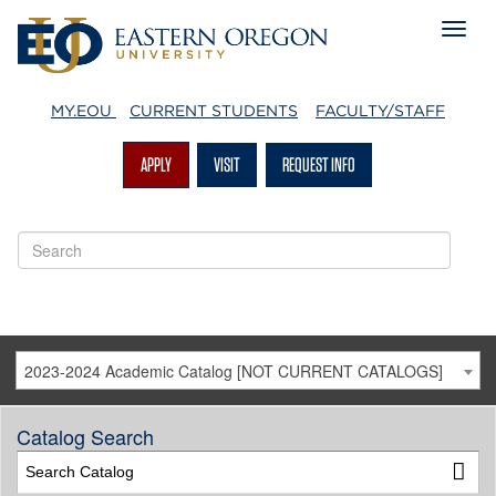
MY.EOU
CURRENT STUDENTS
FACULTY/STAFF
APPLY
VISIT
REQUEST INFO
2023-2024 Academic Catalog [NOT CURRENT CATALOGS]
Catalog Search