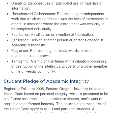
Cheating: Dishonest use or attempted use of materials or
information.
Unauthorized Collaboration: Representing as independent
work that which was produced with the help of classmates or
others, in instances where the assignment was explicitly to
be completed individually.
Fabrication: Falsification or invention of information.
Facilitation: Helping another person or persons engage in
academic dishonesty.
Plagiarism: Representing the ideas, words, or work
of another as one’s own.
Tampering: Altering or interfering with evaluation processes,
or destruction of the intellectual property of another member
of the university community.
Student Pledge of Academic Integrity
Beginning Fall term 2005, Eastern Oregon University initiated an
Honor Code based on personal integrity, which is presumed to be
a sufficient assurance that in academic matters, one’s work is
original and performed honestly. The policies and procedures of
the Honor Code apply to all full and part-time students. A