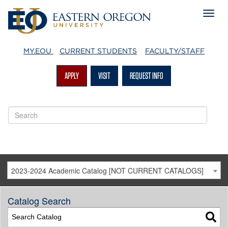
MY.EOU
CURRENT STUDENTS
FACULTY/STAFF
APPLY
VISIT
REQUEST INFO
2023-2024 Academic Catalog [NOT CURRENT CATALOGS]
Catalog Search