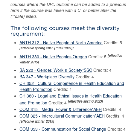
courses where the DPD outcome can be added to a previous
term if the course was taken with a C- or better after the
(**date) listed.
The following courses meet the diversity
requirement:
ANTH 312 - Native People of North America
Credits: 5
[effective spring 2015 (**fall 1997)]
[effective
ANTH 380 - Native Peoples Oregon
Credits: 5
winter 2015]
BA 220 - Gender, Work & Society*SSC
Credits: 4
BA 347 - Workplace Diversity
Credits: 4
CH 352 - Cultural Competence in Health Education and
Health Promotion
Credits: 4
CH 380 - Legal and Ethical Issues in Health Education
[effective spring 2023]
and Promotion
Credits: 4
COM 315 - Media, Power & Difference*AEH
Credits: 4
COM 325 - Intercultural Communication*AEH
Credits: 4
[effective winter 2015]
COM 353 - Communication for Social Change
Credits: 4