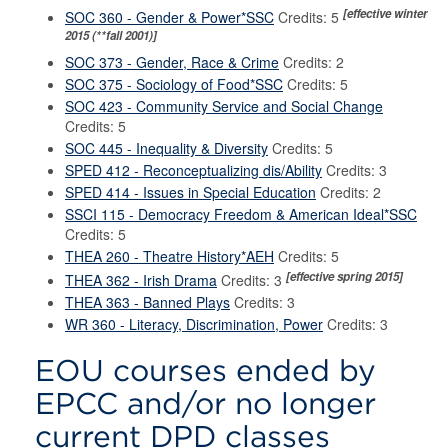
[effective winter
SOC 360 - Gender & Power*SSC
Credits: 5
2015 (**fall 2001)]
SOC 373 - Gender, Race & Crime
Credits: 2
SOC 375 - Sociology of Food*SSC
Credits: 5
SOC 423 - Community Service and Social Change
Credits: 5
SOC 445 - Inequality & Diversity
Credits: 5
SPED 412 - Reconceptualizing dis/Ability
Credits: 3
SPED 414 - Issues in Special Education
Credits: 2
SSCI 115 - Democracy Freedom & American Ideal*SSC
Credits: 5
THEA 260 - Theatre History*AEH
Credits: 5
[effective spring 2015]
THEA 362 - Irish Drama
Credits: 3
THEA 363 - Banned Plays
Credits: 3
WR 360 - Literacy, Discrimination, Power
Credits: 3
EOU courses ended by
EPCC and/or no longer
current DPD classes