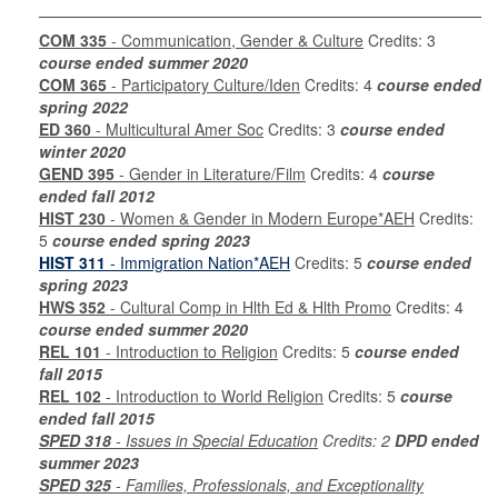
COM 335
- Communication, Gender & Culture
Credits: 3
course ended summer 2020
COM 365
- Participatory Culture/Iden
Credits: 4
course ended
spring 2022
ED 360
- Multicultural Amer Soc
Credits: 3
course ended
winter 2020
GEND 395
- Gender in Literature/Film
Credits: 4
course
ended fall 2012
HIST 230
- Women & Gender in Modern Europe*AEH
Credits:
5
course ended spring 2023
HIST 311
- Immigration Nation*AEH
Credits: 5
course ended
spring 2023
HWS 352
- Cultural Comp in Hlth Ed & Hlth Promo
Credits: 4
course ended summer 2020
REL 101
- Introduction to Religion
Credits: 5
course ended
fall 2015
REL 102
- Introduction to World Religion
Credits: 5
course
ended fall 2015
SPED 318
- Issues in Special Education
Credits: 2
DPD ended
summer 2023
SPED 325
- Families, Professionals, and Exceptionality