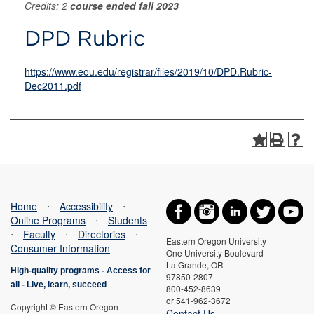
Credits: 2
course ended fall 2023
DPD Rubric
https://www.eou.edu/registrar/files/2019/10/DPD.Rubric-
Dec2011.pdf
Home
⋅
Accessibility
⋅
Online Programs
⋅
Students
⋅
Faculty
⋅
Directories
⋅
Eastern Oregon University
Consumer Information
One University Boulevard
La Grande, OR
High-quality programs -
Access for
97850-2807
all
-
Live, learn, succeed
800-452-8639
or 541-962-3672
Copyright © Eastern Oregon
Contact Us