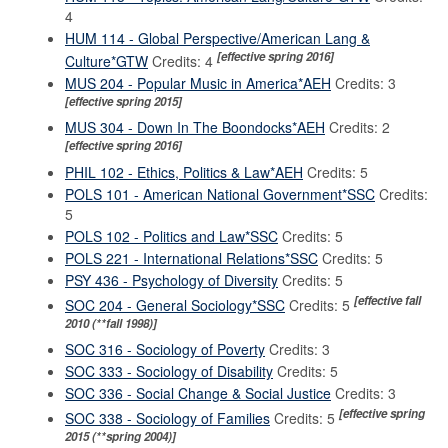
4
HUM 114 - Global Perspective/American Lang &
[effective spring 2016]
Culture*GTW
Credits: 4
MUS 204 - Popular Music in America*AEH
Credits: 3
[effective spring 2015]
MUS 304 - Down In The Boondocks*AEH
Credits: 2
[effective spring 2016]
PHIL 102 - Ethics, Politics & Law*AEH
Credits: 5
POLS 101 - American National Government*SSC
Credits:
5
POLS 102 - Politics and Law*SSC
Credits: 5
POLS 221 - International Relations*SSC
Credits: 5
PSY 436 - Psychology of Diversity
Credits: 5
[effective fall
SOC 204 - General Sociology*SSC
Credits: 5
2010 (**fall 1998)]
SOC 316 - Sociology of Poverty
Credits: 3
SOC 333 - Sociology of Disability
Credits: 5
SOC 336 - Social Change & Social Justice
Credits: 3
[effective spring
SOC 338 - Sociology of Families
Credits: 5
2015 (**spring 2004)]