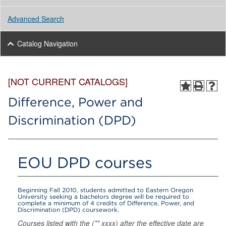
Advanced Search
Catalog Navigation
[NOT CURRENT CATALOGS]
Difference, Power and
Discrimination (DPD)
EOU DPD courses
Beginning Fall 2010, students admitted to Eastern Oregon
University seeking a bachelors degree will be required to
complete a minimum of 4 credits of Difference, Power, and
Discrimination (DPD) coursework.
Courses listed with the (** xxxx) after the effective date are