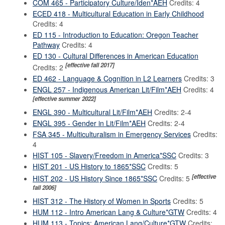
COM 465 - Participatory Culture/Iden*AEH
Credits: 4
ECED 418 - Multicultural Education in Early Childhood
Credits: 4
ED 115 - Introduction to Education: Oregon Teacher
Pathway
Credits: 4
ED 130 - Cultural Differences in American Education
[effective fall 2017]
Credits: 2
ED 462 - Language & Cognition in L2 Learners
Credits: 3
ENGL 257 - Indigenous American Lit/Film*AEH
Credits: 4
[effective summer 2022]
ENGL 390 - Multicultural Lit/Film*AEH
Credits: 2-4
ENGL 395 - Gender in Lit/Film*AEH
Credits: 2-4
FSA 345 - Multiculturalism in Emergency Services
Credits:
4
HIST 105 - Slavery/Freedom in America*SSC
Credits: 3
HIST 201 - US History to 1865*SSC
Credits: 5
[effective
HIST 202 - US History Since 1865*SSC
Credits: 5
fall 2006]
HIST 312 - The History of Women in Sports
Credits: 5
HUM 112 - Intro American Lang & Culture*GTW
Credits: 4
HUM 113 - Topics: American Lang/Culture*GTW
Credits: