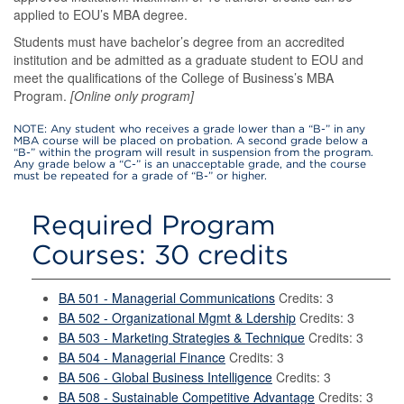
applied to EOU’s MBA degree.
Students must have bachelor’s degree from an accredited
institution and be admitted as a graduate student to EOU and
meet the qualifications of the College of Business’s MBA
Program.
[Online only program]
NOTE: Any student who receives a grade lower than a “B-” in any
MBA course will be placed on probation. A second grade below a
“B-” within the program will result in suspension from the program.
Any grade below a “C-” is an unacceptable grade, and the course
must be repeated for a grade of “B-” or higher.
Required Program
Courses: 30 credits
BA 501 - Managerial Communications
Credits: 3
BA 502 - Organizational Mgmt & Ldership
Credits: 3
BA 503 - Marketing Strategies & Technique
Credits: 3
BA 504 - Managerial Finance
Credits: 3
BA 506 - Global Business Intelligence
Credits: 3
BA 508 - Sustainable Competitive Advantage
Credits: 3