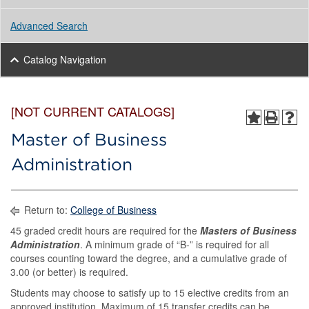
Advanced Search
Catalog Navigation
[NOT CURRENT CATALOGS]
Master of Business
Administration
Return to:
College of Business
45 graded credit hours are required for the
Masters of Business
Administration
. A minimum grade of “B-” is required for all
courses counting toward the degree, and a cumulative grade of
3.00 (or better) is required.
Students may choose to satisfy up to 15 elective credits from an
approved institution. Maximum of 15 transfer credits can be