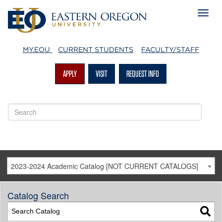
MY.EOU
CURRENT STUDENTS
FACULTY/STAFF
APPLY
VISIT
REQUEST INFO
2023-2024 Academic Catalog [NOT CURRENT CATALOGS]
Catalog Search