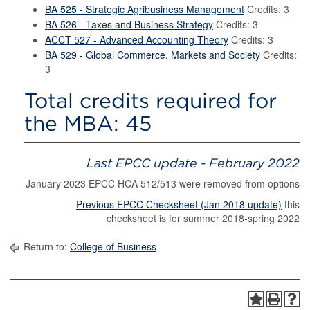
BA 525 - Strategic Agribusiness Management
Credits: 3
BA 526 - Taxes and Business Strategy
Credits: 3
ACCT 527 - Advanced Accounting Theory
Credits: 3
BA 529 - Global Commerce, Markets and Society
Credits:
3
Total credits required for
the MBA: 45
Last EPCC update - February 2022
January 2023 EPCC HCA 512/513 were removed from options
Previous EPCC Checksheet (Jan 2018 update)
this
checksheet is for summer 2018-spring 2022
Return to:
College of Business