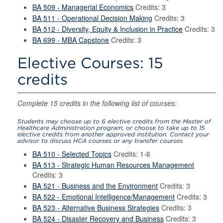
BA 509 - Managerial Economics
Credits: 3
BA 511 - Operational Decision Making
Credits: 3
BA 512 - Diversity, Equity & Inclusion in Practice
Credits: 3
BA 699 - MBA Capstone
Credits: 3
Elective Courses: 15
credits
Complete 15 credits in the following list of courses:
Students may choose up to 6 elective credits from the Master of
Healthcare Administration program, or choose to take up to 15
elective credits from another approved institution. Contact your
advisor to discuss HCA courses or any transfer courses
BA 510 - Selected Topics
Credits: 1-6
BA 513 - Strategic Human Resources Management
Credits: 3
BA 521 - Business and the Environment
Credits: 3
BA 522 - Emotional Intelligence/Management
Credits: 3
BA 523 - Alternative Business Strategies
Credits: 3
BA 524 - Disaster Recovery and Business
Credits: 3