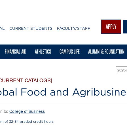
APPLY
AL
CURRENT STUDENTS
FACULTY/STAFF
FINANCIAL AID
ATHLETICS
CAMPUS LIFE
ALUMNI & FOUNDATION
2023
 CURRENT CATALOGS]
obal Food and Agribusine
n to:
College of Business
m of 32-34 graded credit hours