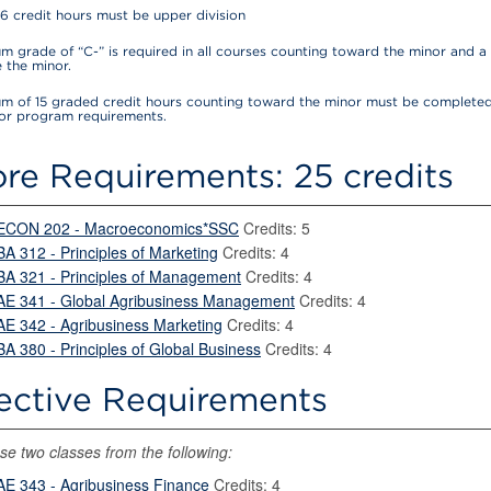
16 credit hours must be upper division
 grade of “C-” is required in all courses counting toward the minor and a 
 the minor.
m of 15 graded credit hours counting toward the minor must be completed
for program requirements.
re Requirements: 25 credits
ECON 202 - Macroeconomics*SSC
Credits: 5
BA 312 - Principles of Marketing
Credits: 4
BA 321 - Principles of Management
Credits: 4
AE 341 - Global Agribusiness Management
Credits: 4
AE 342 - Agribusiness Marketing
Credits: 4
BA 380 - Principles of Global Business
Credits: 4
ective Requirements
e two classes from the following:
AE 343 - Agribusiness Finance
Credits: 4