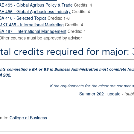
AE 455 - Global Agribus Policy & Trade
Credits: 4
AE 456 - Global Agribusiness Industry
Credits: 4
BA 410 - Selected Topics
Credits: 1-6
MKT 485 - International Marketing
Credits: 4
BA 487 - International Management
Credits: 4
Other courses must be approved by advisor
tal credits required for major:
nts completing a BA or BS in Business Administration must complete four 
 202
.
If the requirements for the minor are not met 
Summer 2021 update
-
(sub
n to:
College of Business