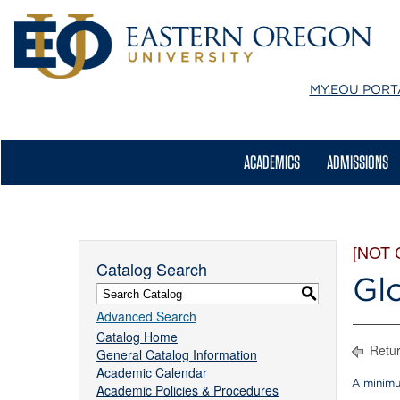
MY.EOU
PORT
ACADEMICS
ADMISSIONS
[NOT
Catalog Search
Gl
S
Advanced Search
Catalog Home
Retur
General Catalog Information
Academic Calendar
A minimu
Academic Policies & Procedures