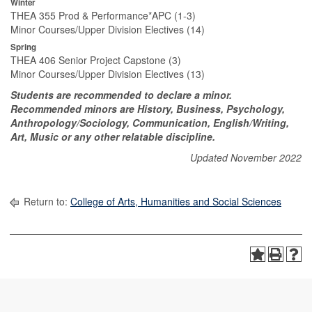
Winter
THEA 355 Prod & Performance*APC (1-3)
Minor Courses/Upper Division Electives (14)
Spring
THEA 406 Senior Project Capstone (3)
Minor Courses/Upper Division Electives (13)
Students are recommended to declare a minor.
Recommended minors are History, Business, Psychology,
Anthropology/Sociology, Communication, English/Writing,
Art, Music or any other relatable discipline.
Updated November 2022
Return to:
College of Arts, Humanities and Social Sciences