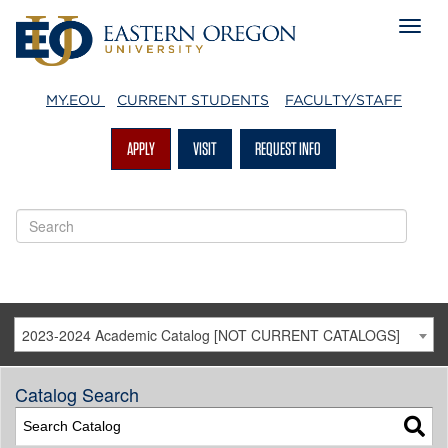
MY.EOU
CURRENT STUDENTS
FACULTY/STAFF
APPLY
VISIT
REQUEST INFO
2023-2024 Academic Catalog [NOT CURRENT CATALOGS]
Catalog Search