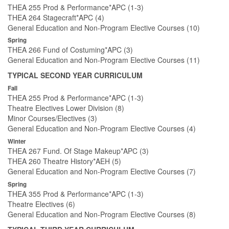
THEA 255 Prod & Performance*APC (1-3)
THEA 264 Stagecraft*APC (4)
General Education and Non-Program Elective Courses (10)
Spring
THEA 266 Fund of Costuming*APC (3)
General Education and Non-Program Elective Courses (11)
TYPICAL SECOND YEAR CURRICULUM
Fall
THEA 255 Prod & Performance*APC (1-3)
Theatre Electives Lower Division (8)
Minor Courses/Electives (3)
General Education and Non-Program Elective Courses (4)
Winter
THEA 267 Fund. Of Stage Makeup*APC (3)
THEA 260 Theatre History*AEH (5)
General Education and Non-Program Elective Courses (7)
Spring
THEA 355 Prod & Performance*APC (1-3)
Theatre Electives (6)
General Education and Non-Program Elective Courses (8)