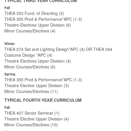
TYPICAL THIRD YEAR CURRICULUM
Fall
THEA 353 Fund. of Directing (3)
THEA 355 Prod & Performance*APC (1-3)
Theatre Electives Upper Division (6)
Minor Courses/Electives (4)
Winter
THEA 274 Set and Lighting Design*APC (4) OR THEA 344
Costume Design *APC (4)
Theatre Electives Upper Division (4)
Minor Courses/Electives (6)
Spring
THEA 355 Prod & Performance*APC (1-3)
Theatre Elective Upper Division (3)
Minor Courses/Electives (11)
TYPICAL FOURTH YEAR CURRICULUM
Fall
THEA 407 Senior Seminar (1)
Theatre Elective Upper Division (4)
Minor Courses/Electives (10)