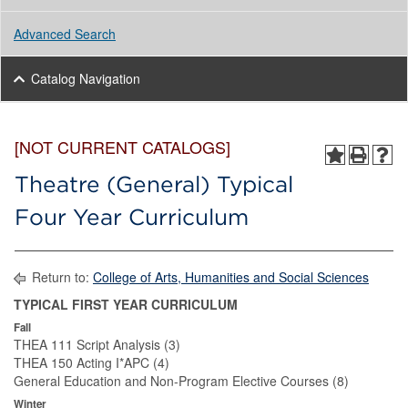
Advanced Search
Catalog Navigation
[NOT CURRENT CATALOGS]
Theatre (General) Typical
Four Year Curriculum
Return to:
College of Arts, Humanities and Social Sciences
TYPICAL FIRST YEAR CURRICULUM
Fall
THEA 111 Script Analysis (3)
THEA 150 Acting I*APC (4)
General Education and Non-Program Elective Courses (8)
Winter