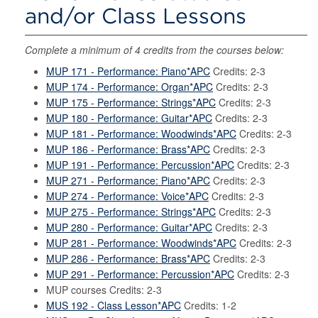
and/or Class Lessons
Complete a minimum of 4 credits from the courses below:
MUP 171 - Performance: Piano*APC
Credits: 2-3
MUP 174 - Performance: Organ*APC
Credits: 2-3
MUP 175 - Performance: Strings*APC
Credits: 2-3
MUP 180 - Performance: Guitar*APC
Credits: 2-3
MUP 181 - Performance: Woodwinds*APC
Credits: 2-3
MUP 186 - Performance: Brass*APC
Credits: 2-3
MUP 191 - Performance: Percussion*APC
Credits: 2-3
MUP 271 - Performance: Piano*APC
Credits: 2-3
MUP 274 - Performance: Voice*APC
Credits: 2-3
MUP 275 - Performance: Strings*APC
Credits: 2-3
MUP 280 - Performance: Guitar*APC
Credits: 2-3
MUP 281 - Performance: Woodwinds*APC
Credits: 2-3
MUP 286 - Performance: Brass*APC
Credits: 2-3
MUP 291 - Performance: Percussion*APC
Credits: 2-3
MUP courses Credits: 2-3
MUS 192 - Class Lesson*APC
Credits: 1-2