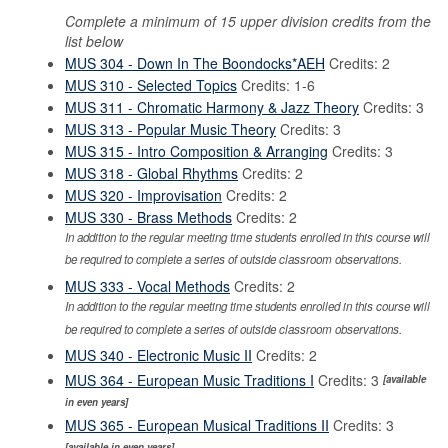
Complete a minimum of 15 upper division credits from the
list below
MUS 304 - Down In The Boondocks*AEH
Credits: 2
MUS 310 - Selected Topics
Credits: 1-6
MUS 311 - Chromatic Harmony & Jazz Theory
Credits: 3
MUS 313 - Popular Music Theory
Credits: 3
MUS 315 - Intro Composition & Arranging
Credits: 3
MUS 318 - Global Rhythms
Credits: 2
MUS 320 - Improvisation
Credits: 2
MUS 330 - Brass Methods
Credits: 2
In addition to the regular meeting time students enrolled in this course will
be required to complete a series of outside classroom observations.
MUS 333 - Vocal Methods
Credits: 2
In addition to the regular meeting time students enrolled in this course will
be required to complete a series of outside classroom observations.
MUS 340 - Electronic Music II
Credits: 2
MUS 364 - European Music Traditions I
Credits: 3
[available
in even years]
MUS 365 - European Musical Traditions II
Credits: 3
[available in even years]