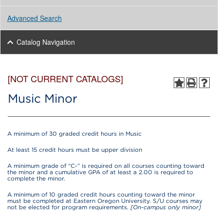
Advanced Search
Catalog Navigation
[NOT CURRENT CATALOGS]
Music Minor
A minimum of 30 graded credit hours in Music
At least 15 credit hours must be upper division
A minimum grade of “C-” is required on all courses counting toward
the minor and a cumulative GPA of at least a 2.00 is required to
complete the minor.
A minimum of 10 graded credit hours counting toward the minor
must be completed at Eastern Oregon University. S/U courses may
not be elected for program requirements.
[On-campus only minor]