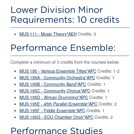
Lower Division Minor
Requirements: 10 credits
MUS 111 - Music Theory*AEH
Credits: 3
Performance Ensemble:
Complete a minimum of 3 credits from the courses below:
MUS 195 - Various Ensemble Titles*APC
Credits: 1-2
MUS 195A - Community Orchestra*APC
Credits: 1
MUS 195B - Community Band*APC
Credits: 1
MUS 195C - Community Chorus*APC
Credits: 1
MUS 195D - African Drumming*APC
Credits: 1
MUS 195E - 45th Parallel Ensemble*APC
Credits: 2
MUS 195F - Fiddle Ensemble*APC
Credits: 1
MUS 195G - EOU Chamber Choir*APC
Credits: 2
Performance Studies