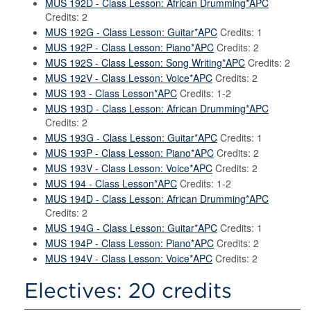
MUS 192D - Class Lesson: African Drumming*APC
Credits: 2
MUS 192G - Class Lesson: Guitar*APC
Credits: 1
MUS 192P - Class Lesson: Piano*APC
Credits: 2
MUS 192S - Class Lesson: Song Writing*APC
Credits: 2
MUS 192V - Class Lesson: Voice*APC
Credits: 2
MUS 193 - Class Lesson*APC
Credits: 1-2
MUS 193D - Class Lesson: African Drumming*APC
Credits: 2
MUS 193G - Class Lesson: Guitar*APC
Credits: 1
MUS 193P - Class Lesson: Piano*APC
Credits: 2
MUS 193V - Class Lesson: Voice*APC
Credits: 2
MUS 194 - Class Lesson*APC
Credits: 1-2
MUS 194D - Class Lesson: African Drumming*APC
Credits: 2
MUS 194G - Class Lesson: Guitar*APC
Credits: 1
MUS 194P - Class Lesson: Piano*APC
Credits: 2
MUS 194V - Class Lesson: Voice*APC
Credits: 2
Electives: 20 credits