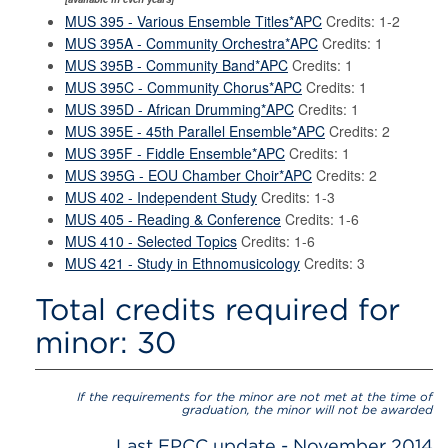
MUS 395 - Various Ensemble Titles*APC
Credits: 1-2
MUS 395A - Community Orchestra*APC
Credits: 1
MUS 395B - Community Band*APC
Credits: 1
MUS 395C - Community Chorus*APC
Credits: 1
MUS 395D - African Drumming*APC
Credits: 1
MUS 395E - 45th Parallel Ensemble*APC
Credits: 2
MUS 395F - Fiddle Ensemble*APC
Credits: 1
MUS 395G - EOU Chamber Choir*APC
Credits: 2
MUS 402 - Independent Study
Credits: 1-3
MUS 405 - Reading & Conference
Credits: 1-6
MUS 410 - Selected Topics
Credits: 1-6
MUS 421 - Study in Ethnomusicology
Credits: 3
Total credits required for
minor: 30
If the requirements for the minor are not met at the time of
graduation, the minor will not be awarded
Last EPCC update - November 2014