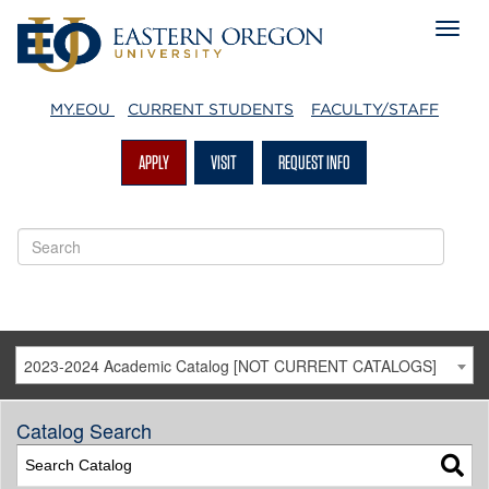
MY.EOU
CURRENT STUDENTS
FACULTY/STAFF
APPLY
VISIT
REQUEST INFO
2023-2024 Academic Catalog [NOT CURRENT CATALOGS]
Catalog Search