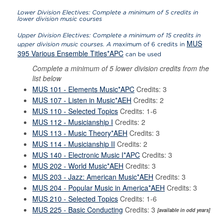
Lower Division Electives: Complete a minimum of 5 credits in
lower division music courses
Upper Division Electives: Complete a minimum of 15 credits in
MUS
upper division music courses. A m
aximum of 6 credits in
395 Various Ensemble Titles*APC
can be used
Complete a minimum of 5 lower division credits from the
list below
MUS 101 - Elements Music*APC
Credits: 3
MUS 107 - Listen in Music*AEH
Credits: 2
MUS 110 - Selected Topics
Credits: 1-6
MUS 112 - Musicianship I
Credits: 2
MUS 113 - Music Theory*AEH
Credits: 3
MUS 114 - Musicianship II
Credits: 2
MUS 140 - Electronic Music I*APC
Credits: 3
MUS 202 - World Music*AEH
Credits: 3
MUS 203 - Jazz: American Music*AEH
Credits: 3
MUS 204 - Popular Music in America*AEH
Credits: 3
MUS 210 - Selected Topics
Credits: 1-6
MUS 225 - Basic Conducting
Credits: 3
[available in odd years]