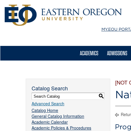
MY.EOU
PORT
ACADEMICS
ADMISSIONS
[NOT 
Catalog Search
Na
S
Advanced Search
Catalog Home
Retur
General Catalog Information
Academic Calendar
Prog
Academic Policies & Procedures