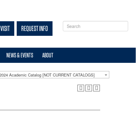
VISIT
REQUEST INFO
NEWS & EVENTS
ABOUT
-2024 Academic Catalog [NOT CURRENT CATALOGS]