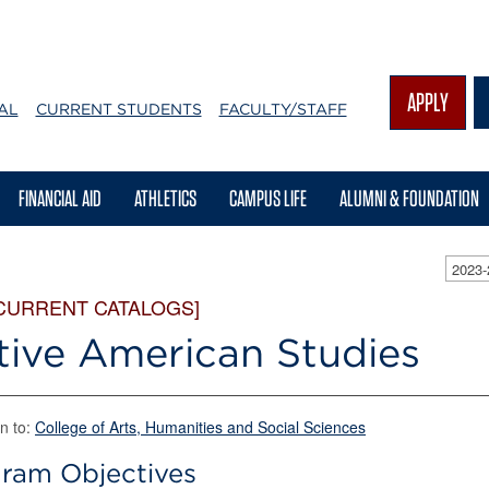
APPLY
AL
CURRENT STUDENTS
FACULTY/STAFF
FINANCIAL AID
ATHLETICS
CAMPUS LIFE
ALUMNI & FOUNDATION
2023
CURRENT CATALOGS]
tive American Studies
n to:
College of Arts, Humanities and Social Sciences
ram Objectives