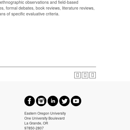
 ethnographic observations and field-based
, formal debates, book reviews, literature reviews,
 of specific evaluative criteria.
Eastern Oregon University
One University Boulevard
La Grande, OR
97850-2807