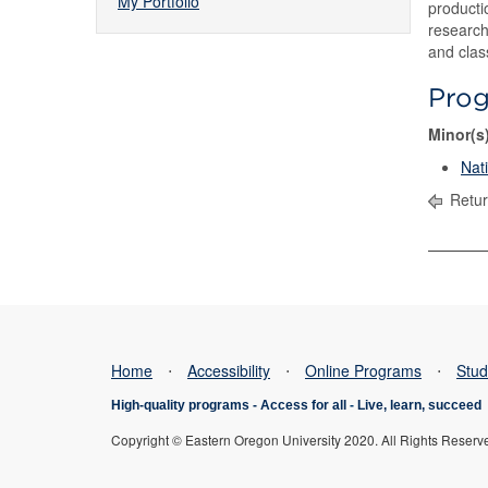
My Portfolio
producti
research
and clas
Pro
Minor(s
Nat
Retur
Home
⋅
Accessibility
⋅
Online Programs
⋅
Stud
High-quality programs -
Access for all
-
Live, learn, succeed
Copyright © Eastern Oregon University 2020. All Rights Reserv