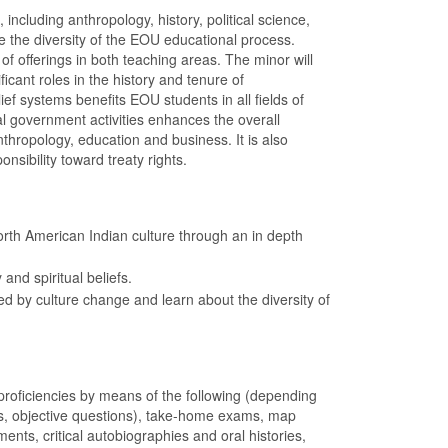
ncluding anthropology, history, political science,
e the diversity of the EOU educational process.
f offerings in both teaching areas. The minor will
cant roles in the history and tenure of
f systems benefits EOU students in all fields of
ocal government activities enhances the overall
nthropology, education and business. It is also
nsibility toward treaty rights.
orth American Indian culture through an in depth
nd spiritual beliefs.
 by culture change and learn about the diversity of
oficiencies by means of the following (depending
rs, objective questions), take-home exams, map
ments, critical autobiographies and oral histories,