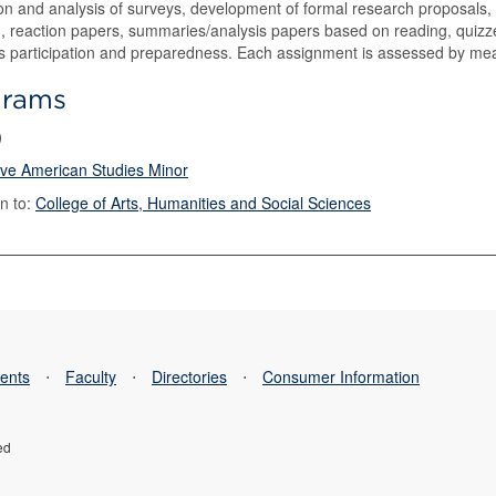
on and analysis of surveys, development of formal research proposals,
, reaction papers, summaries/analysis papers based on reading, quizzes
s participation and preparedness. Each assignment is assessed by means
grams
)
ive American Studies Minor
n to:
College of Arts, Humanities and Social Sciences
ents
⋅
Faculty
⋅
Directories
⋅
Consumer Information
ed