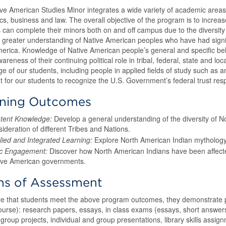
ve American Studies Minor integrates a wide variety of academic areas, i
s, business and law. The overall objective of the program is to increas
 can complete their minors both on and off campus due to the diversity o
a greater understanding of Native American peoples who have had signifi
erica. Knowledge of Native American people’s general and specific belie
areness of their continuing political role in tribal, federal, state and l
e of our students, including people in applied fields of study such as a
t for our students to recognize the U.S. Government’s federal trust respo
rning Outcomes
tent Knowledge:
Develop a general understanding of the diversity of N
ideration of different Tribes and Nations.
lied and Integrated Learning:
Explore North American Indian mythology a
ic Engagement:
Discover how North American Indians have been affected
ive American governments.
s of Assessment
e that students meet the above program outcomes, they demonstrate pr
ourse): research papers, essays, in class exams (essays, short answe
group projects, individual and group presentations, library skills assign