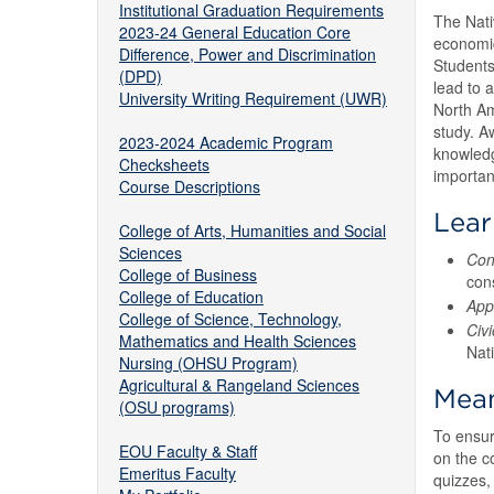
Institutional Graduation Requirements
The Nati
2023-24 General Education Core
economic
Difference, Power and Discrimination
Students
(DPD)
lead to 
University Writing Requirement (UWR)
North Am
study. Aw
2023-2024 Academic Program
knowledg
Checksheets
importan
Course Descriptions
Lea
College of Arts, Humanities and Social
Sciences
Con
College of Business
cons
College of Education
App
College of Science, Technology,
Civ
Mathematics and Health Sciences
Nat
Nursing (OHSU Program)
Agricultural & Rangeland Sciences
Mean
(OSU programs)
To ensur
EOU Faculty & Staff
on the c
Emeritus Faculty
quizzes, 