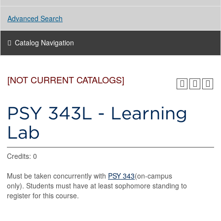
Advanced Search
Catalog Navigation
[NOT CURRENT CATALOGS]
PSY 343L - Learning
Lab
Credits: 0
Must be taken concurrently with
PSY 343
(on-campus
only). Students must have at least sophomore standing to
register for this course.