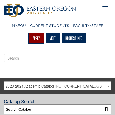
MY.EOU
CURRENT STUDENTS
FACULTY/STAFF
APPLY
VISIT
REQUEST INFO
2023-2024 Academic Catalog [NOT CURRENT CATALOGS]
Catalog Search