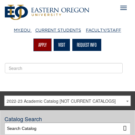
MY.EOU
CURRENT STUDENTS
FACULTY/STAFF
APPLY
VISIT
REQUEST INFO
2022-23 Academic Catalog [NOT CURRENT CATALOGS]
Catalog Search