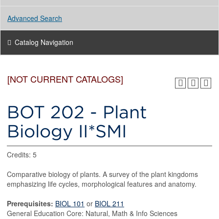
Advanced Search
Catalog Navigation
[NOT CURRENT CATALOGS]
BOT 202 - Plant
Biology II*SMI
Credits: 5
Comparative biology of plants. A survey of the plant kingdoms
emphasizing life cycles, morphological features and anatomy.
Prerequisites:
BIOL 101
or
BIOL 211
General Education Core: Natural, Math & Info Sciences