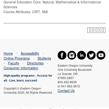
General Education Core: Natural, Mathematical & Informational
Sciences
Course Attributes: CRIT, SMI
Home
⋅
Accessibility
⋅
Online Programs
⋅
Students
⋅
Faculty
⋅
Directories
⋅
Eastern Oregon University
Consumer Information
One University Boulevard
La Grande, OR
High-quality programs -
Access for
97850-2807
all
-
Live, learn, succeed
800-452-8639
or 541-962-3672
Copyright © Eastern Oregon
Contact Us
University 2020. All Rights Reserved