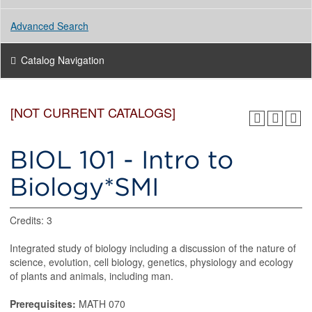
Advanced Search
Catalog Navigation
[NOT CURRENT CATALOGS]
BIOL 101 - Intro to
Biology*SMI
Credits: 3
Integrated study of biology including a discussion of the nature of
science, evolution, cell biology, genetics, physiology and ecology
of plants and animals, including man.
Prerequisites:
MATH 070