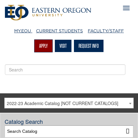
MY.EOU
CURRENT STUDENTS
FACULTY/STAFF
APPLY
VISIT
REQUEST INFO
2022-23 Academic Catalog [NOT CURRENT CATALOGS]
Catalog Search