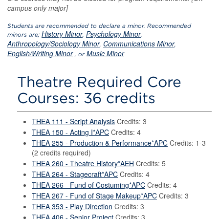
campus only major]
Students are recommended to declare a minor. Recommended
History Minor
Psychology Minor
minors are;
,
,
Anthropology/Sociology Minor
Communications Minor
,
,
English/Writing Minor
Music Minor
, or
Theatre Required Core
Courses: 36 credits
THEA 111 - Script Analysis
Credits: 3
THEA 150 - Acting I*APC
Credits: 4
THEA 255 - Production & Performance*APC
Credits: 1-3
(2 credits required)
THEA 260 - Theatre History*AEH
Credits: 5
THEA 264 - Stagecraft*APC
Credits: 4
THEA 266 - Fund of Costuming*APC
Credits: 4
THEA 267 - Fund of Stage Makeup*APC
Credits: 3
THEA 353 - Play Direction
Credits: 3
THEA 406 - Senior Project
Credits: 3