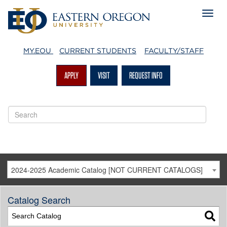
MY.EOU
CURRENT STUDENTS
FACULTY/STAFF
APPLY
VISIT
REQUEST INFO
2024-2025 Academic Catalog [NOT CURRENT CATALOGS]
Catalog Search