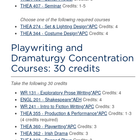
THEA 407 - Seminar
Credits: 1-5
Choose one of the following required courses
THEA 274 - Set & Lighting Design*APC
Credits: 4
THEA 344 - Costume Design*APC
Credits: 4
Playwriting and
Dramaturgy Concentration
Courses: 30 credits
Take the following 30 credits
WR 131 - Exploratory Prose Writing*APC
Credits: 4
ENGL 201 - Shakespeare*AEH
Credits: 4
WR 241 - Intro to Fiction Writing*APC
Credits: 3
THEA 355 - Production & Performance*APC
Credits: 1-3
(4 credits required)
THEA 360 - Playwriting*APC
Credits: 3
THEA 362 - Irish Drama
Credits: 3