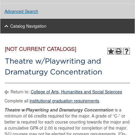
Advanced Search
Catalog Navigation
[NOT CURRENT CATALOGS]
Theatre w/Playwriting and
Dramaturgy Concentration
Return to:
College of Arts, Humanities and Social Sciences
Complete all
institutional graduation requirements
.
Theatre w/Playwriting and Dramaturgy Concentration
is a
minimum of 66 credits required for the major. A grade of “C-” or
better is required for each course counting towards the major and
a cumulative GPA of 2.00 is required for completion of the major.
S/U courses may not be elected for program requirements.
[On-