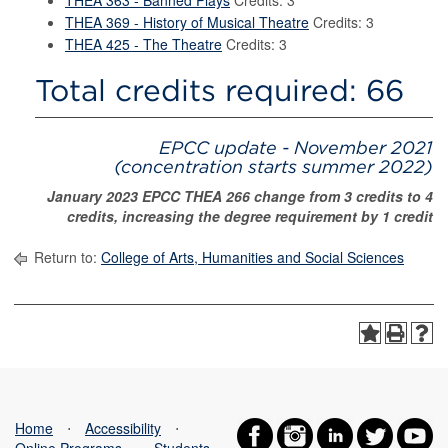
THEA 363 - Banned Plays
Credits: 3
THEA 369 - History of Musical Theatre
Credits: 3
THEA 425 - The Theatre
Credits: 3
Total credits required: 66
EPCC update - November 2021
(concentration starts summer 2022)
January 2023 EPCC THEA 266 change from 3 credits to 4
credits, increasing the degree requirement by 1 credit
Return to:
College of Arts, Humanities and Social Sciences
Home
⋅
Accessibility
⋅