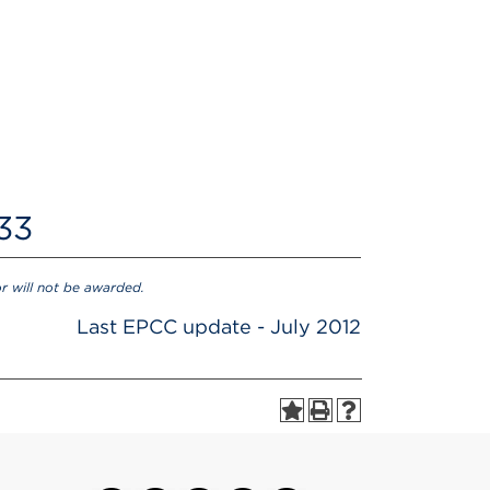
 33
or will not be awarded.
Last EPCC update - July 2012