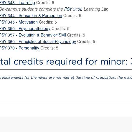
PSY 343 - Learning
Credits: 5
On-campus students complete the
PSY 343L
Learning Lab
PSY 344 - Sensation & Perception
Credits: 5
PSY 345 - Motivation
Credits: 5
PSY 350 - Psychopathology
Credits: 5
PSY 357 - Evolution & Behavior*SMI
Credits: 5
PSY 360 - Principles of Social Psychology
Credits: 5
PSY 370 - Personality
Credits: 5
tal credits required for minor:
e requirements for the minor are not met at the time of graduation, the min