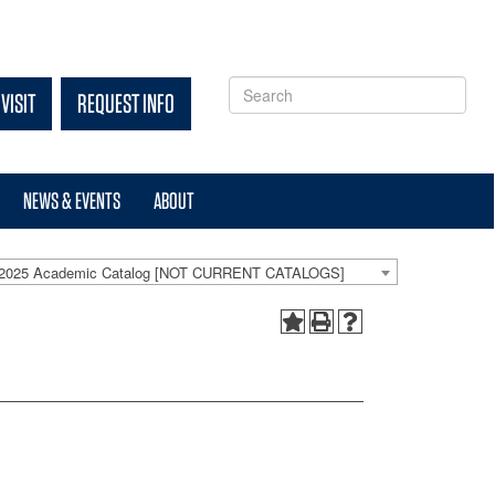
VISIT
REQUEST INFO
NEWS & EVENTS
ABOUT
-2025 Academic Catalog [NOT CURRENT CATALOGS]