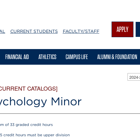
APPLY
AL
CURRENT STUDENTS
FACULTY/STAFF
FINANCIAL AID
ATHLETICS
CAMPUS LIFE
ALUMNI & FOUNDATION
2024
 CURRENT CATALOGS]
ychology Minor
m of 33 graded credit hours
15 credit hours must be upper division