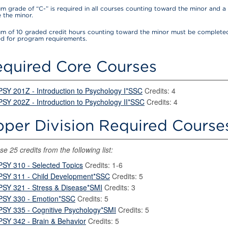
m grade of “C-” is required in all courses counting toward the minor and a 
 the minor.
m of 10 graded credit hours counting toward the minor must be completed
ed for program requirements.
quired Core Courses
PSY 201Z - Introduction to Psychology I*SSC
Credits: 4
PSY 202Z - Introduction to Psychology II*SSC
Credits: 4
per Division Required Courses
e 25 credits from the following list:
PSY 310 - Selected Topics
Credits: 1-6
PSY 311 - Child Development*SSC
Credits: 5
PSY 321 - Stress & Disease*SMI
Credits: 3
PSY 330 - Emotion*SSC
Credits: 5
PSY 335 - Cognitive Psychology*SMI
Credits: 5
PSY 342 - Brain & Behavior
Credits: 5