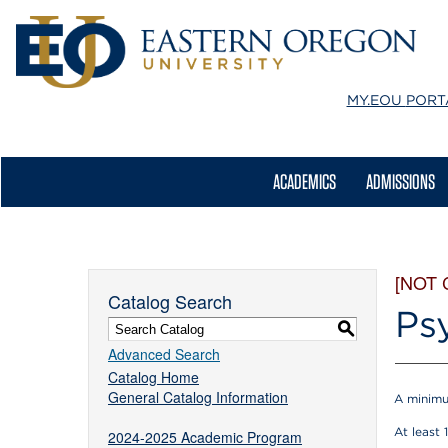
MY.EOU
PORT
ACADEMICS
ADMISSIONS
[NOT
Catalog Search
Ps
S
Advanced Search
Catalog Home
General Catalog Information
A minimu
At least 
2024-2025 Academic Program