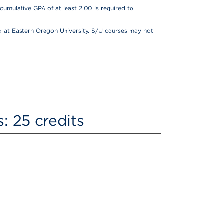
cumulative GPA of at least 2.00 is required to
 at Eastern Oregon University. S/U courses may not
: 25 credits