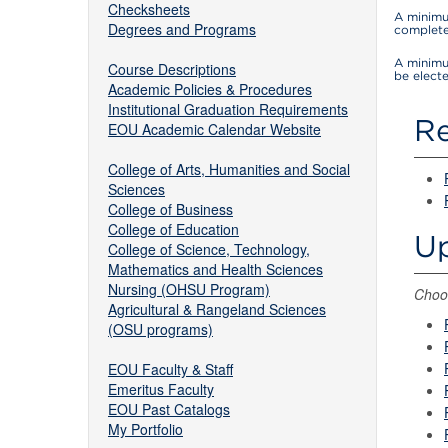
Checksheets
A minimu
Degrees and Programs
complete
A minimu
Course Descriptions
be elect
Academic Policies & Procedures
Institutional Graduation Requirements
Re
EOU Academic Calendar Website
College of Arts, Humanities and Social
Sciences
College of Business
College of Education
Up
College of Science, Technology,
Mathematics and Health Sciences
Nursing (OHSU Program)
Choos
Agricultural & Rangeland Sciences
(OSU programs)
EOU Faculty & Staff
Emeritus Faculty
EOU Past Catalogs
My Portfolio