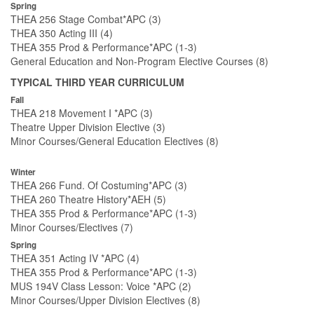
Spring
THEA 256 Stage Combat*APC (3)
THEA 350 Acting III (4)
THEA 355 Prod & Performance*APC (1-3)
General Education and Non-Program Elective Courses (8)
TYPICAL THIRD YEAR CURRICULUM
Fall
THEA 218 Movement I *APC (3)
Theatre Upper Division Elective (3)
Minor Courses/General Education Electives (8)
Winter
THEA 266 Fund. Of Costuming*APC (3)
THEA 260 Theatre History*AEH (5)
THEA 355 Prod & Performance*APC (1-3)
Minor Courses/Electives (7)
Spring
THEA 351 Acting IV *APC (4)
THEA 355 Prod & Performance*APC (1-3)
MUS 194V Class Lesson: Voice *APC (2)
Minor Courses/Upper Division Electives (8)