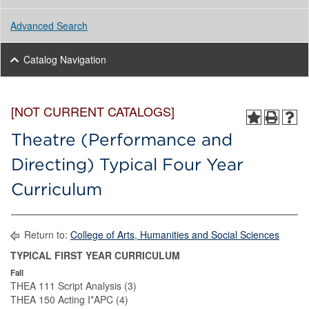
Advanced Search
Catalog Navigation
[NOT CURRENT CATALOGS]
Theatre (Performance and
Directing) Typical Four Year
Curriculum
Return to:
College of Arts, Humanities and Social Sciences
TYPICAL FIRST YEAR CURRICULUM
Fall
THEA 111 Script Analysis (3)
THEA 150 Acting I*APC (4)