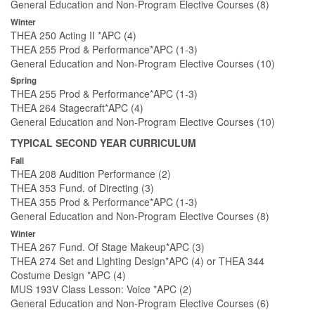
General Education and Non-Program Elective Courses (8)
Winter
THEA 250 Acting II *APC (4)
THEA 255 Prod & Performance*APC (1-3)
General Education and Non-Program Elective Courses (10)
Spring
THEA 255 Prod & Performance*APC (1-3)
THEA 264 Stagecraft*APC (4)
General Education and Non-Program Elective Courses (10)
TYPICAL SECOND YEAR CURRICULUM
Fall
THEA 208 Audition Performance (2)
THEA 353 Fund. of Directing (3)
THEA 355 Prod & Performance*APC (1-3)
General Education and Non-Program Elective Courses (8)
Winter
THEA 267 Fund. Of Stage Makeup*APC (3)
THEA 274 Set and Lighting Design*APC (4) or THEA 344
Costume Design *APC (4)
MUS 193V Class Lesson: Voice *APC (2)
General Education and Non-Program Elective Courses (6)