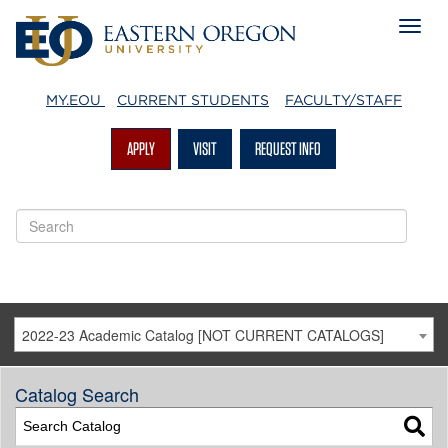
MY.EOU
CURRENT STUDENTS
FACULTY/STAFF
APPLY
VISIT
REQUEST INFO
2022-23 Academic Catalog [NOT CURRENT CATALOGS]
Catalog Search