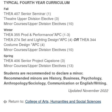
TYPICAL FOURTH YEAR CURRICULUM
Fall
THEA 407 Senior Seminar (1)
Theatre Upper Division Elective (3)
Minor Courses/Upper Division Electives (10)
Winter
THEA 355 Prod & Performance*APC (1-3)
THEA 274 Set and Lighting Design*APC (4)
OR
THEA 344
Costume Design *APC (4)
Minor Courses/Upper Division Electives (10)
Spring
THEA 406 Senior Project Capstone (3)
Minor Courses/Upper Division Electives (13)
Students are recommended to declare a minor.
Recommended minors are History, Business, Psychology,
Anthropology/Sociology, Communication or English/Writing.
Updated November 2022
Return to:
College of Arts, Humanities and Social Sciences