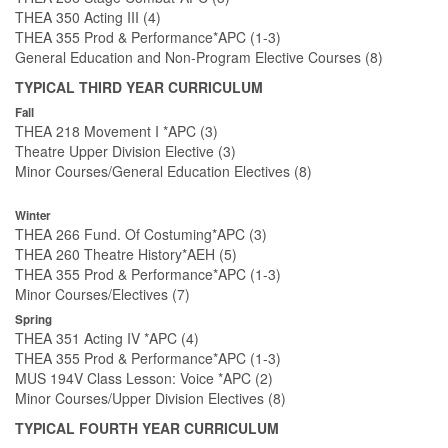
THEA 350 Acting III (4)
THEA 355 Prod & Performance*APC (1-3)
General Education and Non-Program Elective Courses (8)
TYPICAL THIRD YEAR CURRICULUM
Fall
THEA 218 Movement I *APC (3)
Theatre Upper Division Elective (3)
Minor Courses/General Education Electives (8)
Winter
THEA 266 Fund. Of Costuming*APC (3)
THEA 260 Theatre History*AEH (5)
THEA 355 Prod & Performance*APC (1-3)
Minor Courses/Electives (7)
Spring
THEA 351 Acting IV *APC (4)
THEA 355 Prod & Performance*APC (1-3)
MUS 194V Class Lesson: Voice *APC (2)
Minor Courses/Upper Division Electives (8)
TYPICAL FOURTH YEAR CURRICULUM