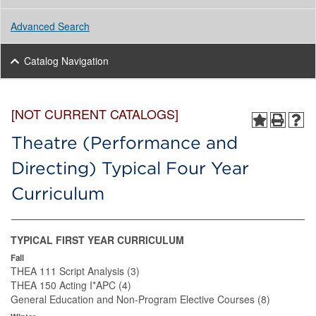
Advanced Search
Catalog Navigation
[NOT CURRENT CATALOGS]
Theatre (Performance and
Directing) Typical Four Year
Curriculum
TYPICAL FIRST YEAR CURRICULUM
Fall
THEA 111 Script Analysis (3)
THEA 150 Acting I*APC (4)
General Education and Non-Program Elective Courses (8)