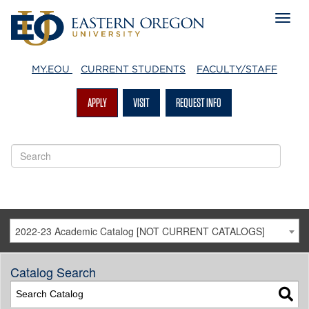
MY.EOU
CURRENT STUDENTS
FACULTY/STAFF
APPLY
VISIT
REQUEST INFO
2022-23 Academic Catalog [NOT CURRENT CATALOGS]
Catalog Search