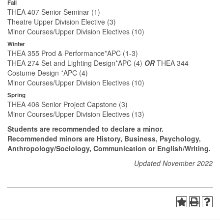
Fall
THEA 407 Senior Seminar (1)
Theatre Upper Division Elective (3)
Minor Courses/Upper Division Electives (10)
Winter
THEA 355 Prod & Performance*APC (1-3)
THEA 274 Set and Lighting Design*APC (4)
OR
THEA 344
Costume Design *APC (4)
Minor Courses/Upper Division Electives (10)
Spring
THEA 406 Senior Project Capstone (3)
Minor Courses/Upper Division Electives (13)
Students are recommended to declare a minor.
Recommended minors are History, Business, Psychology,
Anthropology/Sociology, Communication or English/Writing.
Updated November 2022