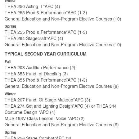
Winter
THEA 250 Acting II *APC (4)
THEA 255 Prod & Performance*APC (1-3)
General Education and Non-Program Elective Courses (10)
Spring
THEA 255 Prod & Performance*APC (1-3)
THEA 264 Stagecraft*APC (4)
General Education and Non-Program Elective Courses (10)
TYPICAL SECOND YEAR CURRICULUM
Fall
THEA 208 Audition Performance (2)
THEA 353 Fund. of Directing (3)
THEA 355 Prod & Performance*APC (1-3)
General Education and Non-Program Elective Courses (8)
Winter
THEA 267 Fund. Of Stage Makeup*APC (3)
THEA 274 Set and Lighting Design*APC (4) or THEA 344
Costume Design *APC (4)
MUS 193V Class Lesson: Voice *APC (2)
General Education and Non-Program Elective Courses (6)
Spring
THEA 256 Stage Combat*APC (3)