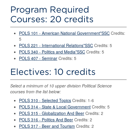
Program Required
Courses: 20 credits
POLS 101 - American National Government*SSC
Credits:
5
POLS 221 - International Relations*SSC
Credits: 5
POLS 340 - Politics and Media*SSC
Credits: 5
POLS 407 - Seminar
Credits: 5
Electives: 10 credits
Select a minimum of 10 upper division Political Science
courses from the list below:
POLS 310 - Selected Topics
Credits: 1-6
POLS 314 - State & Local Government
Credits: 5
POLS 315 - Globalization And Beer
Credits: 2
POLS 316 - Politics And Beer
Credits: 2
POLS 317 - Beer and Tourism
Credits: 2