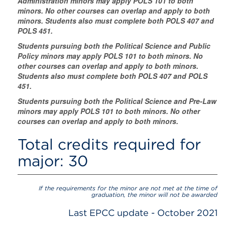
Administration minors may apply POLS 101 to both
minors. No other courses can overlap and apply to both
minors. Students also must complete both POLS 407 and
POLS 451.
Students pursuing both the Political Science and Public
Policy minors may apply POLS 101 to both minors. No
other courses can overlap and apply to both minors.
Students also must complete both POLS 407 and POLS
451.
Students pursuing both the Political Science and Pre-Law
minors may apply POLS 101 to both minors. No other
courses can overlap and apply to both minors.
Total credits required for
major: 30
If the requirements for the minor are not met at the time of
graduation, the minor will not be awarded
Last EPCC update - October 2021