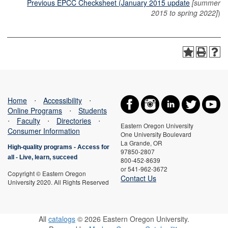
Previous EPCC Checksheet (January 2015 update
[summer
2015 to spring 2022]
)
Home
⋅
Accessibility
⋅
Online Programs
⋅
Students
⋅
Faculty
⋅
Directories
⋅
Eastern Oregon University
Consumer Information
One University Boulevard
La Grande, OR
High-quality programs -
Access for
97850-2807
all
-
Live, learn, succeed
800-452-8639
or 541-962-3672
Copyright © Eastern Oregon
Contact Us
University 2020. All Rights Reserved
All
catalogs
© 2026 Eastern Oregon University.