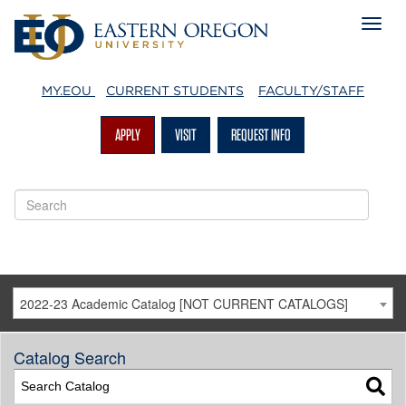
MY.EOU
CURRENT STUDENTS
FACULTY/STAFF
APPLY
VISIT
REQUEST INFO
2022-23 Academic Catalog [NOT CURRENT CATALOGS]
Catalog Search