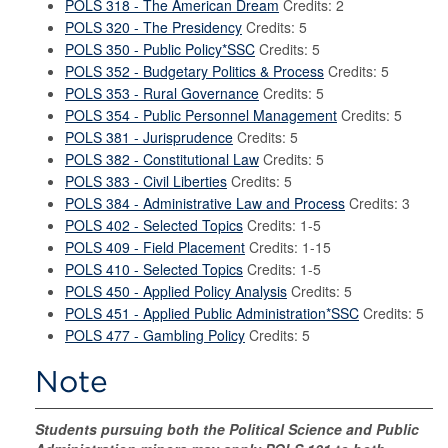
POLS 318 - The American Dream
Credits: 2
POLS 320 - The Presidency
Credits: 5
POLS 350 - Public Policy*SSC
Credits: 5
POLS 352 - Budgetary Politics & Process
Credits: 5
POLS 353 - Rural Governance
Credits: 5
POLS 354 - Public Personnel Management
Credits: 5
POLS 381 - Jurisprudence
Credits: 5
POLS 382 - Constitutional Law
Credits: 5
POLS 383 - Civil Liberties
Credits: 5
POLS 384 - Administrative Law and Process
Credits: 3
POLS 402 - Selected Topics
Credits: 1-5
POLS 409 - Field Placement
Credits: 1-15
POLS 410 - Selected Topics
Credits: 1-5
POLS 450 - Applied Policy Analysis
Credits: 5
POLS 451 - Applied Public Administration*SSC
Credits: 5
POLS 477 - Gambling Policy
Credits: 5
Note
Students pursuing both the Political Science and Public