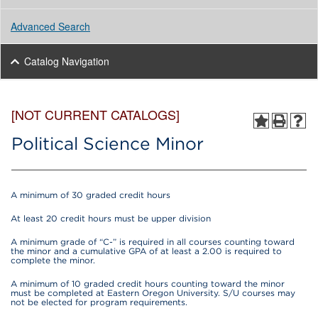
Advanced Search
Catalog Navigation
[NOT CURRENT CATALOGS]
Political Science Minor
A minimum of 30 graded credit hours
At least 20 credit hours must be upper division
A minimum grade of “C-” is required in all courses counting toward
the minor and a cumulative GPA of at least a 2.00 is required to
complete the minor.
A minimum of 10 graded credit hours counting toward the minor
must be completed at Eastern Oregon University. S/U courses may
not be elected for program requirements.