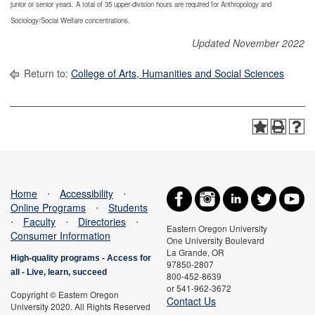
junior or senior years. A total of 35 upper-division hours are required for Anthropology and
Sociology/Social Welfare concentrations.
Updated November 2022
Return to:
College of Arts, Humanities and Social Sciences
Home
⋅
Accessibility
⋅
Online Programs
⋅
Students
⋅
Faculty
⋅
Directories
⋅
Eastern Oregon University
Consumer Information
One University Boulevard
La Grande, OR
High-quality programs -
Access for
97850-2807
all
-
Live, learn, succeed
800-452-8639
or 541-962-3672
Copyright © Eastern Oregon
Contact Us
University 2020. All Rights Reserved