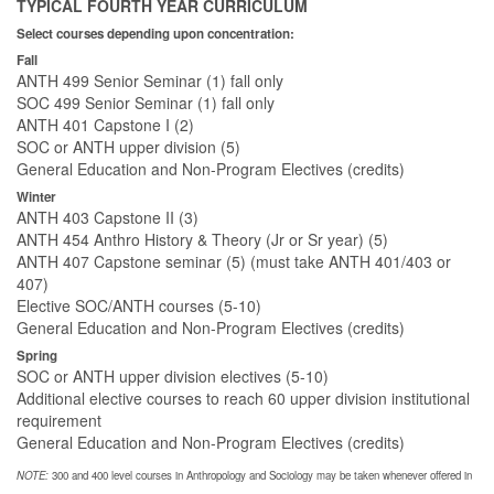
TYPICAL FOURTH YEAR CURRICULUM
Select courses depending upon concentration:
Fall
ANTH 499 Senior Seminar (1) fall only
SOC 499 Senior Seminar (1) fall only
ANTH 401 Capstone I (2)
SOC or ANTH upper division (5)
General Education and Non-Program Electives (credits)
Winter
ANTH 403 Capstone II (3)
ANTH 454 Anthro History & Theory (Jr or Sr year) (5)
ANTH 407 Capstone seminar (5) (must take ANTH 401/403 or
407)
Elective SOC/ANTH courses (5-10)
General Education and Non-Program Electives (credits)
Spring
SOC or ANTH upper division electives (5-10)
Additional elective courses to reach 60 upper division institutional
requirement
General Education and Non-Program Electives (credits)
NOTE:
300 and 400 level courses in Anthropology and Sociology may be taken whenever offered in