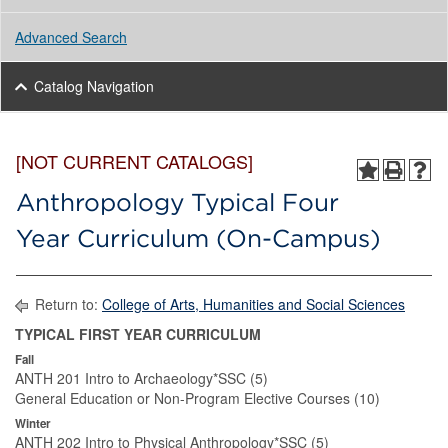
Advanced Search
Catalog Navigation
[NOT CURRENT CATALOGS]
Anthropology Typical Four
Year Curriculum (On-Campus)
Return to:
College of Arts, Humanities and Social Sciences
TYPICAL FIRST YEAR CURRICULUM
Fall
ANTH 201 Intro to Archaeology*SSC (5)
General Education or Non-Program Elective Courses (10)
Winter
ANTH 202 Intro to Physical Anthropology*SSC (5)