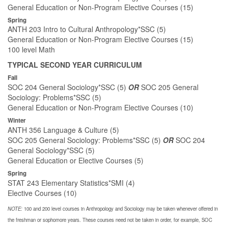
General Education or Non-Program Elective Courses (15)
Spring
ANTH 203 Intro to Cultural Anthropology*SSC (5)
General Education or Non-Program Elective Courses (15)
100 level Math
TYPICAL SECOND YEAR CURRICULUM
Fall
SOC 204 General Sociology*SSC (5)
OR
SOC 205 General
Sociology: Problems*SSC (5)
General Education or Non-Program Elective Courses (10)
Winter
ANTH 356 Language & Culture (5)
SOC 205 General Sociology: Problems*SSC (5)
OR
SOC 204
General Sociology*SSC (5)
General Education or Elective Courses (5)
Spring
STAT 243 Elementary Statistics*SMI (4)
Elective Courses (10)
NOTE:
100 and 200 level courses in Anthropology and Sociology may be taken whenever offered in
the freshman or sophomore years. These courses need not be taken in order, for example, SOC