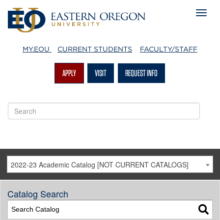
MY.EOU
CURRENT STUDENTS
FACULTY/STAFF
APPLY
VISIT
REQUEST INFO
2022-23 Academic Catalog [NOT CURRENT CATALOGS]
Catalog Search