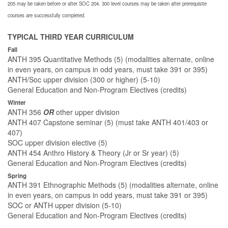
205 may be taken before or after SOC 204. 300 level courses may be taken after prerequisite
courses are successfully completed.
TYPICAL THIRD YEAR CURRICULUM
Fall
ANTH 395 Quantitative Methods (5) (modalities alternate, online
in even years, on campus in odd years, must take 391 or 395)
ANTH/Soc upper division (300 or higher) (5-10)
General Education and Non-Program Electives (credits)
Winter
ANTH 356
OR
other upper division
ANTH 407 Capstone seminar (5) (must take ANTH 401/403 or
407)
SOC upper division elective (5)
ANTH 454 Anthro History & Theory (Jr or Sr year) (5)
General Education and Non-Program Electives (credits)
Spring
ANTH 391 Ethnographic Methods (5) (modalities alternate, online
in even years, on campus in odd years, must take 391 or 395)
SOC or ANTH upper division (5-10)
General Education and Non-Program Electives (credits)