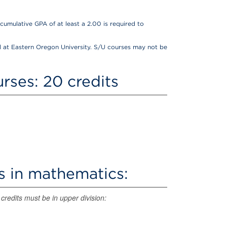
cumulative GPA of at least a 2.00 is required to
 at Eastern Oregon University. S/U courses may not be
rses: 20 credits
s in mathematics:
credits must be in upper division: