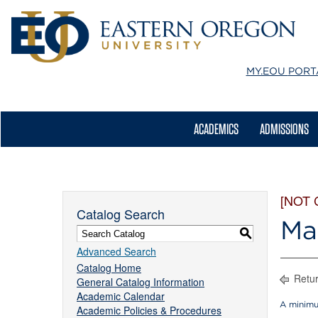
MY.EOU
PORT
ACADEMICS
ADMISSIONS
[NOT
Catalog Search
Ma
S
Advanced Search
Catalog Home
Retur
General Catalog Information
Academic Calendar
A minimu
Academic Policies & Procedures