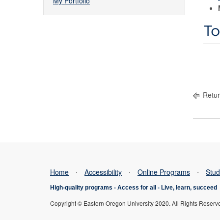
My Portfolio
To
Retur
Home
⋅
Accessibility
⋅
Online Programs
⋅
Stud
High-quality programs -
Access for all
-
Live, learn, succeed
Copyright © Eastern Oregon University 2020. All Rights Reserv