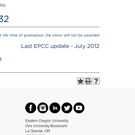
its)
 32
at the time of graduation, the minor will not be awarded
Last EPCC update - July 2012
s
Eastern Oregon University
One University Boulevard
La Grande, OR