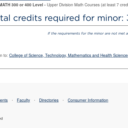
MATH 300 or 400 Level -
Upper Division Math Courses (at least 7 cred
tal credits required for minor:
If the requirements for the minor are not met 
n to:
College of Science, Technology, Mathematics and Health Science
ents
⋅
Faculty
⋅
Directories
⋅
Consumer Information
ed