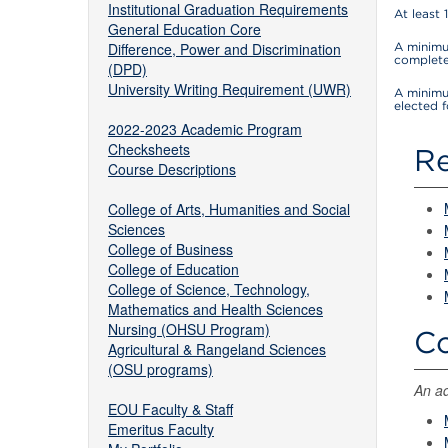
Institutional Graduation Requirements
At least 
General Education Core
Difference, Power and Discrimination
A minimum
complete
(DPD)
University Writing Requirement (UWR)
A minimu
elected 
2022-2023 Academic Program
Checksheets
Re
Course Descriptions
College of Arts, Humanities and Social
Sciences
College of Business
College of Education
College of Science, Technology,
Mathematics and Health Sciences
Nursing (OHSU Program)
Co
Agricultural & Rangeland Sciences
(OSU programs)
An ad
EOU Faculty & Staff
Emeritus Faculty