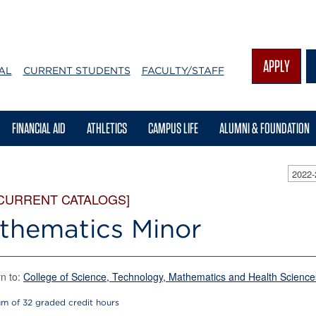
APPLY
AL
CURRENT STUDENTS
FACULTY/STAFF
FINANCIAL AID
ATHLETICS
CAMPUS LIFE
ALUMNI & FOUNDATION
2022
 CURRENT CATALOGS]
thematics Minor
n to:
College of Science, Technology, Mathematics and Health Science
m of 32 graded credit hours