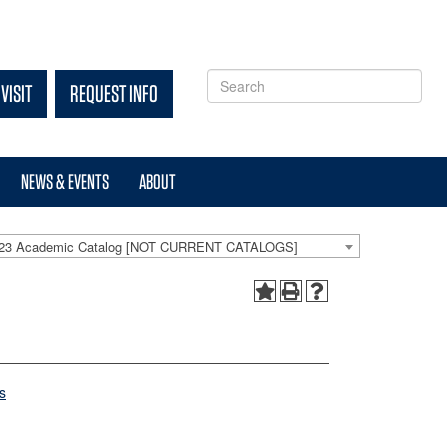
VISIT
REQUEST INFO
NEWS & EVENTS
ABOUT
-23 Academic Catalog [NOT CURRENT CATALOGS]
s