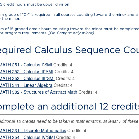
15 credit hours must be upper division
 grade of “C-” is required in all courses counting toward the minor and a 
 the minor.
m of 15 graded credit hours counting toward the minor must be completed
for program requirements.
[On-Campus only minor]
quired Calculus Sequence Cou
MATH 251 - Calculus I*SMI
Credits: 4
MATH 252 - Calculus II*SMI
Credits: 4
MATH 253 - Calculus III*SMI
Credits: 4
MATH 341 - Linear Algebra
Credits: 4
MATH 382 - Structures of Abstract Math
Credits: 4
mplete an additional 12 credit
ditional 12 credits need to be taken in mathematics, at least 7 of these 
MATH 231 - Discrete Mathematics
Credits: 4
MATH 254 - Calculus IV*SMI
Credits: 4