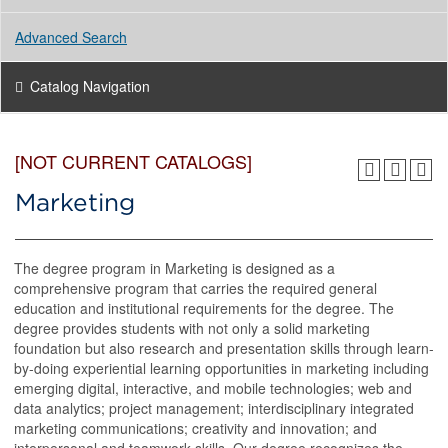
Advanced Search
Catalog Navigation
[NOT CURRENT CATALOGS]
Marketing
The degree program in Marketing is designed as a
comprehensive program that carries the required general
education and institutional requirements for the degree. The
degree provides students with not only a solid marketing
foundation but also research and presentation skills through learn-
by-doing experiential learning opportunities in marketing including
emerging digital, interactive, and mobile technologies; web and
data analytics; project management; interdisciplinary integrated
marketing communications; creativity and innovation; and