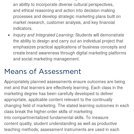
an ability to incorporate diverse cultural perspectives,
and ethical reasoning and action into decision-making
processes and develop strategic marketing plans built on
market research, customer analysis, and key financial
indicators.
Inquiry and Integrated Learning:
Students will demonstrate
the ability to design and carry out an individual project that
emphasizes practical applications of business concepts and
create brand awareness through digital marketing platforms
and social marketing management.
Means of Assessment
Appropriately planned assessments ensure outcomes are being
met and that learners are effectively learning. Each class in the
marketing degree has been carefully developed to deliver
appropriate, applicable content relevant to the continually
changing field of marketing. The stated learning outcomes in each
class break the higher-order skills of marketing
into compartmentalized fundamental skills. To measure
content quality, student understanding as well as productive
teaching methods, assessment instruments are used in each