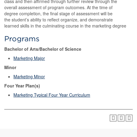
class and then affirmed through further review through the
overall assessment of program outcomes. At the time of
degree completion, the final stage of assessment will be
the student’s ability to reflect organize, and demonstrate
learned skills in the culminating course in the marketing degree
Programs
Bachelor of Arts/Bachelor of Science
Marketing Major
Minor
Marketing Minor
Four Year Plan(s)
Marketing Typical Four Year Curriculum