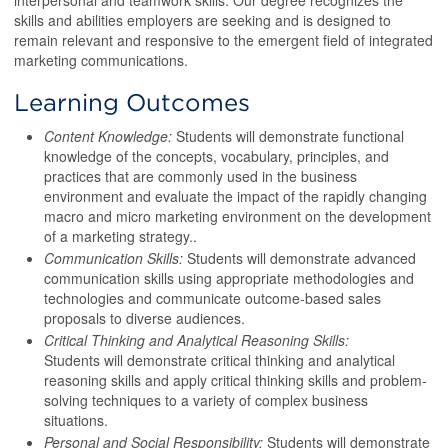
interpersonal and teamwork skills. Our degree recognizes the
skills and abilities employers are seeking and is designed to
remain relevant and responsive to the emergent field of integrated
marketing communications.
Learning Outcomes
Content Knowledge:
Students will demonstrate functional
knowledge of the concepts, vocabulary, principles, and
practices that are commonly used in the business
environment and evaluate the impact of the rapidly changing
macro and micro marketing environment on the development
of a marketing strategy..
Communication Skills:
Students will demonstrate advanced
communication skills using appropriate methodologies and
technologies and communicate outcome-based sales
proposals to diverse audiences.
Critical Thinking and Analytical Reasoning Skills:
Students will demonstrate critical thinking and analytical
reasoning skills and apply critical thinking skills and problem-
solving techniques to a variety of complex business
situations.
Personal and Social Responsibility:
Students will demonstrate