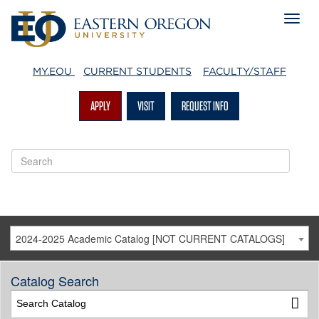
MY.EOU
CURRENT STUDENTS
FACULTY/STAFF
APPLY
VISIT
REQUEST INFO
2024-2025 Academic Catalog [NOT CURRENT CATALOGS]
Catalog Search