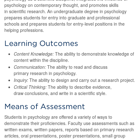
psychology on contemporary thought, and promotes skills
in scientific research. An undergraduate degree in psychology
prepares students for entry into graduate and professional
schools and prepares students for entry-level positions in the
helping professions.
Learning Outcomes
Content Knowledge:
The ability to demonstrate knowledge of
content within the discipline.
Communication:
The ability to read and discuss
primary research in psychology.
Inquiry:
The ability to design and carry out a research project.
Critical Thinking:
The ability to describe evidence,
draw conclusions, and write in a scientific style.
Means of Assessment
Students in psychology are offered a variety of ways to
demonstrate their proficiencies. Faculty use assessments such as
written exams, written papers, reports based on primary research
articles, oral presentations, poster presentations, small group