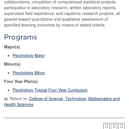
collaborations, completion of computerized statistical projects,
participation in laboratory research, written laboratory reports,
supervised field experience, and capstone research projects, all
geared toward quantitative and qualitative assessment of
specified learning outcomes by means of stated criteria.
Programs
Major(s)
Psychology Major
Minor(s)
Psychology Minor
Four Year Plan(s)
Psychology Typical Four Year Curriculum
Return to:
College of Science, Technology, Mathematics and
Health Sciences