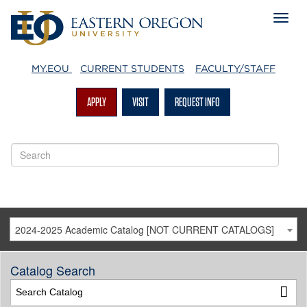
MY.EOU
CURRENT STUDENTS
FACULTY/STAFF
APPLY
VISIT
REQUEST INFO
2024-2025 Academic Catalog [NOT CURRENT CATALOGS]
Catalog Search