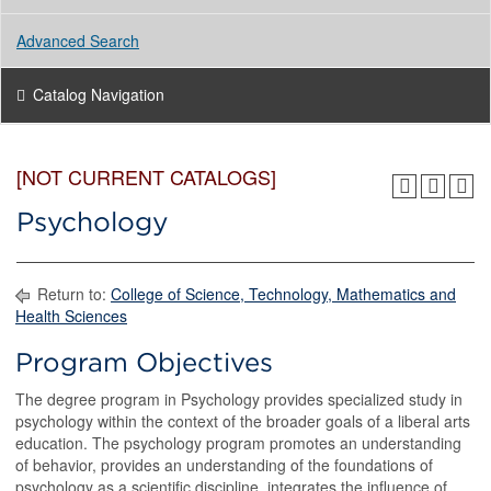
Advanced Search
Catalog Navigation
[NOT CURRENT CATALOGS]
Psychology
Return to:
College of Science, Technology, Mathematics and
Health Sciences
Program Objectives
The degree program in Psychology provides specialized study in
psychology within the context of the broader goals of a liberal arts
education. The psychology program promotes an understanding
of behavior, provides an understanding of the foundations of
psychology as a scientific discipline, integrates the influence of