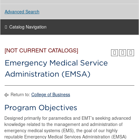
Advanced Search
Catalog Navigation
[NOT CURRENT CATALOGS]
Emergency Medical Service
Administration (EMSA)
Return to:
College of Business
Program Objectives
Designed primarily for paramedics and EMT’s seeking advanced
knowledge related to the management and administration of
emergency medical systems (EMS), the goal of our highly
reputable Emergency Medical Services Administration (EMSA)