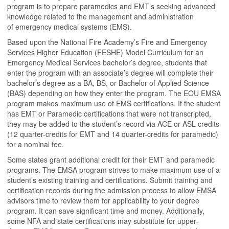
program is to prepare paramedics and EMT’s seeking advanced
knowledge related to the management and administration
of emergency medical systems (EMS).
Based upon the National Fire Academy’s Fire and Emergency
Services Higher Education (FESHE) Model Curriculum for an
Emergency Medical Services bachelor’s degree, students that
enter the program with an associate’s degree will complete their
bachelor’s degree as a BA, BS, or Bachelor of Applied Science
(BAS) depending on how they enter the program. The EOU EMSA
program makes maximum use of EMS certifications. If the student
has EMT or Paramedic certifications that were not transcripted,
they may be added to the student’s record via ACE or ASL credits
(12 quarter-credits for EMT and 14 quarter-credits for paramedic)
for a nominal fee.
Some states grant additional credit for their EMT and paramedic
programs. The EMSA program strives to make maximum use of a
student’s existing training and certifications. Submit training and
certification records during the admission process to allow EMSA
advisors time to review them for applicability to your degree
program. It can save significant time and money. Additionally,
some NFA and state certifications may substitute for upper-