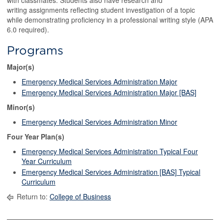
with classmates. Students also have research and
writing assignments reflecting student investigation of a topic
while demonstrating proficiency in a professional writing style (APA
6.0 required).
Programs
Major(s)
Emergency Medical Services Administration Major
Emergency Medical Services Administration Major [BAS]
Minor(s)
Emergency Medical Services Administration Minor
Four Year Plan(s)
Emergency Medical Services Administration Typical Four
Year Curriculum
Emergency Medical Services Administration [BAS] Typical
Curriculum
Return to:
College of Business