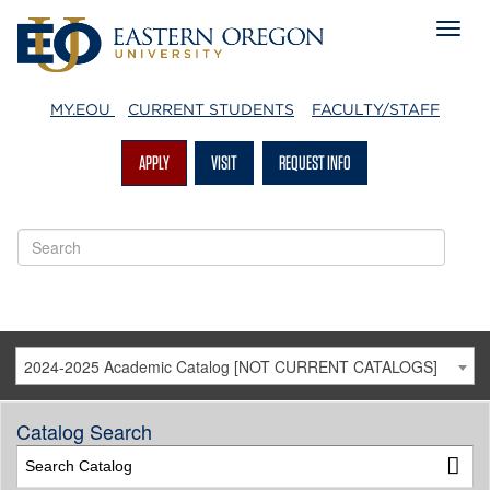
MY.EOU
CURRENT STUDENTS
FACULTY/STAFF
APPLY
VISIT
REQUEST INFO
2024-2025 Academic Catalog [NOT CURRENT CATALOGS]
Catalog Search