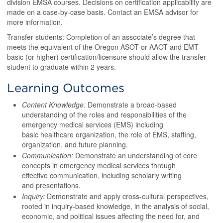
division EMSA courses. Decisions on certification applicability are
made on a case-by-case basis. Contact an EMSA advisor for
more information.
Transfer students: Completion of an associate’s degree that
meets the equivalent of the Oregon ASOT or AAOT and EMT-
basic (or higher) certification/licensure should allow the transfer
student to graduate within 2 years.
Learning Outcomes
Content Knowledge:
Demonstrate a broad-based
understanding of the roles and responsibilities of the
emergency medical services (EMS) including
basic healthcare organization, the role of EMS, staffing,
organization, and future planning.
Communication:
Demonstrate an understanding of core
concepts in emergency medical services through
effective communication, including scholarly writing
and presentations.
Inquiry:
Demonstrate and apply cross-cultural perspectives,
rooted in inquiry-based knowledge, in the analysis of social,
economic, and political issues affecting the need for, and