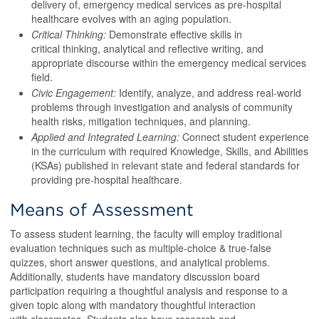
delivery of, emergency medical services as pre-hospital
healthcare evolves with an aging population.
Critical Thinking:
Demonstrate effective skills in
critical thinking, analytical and reflective writing, and
appropriate discourse within the emergency medical services
field.
Civic Engagement:
Identify, analyze, and address real-world
problems through investigation and analysis of community
health risks, mitigation techniques, and planning.
Applied and Integrated Learning:
Connect student experience
in the curriculum with required Knowledge, Skills, and Abilities
(KSAs) published in relevant state and federal standards for
providing pre-hospital healthcare.
Means of Assessment
To assess student learning, the faculty will employ traditional
evaluation techniques such as multiple-choice & true-false
quizzes, short answer questions, and analytical problems.
Additionally, students have mandatory discussion board
participation requiring a thoughtful analysis and response to a
given topic along with mandatory thoughtful interaction